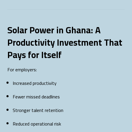
Solar Power in Ghana: A
Productivity Investment That
Pays for Itself
For employers:
Increased productivity
Fewer missed deadlines
Stronger talent retention
Reduced operational risk