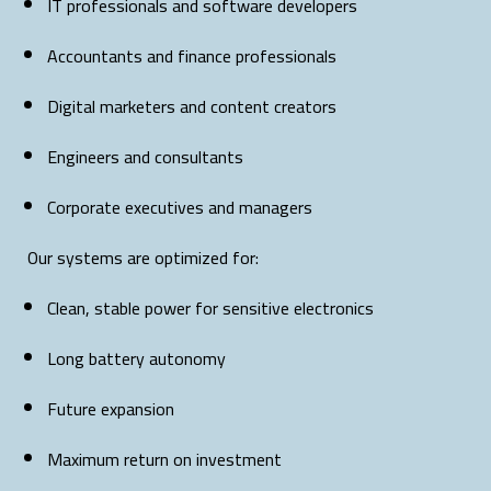
IT professionals and software developers
Accountants and finance professionals
Digital marketers and content creators
Engineers and consultants
Corporate executives and managers
Our systems are optimized for:
Clean, stable power for sensitive electronics
Long battery autonomy
Future expansion
Maximum return on investment