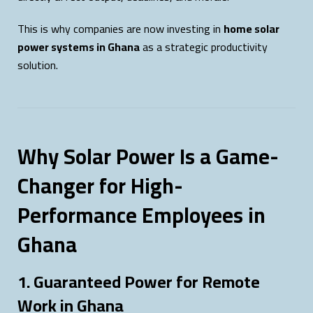
This is why companies are now investing in
home solar
power systems in Ghana
as a strategic productivity
solution.
Why Solar Power Is a Game-
Changer for High-
Performance Employees in
Ghana
1. Guaranteed Power for Remote
Work in Ghana