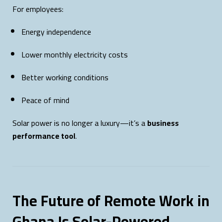
For employees:
Energy independence
Lower monthly electricity costs
Better working conditions
Peace of mind
Solar power is no longer a luxury—it’s a
business
performance tool
.
The Future of Remote Work in
Ghana Is Solar-Powered