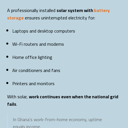
A professionally installed
solar system with
battery
storage
ensures uninterrupted electricity for:
Laptops and desktop computers
Wi-Fi routers and modems
Home office lighting
Air conditioners and fans
Printers and monitors
With solar,
work continues even when the national grid
fails
.
In Ghana’s work-from-home economy, uptime
equals income.