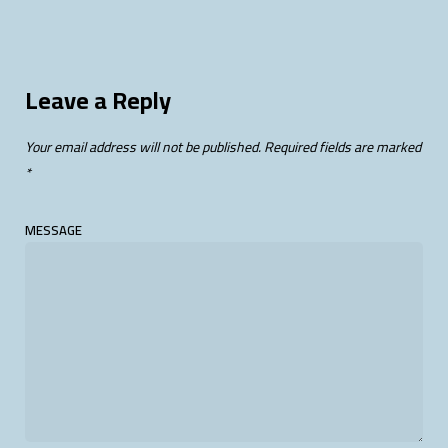
Leave a Reply
Your email address will not be published.
Required fields are marked
*
MESSAGE