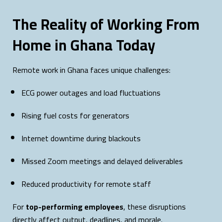
The Reality of Working From
Home in Ghana Today
Remote work in Ghana faces unique challenges:
ECG power outages and load fluctuations
Rising fuel costs for generators
Internet downtime during blackouts
Missed Zoom meetings and delayed deliverables
Reduced productivity for remote staff
For
top-performing employees
, these disruptions
directly affect output, deadlines, and morale.