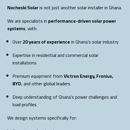
Nocheski Solar
is not just another solar installer in Ghana.
We are specialists in
performance-driven solar power
systems
, with:
Over
20 years of experience
in Ghana’s solar industry
Expertise in residential and commercial solar
installations
Premium equipment from
Victron Energy, Fronius,
BYD
, and other global leaders
Deep understanding of Ghana’s power challenges and
load profiles
We design systems specifically for: