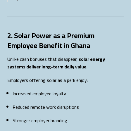
2. Solar Power as a Premium
Employee Benefit in Ghana
Unlike cash bonuses that disappear,
solar energy
systems deliver long-term daily value
.
Employers offering solar as a perk enjoy:
Increased employee loyalty
Reduced remote work disruptions
Stronger employer branding