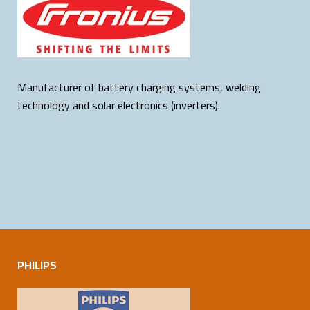
Manufacturer of battery charging systems, welding
technology and solar electronics (inverters).
PHILIPS