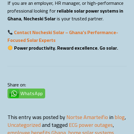
If you are an employer, HR manager, or high-performance
professional looking for
reliable solar power systems in
Ghana
,
Nocheski Solar
is your trusted partner.
Contact Nocheski Solar – Ghana’s Performance-
Focused Solar Experts
Power productivity. Reward excellence. Go solar.
Share on:
WhatsApp
This entry was posted by
Nortse Amarteifio
in
blog
,
Uncategorized
and tagged
ECG power outages
,
employee benefits Ghana
,
home solar systems