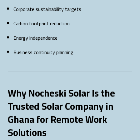
Corporate sustainability targets
Carbon footprint reduction
Energy independence
Business continuity planning
Why Nocheski Solar Is the
Trusted Solar Company in
Ghana for Remote Work
Solutions