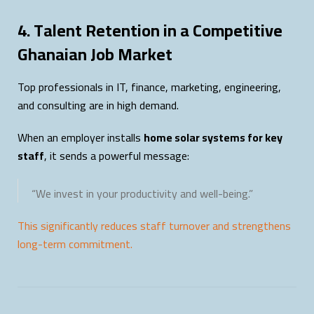
4. Talent Retention in a Competitive
Ghanaian Job Market
Top professionals in IT, finance, marketing, engineering,
and consulting are in high demand.
When an employer installs
home solar systems for key
staff
, it sends a powerful message:
“We invest in your productivity and well-being.”
This significantly reduces staff turnover and strengthens
long-term commitment.