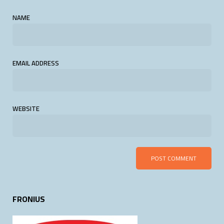
NAME
EMAIL ADDRESS
WEBSITE
FRONIUS