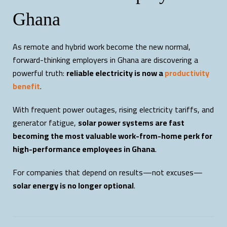
Ghana
As remote and hybrid work become the new normal,
forward-thinking employers in Ghana are discovering a
powerful truth:
reliable electricity is now a
productivity
benefit
.
With frequent power outages, rising electricity tariffs, and
generator fatigue,
solar power systems are fast
becoming the most valuable work-from-home perk for
high-performance employees in Ghana
.
For companies that depend on results—not excuses—
solar energy is no longer optional
.