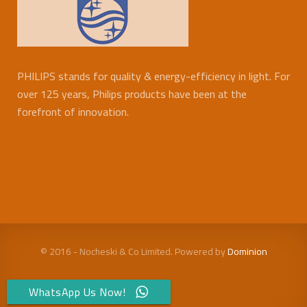
PHILIPS stands for quality & energy-efficiency in light. For
over 125 years, Philips products have been at the
forefront of innovation.
© 2016 - Nocheski & Co Limited. Powered by
Dominion
WhatsApp Us Now!