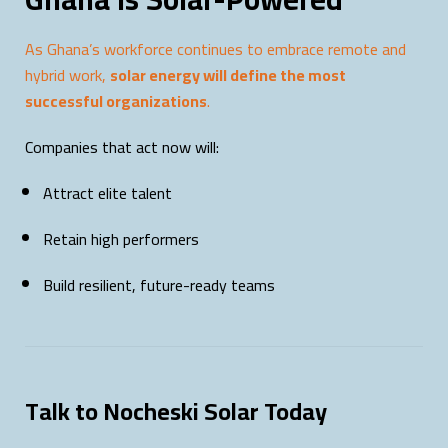
As Ghana’s workforce continues to embrace remote and
hybrid work,
solar energy will define the most
successful organizations
.
Companies that act now will:
Attract elite talent
Retain high performers
Build resilient, future-ready teams
Talk to Nocheski Solar Today