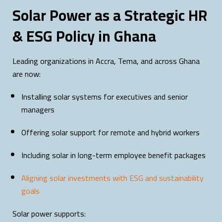
Solar Power as a Strategic HR
& ESG Policy in Ghana
Leading organizations in Accra, Tema, and across Ghana
are now:
Installing solar systems for executives and senior
managers
Offering solar support for remote and hybrid workers
Including solar in long-term employee benefit packages
Aligning solar investments with ESG and sustainability
goals
Solar power supports: