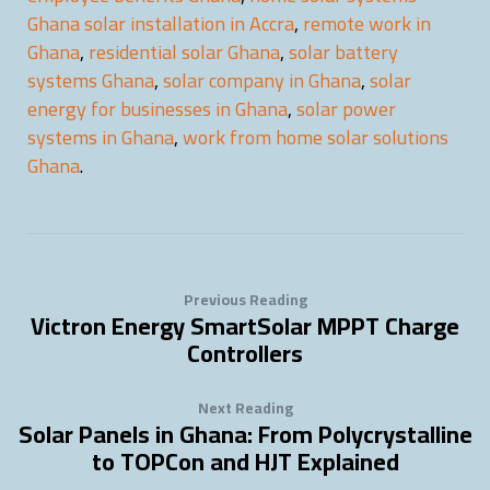
Ghana solar installation in Accra
,
remote work in
Ghana
,
residential solar Ghana
,
solar battery
systems Ghana
,
solar company in Ghana
,
solar
energy for businesses in Ghana
,
solar power
systems in Ghana
,
work from home solar solutions
Ghana
.
Previous Reading
Victron Energy SmartSolar MPPT Charge
Controllers
Next Reading
Solar Panels in Ghana: From Polycrystalline
to TOPCon and HJT Explained