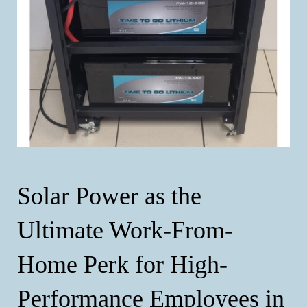
Solar Power as the
Ultimate Work-From-
Home Perk for High-
Performance Employees in