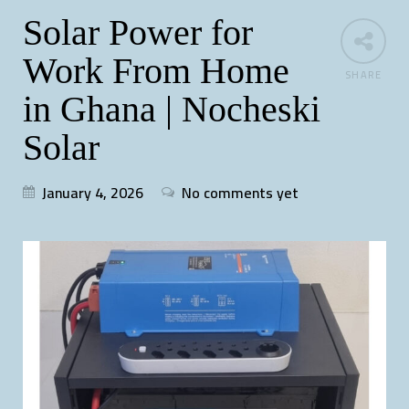
Solar Power for
Work From Home
SHARE
in Ghana | Nocheski
Solar
January 4, 2026
No comments yet