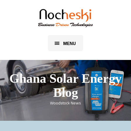
MENU
Ghana Solar Energy
Blog
Woodstock News