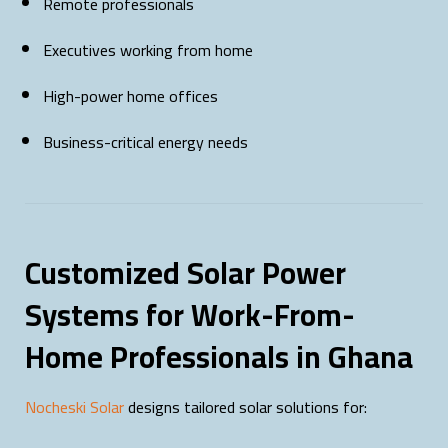
Remote professionals
Executives working from home
High-power home offices
Business-critical energy needs
Customized Solar Power
Systems for Work-From-
Home Professionals in Ghana
Nocheski Solar
designs tailored solar solutions for: