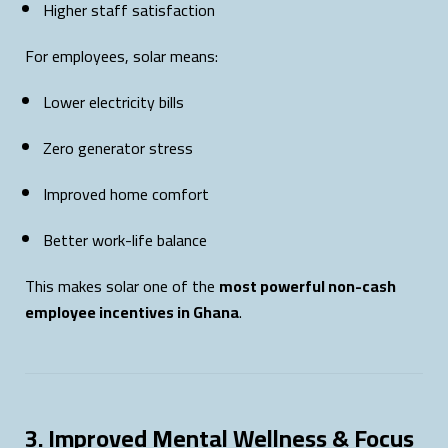
Higher staff satisfaction
For employees, solar means:
Lower electricity bills
Zero generator stress
Improved home comfort
Better work-life balance
This makes solar one of the
most powerful non-cash
employee incentives in Ghana
.
3. Improved Mental Wellness & Focus