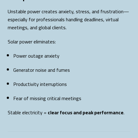
Unstable power creates anxiety, stress, and frustration—
especially for professionals handling deadlines, virtual
meetings, and global clients.
Solar power eliminates:
Power outage anxiety
Generator noise and fumes
Productivity interruptions
Fear of missing critical meetings
Stable electricity =
clear focus and peak performance
.