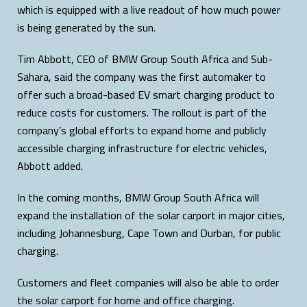
which is equipped with a live readout of how much power
is being generated by the sun.
Tim Abbott, CEO of BMW Group South Africa and Sub-
Sahara, said the company was the first automaker to
offer such a broad-based EV smart charging product to
reduce costs for customers. The rollout is part of the
company’s global efforts to expand home and publicly
accessible charging infrastructure for electric vehicles,
Abbott added.
In the coming months, BMW Group South Africa will
expand the installation of the solar carport in major cities,
including Johannesburg, Cape Town and Durban, for public
charging.
Customers and fleet companies will also be able to order
the solar carport for home and office charging.