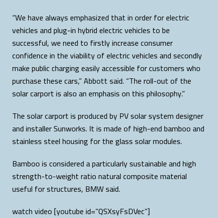
“We have always emphasized that in order for electric
vehicles and plug-in hybrid electric vehicles to be
successful, we need to firstly increase consumer
confidence in the viability of electric vehicles and secondly
make public charging easily accessible for customers who
purchase these cars,” Abbott said. “The roll-out of the
solar carport is also an emphasis on this philosophy.”
The solar carport is produced by PV solar system designer
and installer Sunworks. It is made of high-end bamboo and
stainless steel housing for the glass solar modules.
Bamboo is considered a particularly sustainable and high
strength-to-weight ratio natural composite material
useful for structures, BMW said.
watch video [youtube id=”QSXsyFsDVec”]