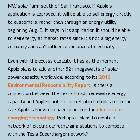
MW solar farm south of San Francisco. If Apple’s
application is approved, it will be able to sell energy directly
to customers, rather than through an energy utility,
beginning Aug. 5. It says in its application it should be able
to sell energy at market rates since it’s not a big energy
company and can’t influence the price of electricity.
Even with the excess capacity it has at the moment,
Apple plans to add another 521 megawatts of solar
power capacity worldwide, according to its
2016
Environmental Responsibility Report
. Is there a
connection between the desire to add renewable energy
capacity and Apple’s not-so-secret plan to build an electric
car? Apple is known to have an interest in
electric car
charging technology
. Perhaps it plans to create a
network of electric car recharging stations to compete
with the Tesla Supercharger network?