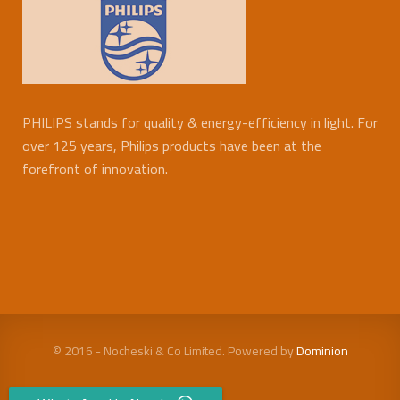
PHILIPS stands for quality & energy-efficiency in light. For
over 125 years, Philips products have been at the
forefront of innovation.
© 2016 - Nocheski & Co Limited. Powered by
Dominion