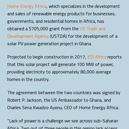
Home Energy Africa
, which specializes in the development
and sales of renewable energy products for businesses,
governments, and residential homes in Africa, has
obtained a $705,000 grant from the
US Trade and
Development Agency
(USTDA) for the development of a
solar PV power generation project in Ghana.
Projected to begin construction in 2017,
ESI Africa
reports
that this solar project will generate 100 MW of power,
providing electricity to approximately 80,000 average
homes in the country.
The agreement between the two countries was signed by
Robert P. Jackson, the US Ambassador to Ghana, and
Charles Sena Kwadzo Ayenu, CEO of Home Energy Africa.
“Lack of power is a challenge we see across sub-Saharan
Africa. Two out of three people in this region lack access