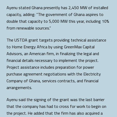
Ayenu stated Ghana presently has 2,450 MW of installed
capacity, adding: “The government of Ghana aspires to
double that capacity to 5,000 MW this year, including 10%
from renewable sources.”
The USTDA grant targets providing technical assistance
to Home Energy Africa by using GreenMax Capital
Advisors, an American firm, in finalizing the legal and
financial details necessary to implement the project.
Project assistance includes preparation for power
purchase agreement negotiations with the Electricity
Company of Ghana, services contracts, and financial
arrangements.
Ayenu said the signing of the grant was the last barrier
that the company has had to cross for work to begin on
the project. He added that the firm has also acquired a