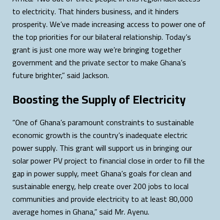
to electricity. That hinders business, and it hinders
prosperity. We’ve made increasing access to power one of
the top priorities for our bilateral relationship. Today’s
grant is just one more way we’re bringing together
government and the private sector to make Ghana’s
future brighter,” said Jackson.
Boosting the Supply of Electricity
“One of Ghana’s paramount constraints to sustainable
economic growth is the country’s inadequate electric
power supply. This grant will support us in bringing our
solar power PV project to financial close in order to fill the
gap in power supply, meet Ghana’s goals for clean and
sustainable energy, help create over 200 jobs to local
communities and provide electricity to at least 80,000
average homes in Ghana,” said Mr. Ayenu.