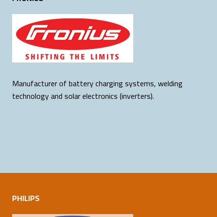
Manufacturer of battery charging systems, welding
technology and solar electronics (inverters).
PHILIPS