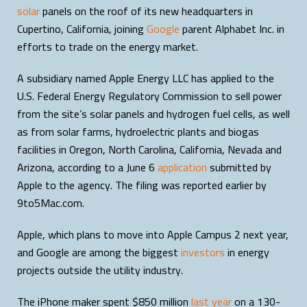
solar
panels on the roof of its new headquarters in
Cupertino, California, joining
Google
parent Alphabet Inc. in
efforts to trade on the energy market.
A subsidiary named Apple Energy LLC has applied to the
U.S. Federal Energy Regulatory Commission to sell power
from the site’s solar panels and hydrogen fuel cells, as well
as from solar farms, hydroelectric plants and biogas
facilities in Oregon, North Carolina, California, Nevada and
Arizona, according to a June 6
application
submitted by
Apple to the agency. The filing was reported earlier by
9to5Mac.com.
Apple, which plans to move into Apple Campus 2 next year,
and Google are among the biggest
investors
in energy
projects outside the utility industry.
The iPhone maker spent $850 million
last year
on a 130-