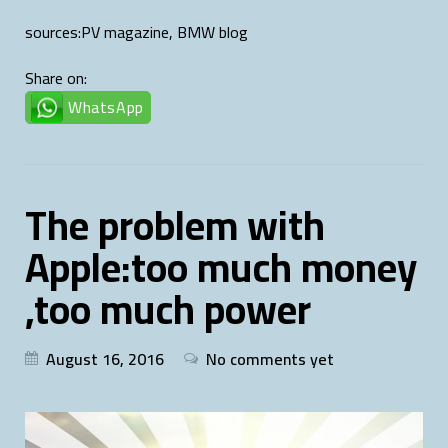
sources:PV magazine, BMW blog
Share on:
WhatsApp
The problem with
Apple:too much money
,too much power
August 16, 2016
No comments yet