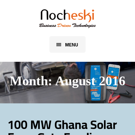
MENU
Month:
August 2016
100 MW Ghana Solar