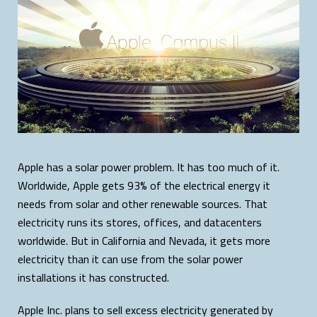
Apple has a solar power problem. It has too much of it.
Worldwide, Apple gets 93% of the electrical energy it
needs from solar and other renewable sources. That
electricity runs its stores, offices, and datacenters
worldwide. But in California and Nevada, it gets more
electricity than it can use from the solar power
installations it has constructed.
Apple Inc. plans to sell excess electricity generated by