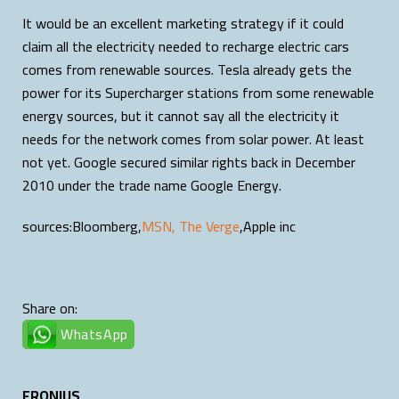
It would be an excellent marketing strategy if it could
claim all the electricity needed to recharge electric cars
comes from renewable sources. Tesla already gets the
power for its Supercharger stations from some renewable
energy sources, but it cannot say all the electricity it
needs for the network comes from solar power. At least
not yet. Google secured similar rights back in December
2010 under the trade name Google Energy.
sources:Bloomberg,
MSN,
The Verge
,Apple inc
Share on:
WhatsApp
FRONIUS