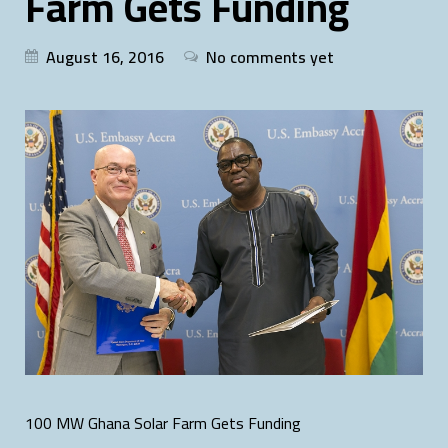
Farm Gets Funding
August 16, 2016
No comments yet
100 MW Ghana Solar Farm Gets Funding