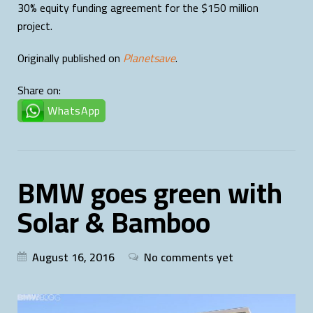
30% equity funding agreement for the $150 million
project.
Originally published on
Planetsave
.
Share on:
WhatsApp
BMW goes green with
Solar & Bamboo
August 16, 2016
No comments yet