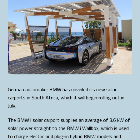
German automaker BMW has unveiled its new solar
carports in South Africa, which it will begin rolling out in
July.
The BMW i solar carport supplies an average of 3.6 kW of
solar power straight to the BMW i Wallbox, which is used
to charge electric and plug-in hybrid BMW models and