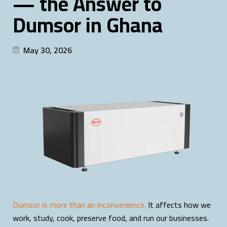
— the Answer to
Dumsor in Ghana
May 30, 2026
Dumsor is more than an inconvenience.
It affects how we
work, study, cook, preserve food, and run our businesses.