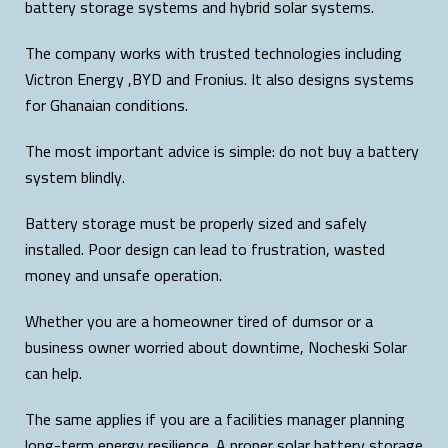
battery storage systems and hybrid solar systems.
The company works with trusted technologies including
Victron Energy ,BYD and Fronius. It also designs systems
for Ghanaian conditions.
The most important advice is simple: do not buy a battery
system blindly.
Battery storage must be properly sized and safely
installed. Poor design can lead to frustration, wasted
money and unsafe operation.
Whether you are a homeowner tired of dumsor or a
business owner worried about downtime, Nocheski Solar
can help.
The same applies if you are a facilities manager planning
long-term energy resilience. A proper solar battery storage