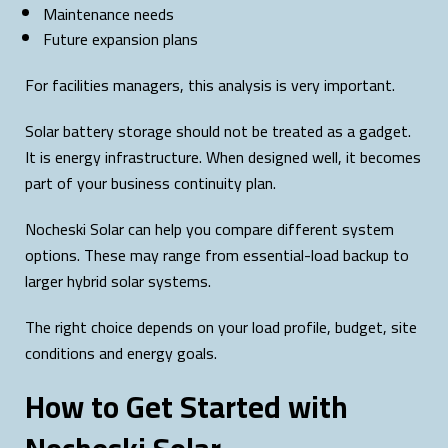
Maintenance needs
Future expansion plans
For facilities managers, this analysis is very important.
Solar battery storage should not be treated as a gadget.
It is energy infrastructure. When designed well, it becomes
part of your business continuity plan.
Nocheski Solar can help you compare different system
options. These may range from essential-load backup to
larger hybrid solar systems.
The right choice depends on your load profile, budget, site
conditions and energy goals.
How to Get Started with