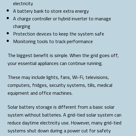
electricity
A battery bank to store extra energy
A charge controller or hybrid inverter to manage
charging
Protection devices to keep the system safe
Monitoring tools to track performance
The biggest benefit is simple. When the grid goes off,
your essential appliances can continue running.
These may include lights, fans, Wi-Fi, televisions,
computers, fridges, security systems, tills, medical
equipment and office machines.
Solar battery storage is different from a basic solar
system without batteries. A grid-tied solar system can
reduce daytime electricity use. However, many grid-tied
systems shut down during a power cut for safety