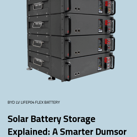
BYD LV LIFEP04 FLEX BATTERY
Solar Battery Storage
Explained: A Smarter Dumsor