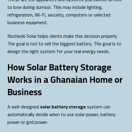
to lose during dumsor. This may include lighting,
refrigeration, Wi-Fi, security, computers or selected
business equipment.
Nocheski Solar helps clients make this decision properly.
The goal is not to sell the biggest battery. The goal is to
design the right system for your real energy needs.
How Solar Battery Storage
Works in a Ghanaian Home or
Business
A well-designed
solar battery storage
system can
automatically decide when to use solar power, battery
power or grid power.