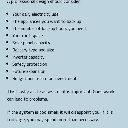
A professional design should consider:
Your daily electricity use
The appliances you want to back up
The number of backup hours you need
Your roof space
Solar panel capacity
Battery type and size
Inverter capacity
Safety protection
Future expansion
Budget and return on investment
This is why a site assessment is important. Guesswork
can lead to problems.
If the system is too small, it will disappoint you. If it is
too large, you may spend more than necessary.