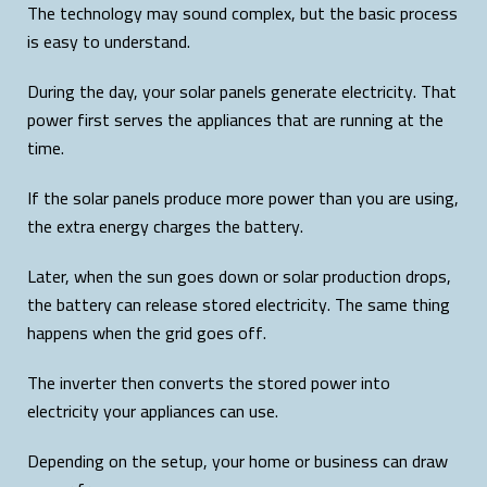
The technology may sound complex, but the basic process
is easy to understand.
During the day, your solar panels generate electricity. That
power first serves the appliances that are running at the
time.
If the solar panels produce more power than you are using,
the extra energy charges the battery.
Later, when the sun goes down or solar production drops,
the battery can release stored electricity. The same thing
happens when the grid goes off.
The inverter then converts the stored power into
electricity your appliances can use.
Depending on the setup, your home or business can draw