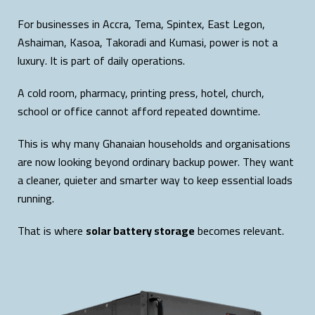
For businesses in Accra, Tema, Spintex, East Legon,
Ashaiman, Kasoa, Takoradi and Kumasi, power is not a
luxury. It is part of daily operations.
A cold room, pharmacy, printing press, hotel, church,
school or office cannot afford repeated downtime.
This is why many Ghanaian households and organisations
are now looking beyond ordinary backup power. They want
a cleaner, quieter and smarter way to keep essential loads
running.
That is where
solar battery storage
becomes relevant.