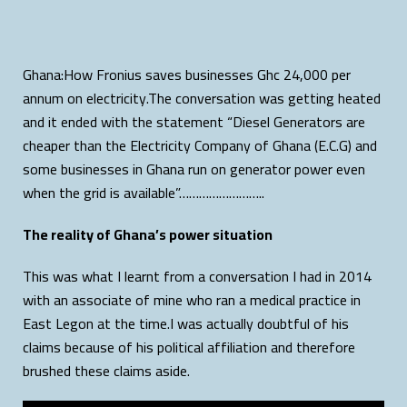
Ghana:How Fronius saves businesses Ghc 24,000 per
annum on electricity.The conversation was getting heated
and it ended with the statement “Diesel Generators are
cheaper than the Electricity Company of Ghana (E.C.G) and
some businesses in Ghana run on generator power even
when the grid is available”……………………..
The reality of Ghana’s power situation
This was what I learnt from a conversation I had in 2014
with an associate of mine who ran a medical practice in
East Legon at the time.I was actually doubtful of his
claims because of his political affiliation and therefore
brushed these claims aside.