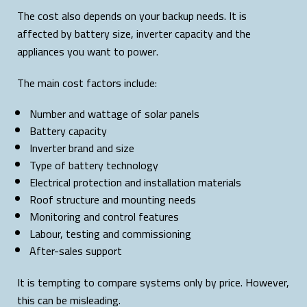
The cost also depends on your backup needs. It is
affected by battery size, inverter capacity and the
appliances you want to power.
The main cost factors include:
Number and wattage of solar panels
Battery capacity
Inverter brand and size
Type of battery technology
Electrical protection and installation materials
Roof structure and mounting needs
Monitoring and control features
Labour, testing and commissioning
After-sales support
It is tempting to compare systems only by price. However,
this can be misleading.