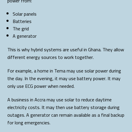
power from:
Solar panels
Batteries
The grid
A generator
This is why hybrid systems are useful in Ghana. They allow
different energy sources to work together.
For example, a home in Tema may use solar power during
the day. In the evening, it may use battery power. It may
only use ECG power when needed.
A business in Accra may use solar to reduce daytime
electricity costs. It may then use battery storage during
outages. A generator can remain available as a final backup
for long emergencies.