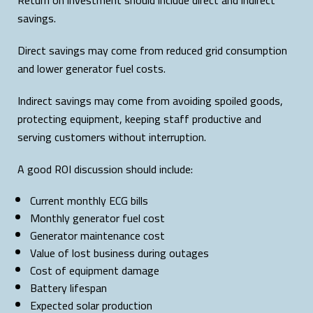
savings.
Direct savings may come from reduced grid consumption
and lower generator fuel costs.
Indirect savings may come from avoiding spoiled goods,
protecting equipment, keeping staff productive and
serving customers without interruption.
A good ROI discussion should include:
Current monthly ECG bills
Monthly generator fuel cost
Generator maintenance cost
Value of lost business during outages
Cost of equipment damage
Battery lifespan
Expected solar production