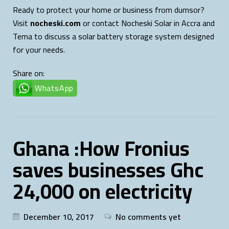
Ready to protect your home or business from dumsor?
Visit
nocheski.com
or contact Nocheski Solar in Accra and
Tema to discuss a solar battery storage system designed
for your needs.
Share on:
WhatsApp
Ghana :How Fronius
saves businesses Ghc
24,000 on electricity
December 10, 2017
No comments yet