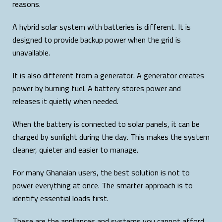
reasons.
A hybrid solar system with batteries is different. It is
designed to provide backup power when the grid is
unavailable.
It is also different from a generator. A generator creates
power by burning fuel. A battery stores power and
releases it quietly when needed.
When the battery is connected to solar panels, it can be
charged by sunlight during the day. This makes the system
cleaner, quieter and easier to manage.
For many Ghanaian users, the best solution is not to
power everything at once. The smarter approach is to
identify essential loads first.
These are the appliances and systems you cannot afford