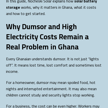
In this guide, Nocheski Solar explains how
solar battery
storage
works, why it matters in Ghana, what it costs
and how to get started.
Why Dumsor and High
Electricity Costs Remain a
Real Problem in Ghana
Every Ghanaian understands dumsor. It is not just “lights
off”. It means lost time, lost comfort and sometimes lost
income.
For a homeowner, dumsor may mean spoiled food, hot
nights and interrupted entertainment. It may also mean
children cannot study and security lights stop working.
For a business, the cost can be even higher. Workers may