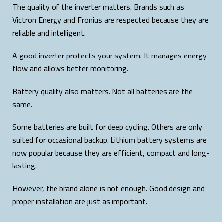
The quality of the inverter matters. Brands such as
Victron Energy and Fronius are respected because they are
reliable and intelligent.
A good inverter protects your system. It manages energy
flow and allows better monitoring.
Battery quality also matters. Not all batteries are the
same.
Some batteries are built for deep cycling. Others are only
suited for occasional backup. Lithium battery systems are
now popular because they are efficient, compact and long-
lasting.
However, the brand alone is not enough. Good design and
proper installation are just as important.