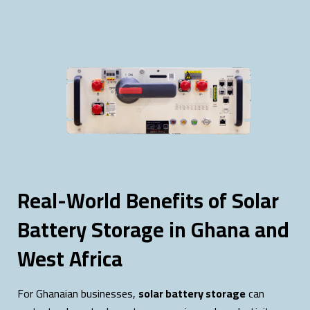
Real-World Benefits of Solar
Battery Storage in Ghana and
West Africa
For Ghanaian businesses,
solar battery storage
can