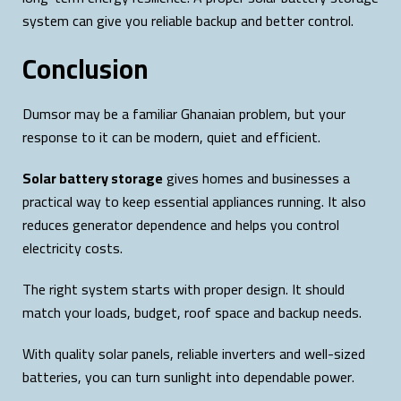
system can give you reliable backup and better control.
Conclusion
Dumsor may be a familiar Ghanaian problem, but your
response to it can be modern, quiet and efficient.
Solar battery storage
gives homes and businesses a
practical way to keep essential appliances running. It also
reduces generator dependence and helps you control
electricity costs.
The right system starts with proper design. It should
match your loads, budget, roof space and backup needs.
With quality solar panels, reliable inverters and well-sized
batteries, you can turn sunlight into dependable power.