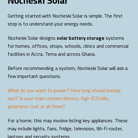
Nocheski Solar
Getting started with Nocheski Solar is simple. The first
step is to understand your energy needs.
Nocheski Solar designs
solar battery storage
systems
for homes, offices, shops, schools, clinics and commercial
facilities in Accra, Tema and across Ghana.
Before recommending a system, Nocheski Solar will ask a
few important questions.
What do you want to power? How long should backup
last? Is your main concern dumsor, high ECG bills,
generator cost or all three?
For a home, this may involve listing key appliances. These
may include lights, fans, fridge, television, Wi-Fi router,
laptops and security systems.