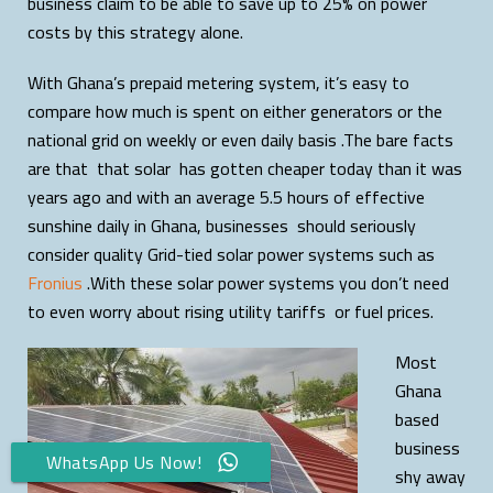
business claim to be able to save up to 25% on power
costs by this strategy alone.
With Ghana’s prepaid metering system, it’s easy to
compare how much is spent on either generators or the
national grid on weekly or even daily basis .The bare facts
are that that solar has gotten cheaper today than it was
years ago and with an average 5.5 hours of effective
sunshine daily in Ghana, businesses should seriously
consider quality Grid-tied solar power systems such as
Fronius
.With these solar power systems you don’t need
to even worry about rising utility tariffs or fuel prices.
Most
Ghana
based
business
WhatsApp Us Now!
shy away