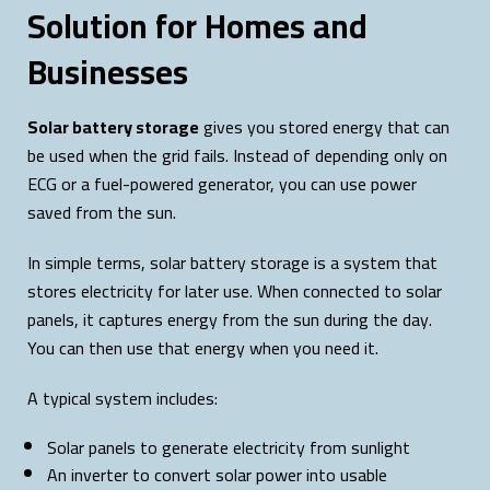
Solution for Homes and
Businesses
Solar battery storage
gives you stored energy that can
be used when the grid fails. Instead of depending only on
ECG or a fuel-powered generator, you can use power
saved from the sun.
In simple terms, solar battery storage is a system that
stores electricity for later use. When connected to solar
panels, it captures energy from the sun during the day.
You can then use that energy when you need it.
A typical system includes:
Solar panels to generate electricity from sunlight
An inverter to convert solar power into usable