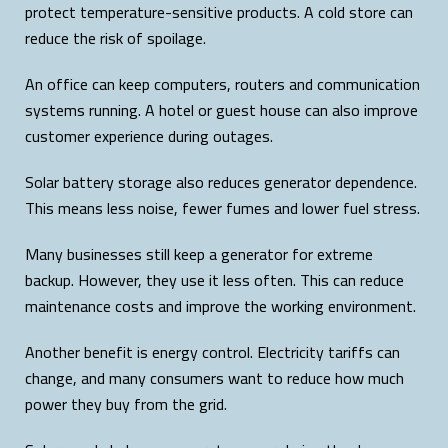
protect temperature-sensitive products. A cold store can
reduce the risk of spoilage.
An office can keep computers, routers and communication
systems running. A hotel or guest house can also improve
customer experience during outages.
Solar battery storage also reduces generator dependence.
This means less noise, fewer fumes and lower fuel stress.
Many businesses still keep a generator for extreme
backup. However, they use it less often. This can reduce
maintenance costs and improve the working environment.
Another benefit is energy control. Electricity tariffs can
change, and many consumers want to reduce how much
power they buy from the grid.