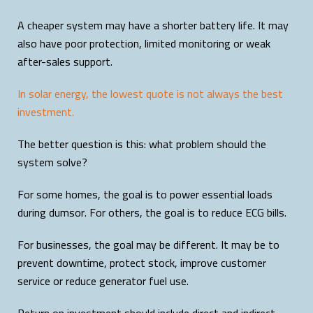
A cheaper system may have a shorter battery life. It may
also have poor protection, limited monitoring or weak
after-sales support.
In solar energy, the lowest quote is not always the best
investment.
The better question is this: what problem should the
system solve?
For some homes, the goal is to power essential loads
during dumsor. For others, the goal is to reduce ECG bills.
For businesses, the goal may be different. It may be to
prevent downtime, protect stock, improve customer
service or reduce generator fuel use.
Return on investment should include direct and indirect