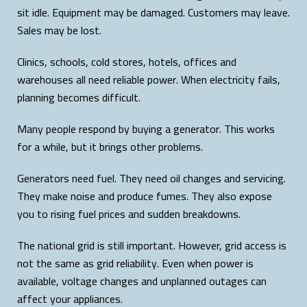
sit idle. Equipment may be damaged. Customers may leave.
Sales may be lost.
Clinics, schools, cold stores, hotels, offices and
warehouses all need reliable power. When electricity fails,
planning becomes difficult.
Many people respond by buying a generator. This works
for a while, but it brings other problems.
Generators need fuel. They need oil changes and servicing.
They make noise and produce fumes. They also expose
you to rising fuel prices and sudden breakdowns.
The national grid is still important. However, grid access is
not the same as grid reliability. Even when power is
available, voltage changes and unplanned outages can
affect your appliances.