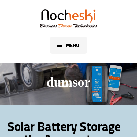
MENU
dumsor
Solar Battery Storage