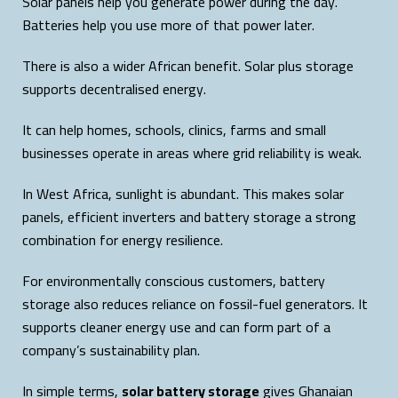
Solar panels help you generate power during the day.
Batteries help you use more of that power later.
There is also a wider African benefit. Solar plus storage
supports decentralised energy.
It can help homes, schools, clinics, farms and small
businesses operate in areas where grid reliability is weak.
In West Africa, sunlight is abundant. This makes solar
panels, efficient inverters and battery storage a strong
combination for energy resilience.
For environmentally conscious customers, battery
storage also reduces reliance on fossil-fuel generators. It
supports cleaner energy use and can form part of a
company’s sustainability plan.
In simple terms,
solar battery storage
gives Ghanaian