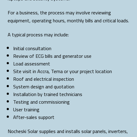
For a business, the process may involve reviewing
equipment, operating hours, monthly bills and critical loads.
A typical process may include:
Initial consultation
Review of ECG bills and generator use
Load assessment
Site visit in Accra, Tema or your project location
Roof and electrical inspection
System design and quotation
Installation by trained technicians
Testing and commissioning
User training
After-sales support
Nocheski Solar supplies and installs solar panels, inverters,