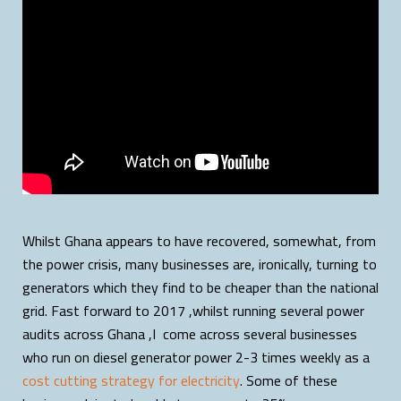
Whilst Ghana appears to have recovered, somewhat, from
the power crisis, many businesses are, ironically, turning to
generators which they find to be cheaper than the national
grid. Fast forward to 2017 ,whilst running several power
audits across Ghana ,I come across several businesses
who run on diesel generator power 2-3 times weekly as a
cost cutting strategy for electricity
. Some of these