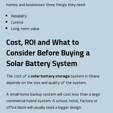
homes and businesses three things they need:
Reliability
Control
Long-term value
Cost, ROI and What to
Consider Before Buying a
Solar Battery System
The cost of a
solar battery storage
system in Ghana
depends on the size and quality of the system.
A small home backup system will cost less than a large
commercial hybrid system. A school, hotel, factory or
office block will usually need a bigger design.