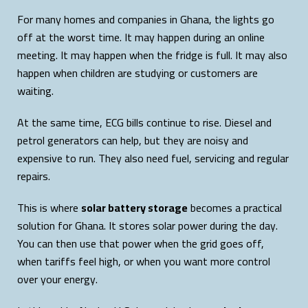
For many homes and companies in Ghana, the lights go
off at the worst time. It may happen during an online
meeting. It may happen when the fridge is full. It may also
happen when children are studying or customers are
waiting.
At the same time, ECG bills continue to rise. Diesel and
petrol generators can help, but they are noisy and
expensive to run. They also need fuel, servicing and regular
repairs.
This is where
solar battery storage
becomes a practical
solution for Ghana. It stores solar power during the day.
You can then use that power when the grid goes off,
when tariffs feel high, or when you want more control
over your energy.