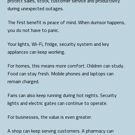
protect sales, stock, customer service and productivity
during unexpected outages.
The first benefit is peace of mind. When dumsor happens,
you do not have to panic.
Your lights, Wi-Fi, fridge, security system and key
appliances can keep working.
For homes, this means more comfort. Children can study.
Food can stay fresh. Mobile phones and laptops can
remain charged.
Fans can also keep running during hot nights. Security
lights and electric gates can continue to operate.
For businesses, the value is even greater.
A shop can keep serving customers. A pharmacy can