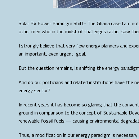
Solar PV Power Paradigm Shift- The Ghana case.I am not 
other men who in the midst of challenges rather saw the
I strongly believe that very few energy planners and exp
an important, even urgent, goal.
But the question remains, is shifting the energy paradigm 
And do our politicians and related institutions have the 
energy sector?
In recent years it has become so glaring that the conventi
ground in comparison to the concept of Sustainable Devel
renewable fossil fuels — causing environmental degradati
Thus, a modification in our energy paradigm is necessary 