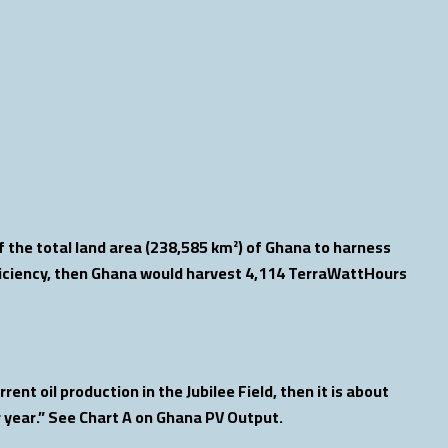
 the total land area (238,585 km²) of Ghana to harness
ficiency, then Ghana would harvest 4,114 TerraWattHours
ent oil production in the Jubilee Field, then it is about
r year.” See Chart A on Ghana PV Output.