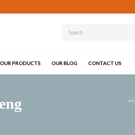
OUR PRODUCTS
OUR BLOG
CONTACT US
eng
NOC