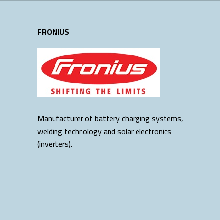
FRONIUS
Manufacturer of battery charging systems,
welding technology and solar electronics
(inverters).