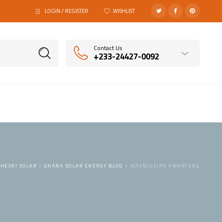
LOGIN / REGISTER
WISHLIST
Contact Us
+233-24427-0092
HESKI SOLAR
>
GHANA SOLAR ENERGY BLOG
>
MAXMILLIAN KWARTENG