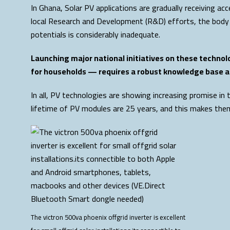
In Ghana, Solar PV applications are gradually receiving 
local Research and Development (R&D) efforts, the body
potentials is considerably inadequate.
Launching major national initiatives on these technol
for households — requires a robust knowledge base a
In all, PV technologies are showing increasing promise i
lifetime of PV modules are 25 years, and this makes them 
The victron 500va phoenix offgrid inverter is excellent