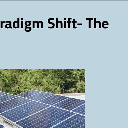
radigm Shift- The