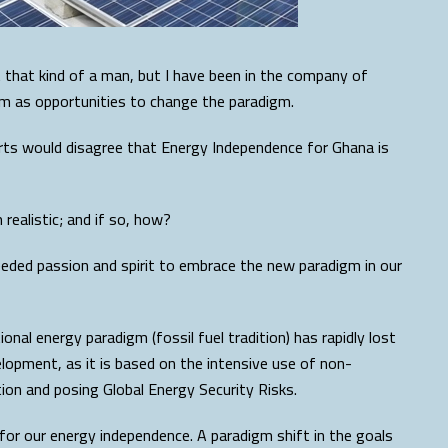
that kind of a man, but I have been in the company of
m as opportunities to change the paradigm.
erts would disagree that Energy Independence for Ghana is
realistic; and if so, how?
needed passion and spirit to embrace the new paradigm in our
onal energy paradigm (fossil fuel tradition) has rapidly lost
opment, as it is based on the intensive use of non-
on and posing Global Energy Security Risks.
for our energy independence. A paradigm shift in the goals