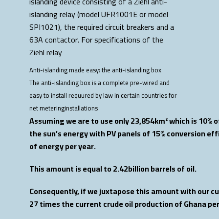
Anti-islanding made easy: the anti-islanding box
The anti-islanding box is a complete pre-wired and
easy to install requured by law in certain countries for
net meteringinstallations
Assuming we are to use only 23,854km² which is 10% of
the sun’s energy with PV panels of 15% conversion ef
of energy per year.
This amount is equal to 2.42billion barrels of oil.
Consequently, if we juxtapose this amount with our curr
27 times the current crude oil production of Ghana pe