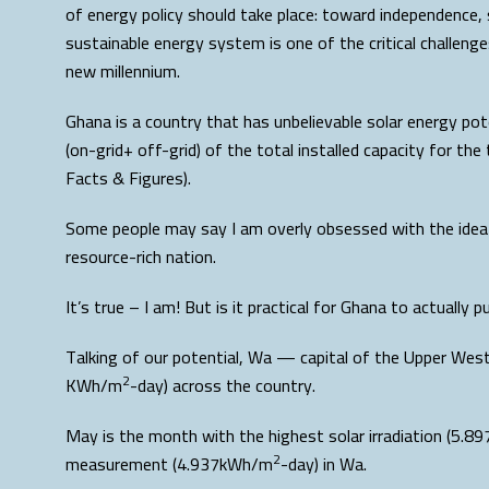
of energy policy should take place: toward independence, 
sustainable energy system is one of the critical challeng
new millennium.
Ghana is a country that has unbelievable solar energy pote
(on-grid+ off-grid) of the total installed capacity for th
Facts & Figures).
Some people may say I am overly obsessed with the idea o
resource-rich nation.
It’s true – I am! But is it practical for Ghana to actually 
Talking of our potential, Wa — capital of the Upper West 
2
KWh/m
-day) across the country.
May is the month with the highest solar irradiation (5.
2
measurement (4.937kWh/m
-day) in Wa.