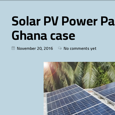
Solar PV Power Pa
Ghana case
November 20, 2016
No comments yet