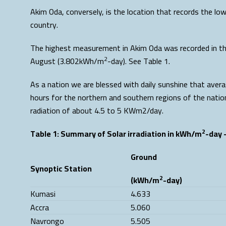
Akim Oda, conversely, is the location that records the l
country.
The highest measurement in Akim Oda was recorded in t
2
August (3.802kWh/m
-day). See Table 1.
As a nation we are blessed with daily sunshine that ave
hours for the northern and southern regions of the nation
radiation of about 4.5 to 5 KWm2/day.
2
Table 1: Summary of Solar irradiation in kWh/m
-day 
Ground
Synoptic Station
2
(kWh/m
-day)
Kumasi
4.633
Accra
5.060
Navrongo
5.505