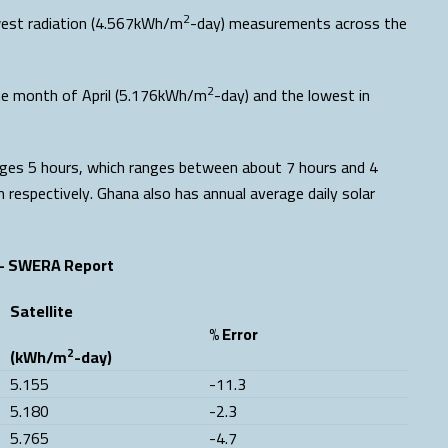
2
owest radiation (4.567kWh/m
-day) measurements across the
2
he month of April (5.176kWh/m
-day) and the lowest in
rages 5 hours, which ranges between about 7 hours and 4
 respectively. Ghana also has annual average daily solar
– SWERA Report
Satellite
% Error
2
(kWh/m
-day)
5.155
-11.3
5.180
-2.3
5.765
-4.7