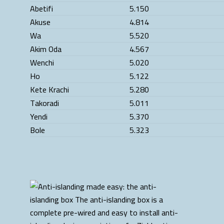
Abetifi
5.150
Akuse
4.814
Wa
5.520
Akim Oda
4.567
Wenchi
5.020
Ho
5.122
Kete Krachi
5.280
Takoradi
5.011
Yendi
5.370
Bole
5.323