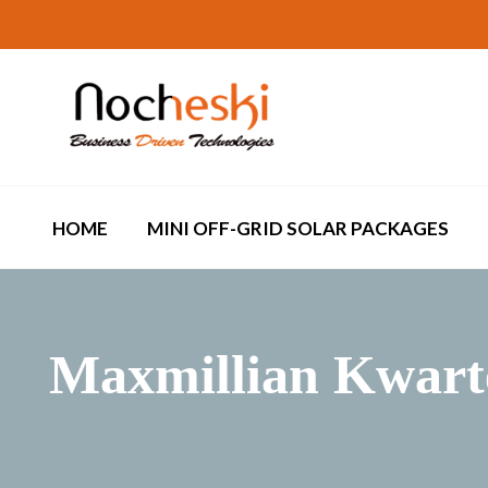
HOME
MINI OFF-GRID SOLAR PACKAGES
Maxmillian Kwart