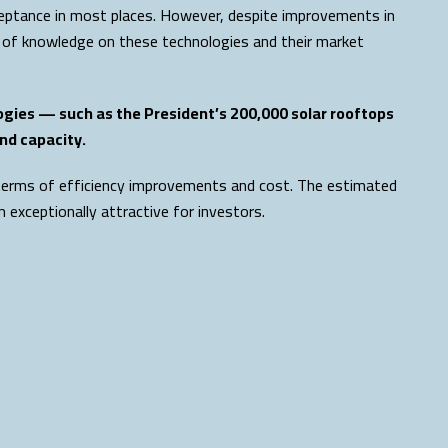
acceptance in most places. However, despite improvements in
 of knowledge on these technologies and their market
ogies — such as the President’s 200,000 solar rooftops
nd capacity.
n terms of efficiency improvements and cost. The estimated
exceptionally attractive for investors.