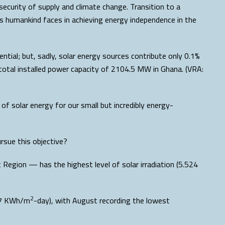
security of supply and climate change. Transition to a
es humankind faces in achieving energy independence in the
ntial; but, sadly, solar energy sources contribute only 0.1%
e total installed power capacity of 2104.5 MW in Ghana. (VRA:
f solar energy for our small but incredibly energy-
pursue this objective?
Region — has the highest level of solar irradiation (5.524
2
897 KWh/m
-day), with August recording the lowest