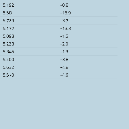
5.192
-0.8
5.58
-15.9
5.729
-3.7
5.177
-13.3
5.093
-1.5
5.223
-2.0
5.345
-1.3
5.200
-3.8
5.632
-4.8
5.570
-4.6