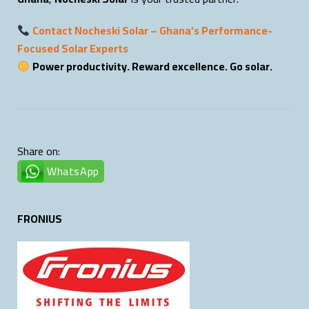
Contact Nocheski Solar – Ghana’s Performance-
Focused Solar Experts
Power productivity. Reward excellence. Go solar.
Share on:
WhatsApp
FRONIUS