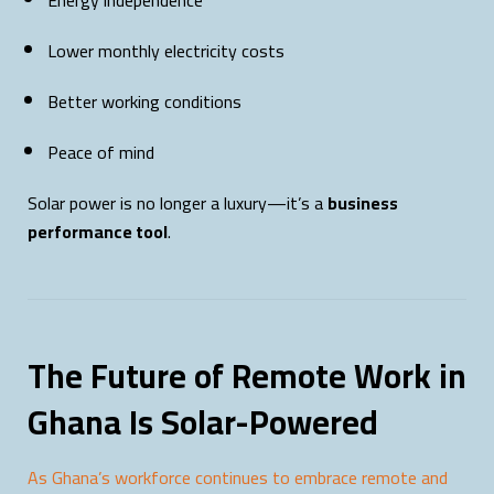
Energy independence
Lower monthly electricity costs
Better working conditions
Peace of mind
Solar power is no longer a luxury—it’s a
business
performance tool
.
The Future of Remote Work in
Ghana Is Solar-Powered
As Ghana’s workforce continues to embrace remote and