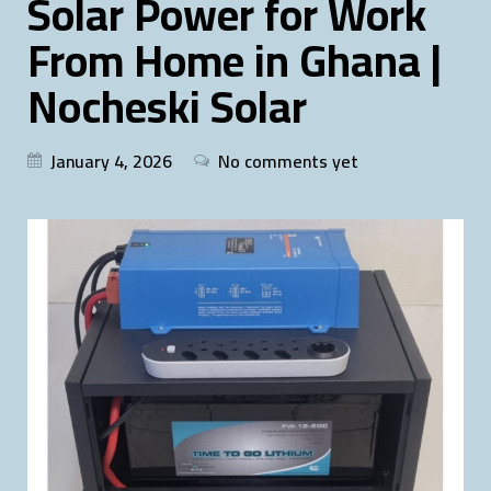
Solar Power for Work
From Home in Ghana |
Nocheski Solar
January 4, 2026
No comments yet