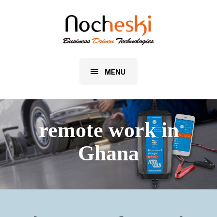
MENU
remote work in
Ghana