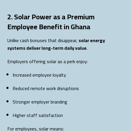
2. Solar Power as a Premium
Employee Benefit in Ghana
Unlike cash bonuses that disappear,
solar energy
systems deliver long-term daily value
.
Employers offering solar as a perk enjoy:
Increased employee loyalty
Reduced remote work disruptions
Stronger employer branding
Higher staff satisfaction
For employees, solar means: