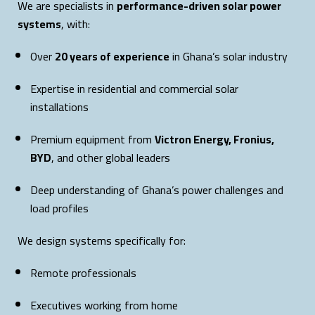
We are specialists in
performance-driven solar power
systems
, with:
Over
20 years of experience
in Ghana’s solar industry
Expertise in residential and commercial solar
installations
Premium equipment from
Victron Energy, Fronius,
BYD
, and other global leaders
Deep understanding of Ghana’s power challenges and
load profiles
We design systems specifically for:
Remote professionals
Executives working from home