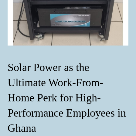
Solar Power as the
Ultimate Work-From-
Home Perk for High-
Performance Employees in
Ghana