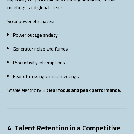
meetings, and global clients.
Solar power eliminates:
Power outage anxiety
Generator noise and fumes
Productivity interruptions
Fear of missing critical meetings
Stable electricity =
clear focus and peak performance
.
4. Talent Retention in a Competitive