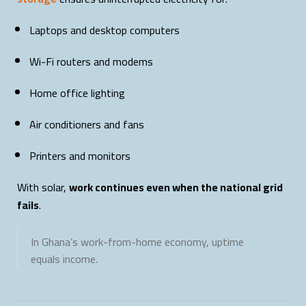
Laptops and desktop computers
Wi-Fi routers and modems
Home office lighting
Air conditioners and fans
Printers and monitors
With solar,
work continues even when the national grid
fails
.
In Ghana’s work-from-home economy, uptime
equals income.