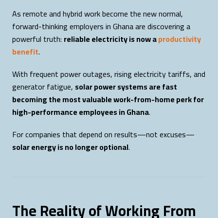
As remote and hybrid work become the new normal,
forward-thinking employers in Ghana are discovering a
powerful truth:
reliable electricity is now a
productivity
benefit
.
With frequent power outages, rising electricity tariffs, and
generator fatigue,
solar power systems are fast
becoming the most valuable work-from-home perk for
high-performance employees in Ghana
.
For companies that depend on results—not excuses—
solar energy is no longer optional
.
The Reality of Working From