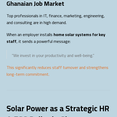
Ghanaian Job Market
Top professionals in IT, finance, marketing, engineering,
and consulting are in high demand.
When an employer installs
home solar systems for key
staff
, it sends a powerful message:
“We invest in your productivity and well-being.”
This significantly reduces staff turnover and strengthens
long-term commitment.
Solar Power as a Strategic HR