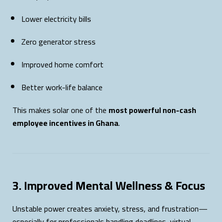
Lower electricity bills
Zero generator stress
Improved home comfort
Better work-life balance
This makes solar one of the
most powerful non-cash
employee incentives in Ghana
.
3. Improved Mental Wellness & Focus
Unstable power creates anxiety, stress, and frustration—
especially for professionals handling deadlines, virtual