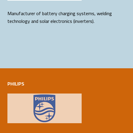
Manufacturer of battery charging systems, welding
technology and solar electronics (inverters).
PHILIPS