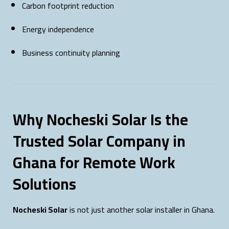
Carbon footprint reduction
Energy independence
Business continuity planning
Why Nocheski Solar Is the
Trusted Solar Company in
Ghana for Remote Work
Solutions
Nocheski Solar
is not just another solar installer in Ghana.