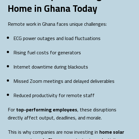
Home in Ghana Today
Remote work in Ghana faces unique challenges:
ECG power outages and load fluctuations
Rising fuel costs for generators
Internet downtime during blackouts
Missed Zoom meetings and delayed deliverables
Reduced productivity for remote staff
For
top-performing employees
, these disruptions
directly affect output, deadlines, and morale.
This is why companies are now investing in
home solar