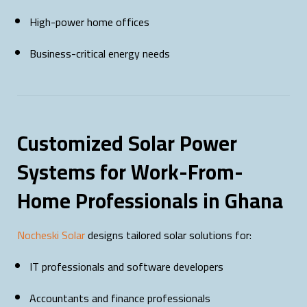
High-power home offices
Business-critical energy needs
Customized Solar Power
Systems for Work-From-
Home Professionals in Ghana
Nocheski Solar
designs tailored solar solutions for:
IT professionals and software developers
Accountants and finance professionals