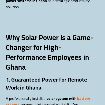
power systems in Ghana
as a strategic productivity
solution.
Why Solar Power Is a Game-
Changer for High-
Performance Employees in
Ghana
1. Guaranteed Power for Remote
Work in Ghana
A professionally installed
solar system with
battery
storage
ensures uninterrupted electricity for: