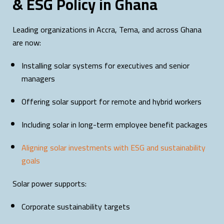
& ESG Policy in Ghana
Leading organizations in Accra, Tema, and across Ghana
are now:
Installing solar systems for executives and senior
managers
Offering solar support for remote and hybrid workers
Including solar in long-term employee benefit packages
Aligning solar investments with ESG and sustainability
goals
Solar power supports:
Corporate sustainability targets