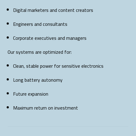
Digital marketers and content creators
Engineers and consultants
Corporate executives and managers
Our systems are optimized for:
Clean, stable power for sensitive electronics
Long battery autonomy
Future expansion
Maximum return on investment