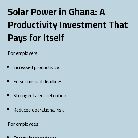
Solar Power in Ghana: A
Productivity Investment That
Pays for Itself
For employers:
Increased productivity
Fewer missed deadlines
Stronger talent retention
Reduced operational risk
For employees: