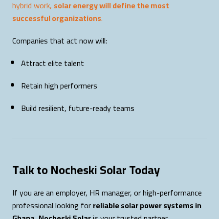
hybrid work,
solar energy will define the most
successful organizations
.
Companies that act now will:
Attract elite talent
Retain high performers
Build resilient, future-ready teams
Talk to Nocheski Solar Today
If you are an employer, HR manager, or high-performance
professional looking for
reliable solar power systems in
Ghana
,
Nocheski Solar
is your trusted partner.