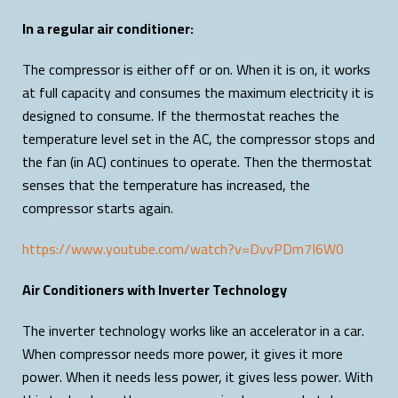
In a regular air conditioner:
The compressor is either off or on. When it is on, it works
at full capacity and consumes the maximum electricity it is
designed to consume. If the thermostat reaches the
temperature level set in the AC, the compressor stops and
the fan (in AC) continues to operate. Then the thermostat
senses that the temperature has increased, the
compressor starts again.
https://www.youtube.com/watch?v=DvvPDm7I6W0
Air Conditioners with Inverter Technology
The inverter technology works like an accelerator in a car.
When compressor needs more power, it gives it more
power. When it needs less power, it gives less power. With