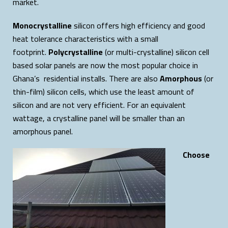
market.
Monocrystalline
silicon offers high efficiency and good
heat tolerance characteristics with a small
footprint.
Polycrystalline
(or multi-crystalline) silicon cell
based solar panels are now the most popular choice in
Ghana’s residential installs. There are also
Amorphous
(or
thin-film) silicon cells, which use the least amount of
silicon and are not very efficient. For an equivalent
wattage, a crystalline panel will be smaller than an
amorphous panel.
Choose