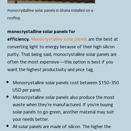
monocrystalline solar panels in Ghana installed on a
rooftop
monocrystalline solar panels for
efficiency.
Monocrystalline solar panels
are the best at
converting light to energy because of their high silicon
purity. That being said, monocrystalline solar panels are
often the most expensive—this option is best if you
want the highest productivity and price tag.
Monocrystalline solar panels cost between $150-350
USD per panel.
Monocrystalline solar panels also produce the most
waste when they’re manufactured. If you’re buying
solar panels to go green, another material may suit
your needs better.
All solar panels are made of silicon. The higher the