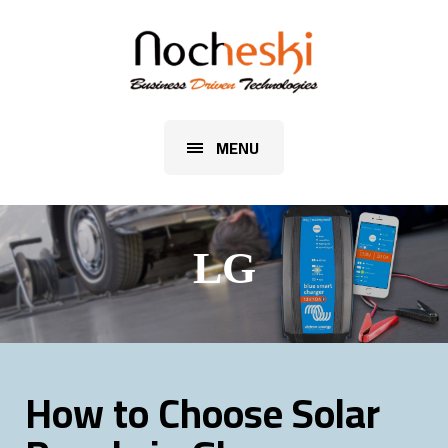
MENU
LG
How to Choose Solar