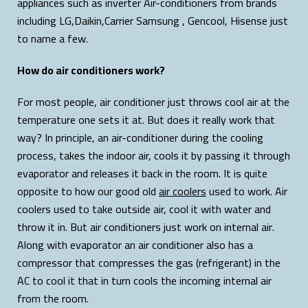
appliances such as inverter Air-conditioners from brands
including LG,Daikin,Carrier Samsung , Gencool, Hisense just
to name a few.
How do air conditioners work?
For most people, air conditioner just throws cool air at the
temperature one sets it at. But does it really work that
way? In principle, an air-conditioner during the cooling
process, takes the indoor air, cools it by passing it through
evaporator and releases it back in the room. It is quite
opposite to how our good old
air coolers
used to work. Air
coolers used to take outside air, cool it with water and
throw it in. But air conditioners just work on internal air.
Along with evaporator an air conditioner also has a
compressor that compresses the gas (refrigerant) in the
AC to cool it that in turn cools the incoming internal air
from the room.