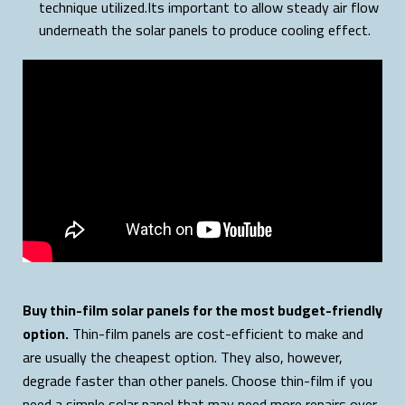
technique utilized.Its important to allow steady air flow
underneath the solar panels to produce cooling effect.
Buy thin-film solar panels for the most budget-friendly
option.
Thin-film panels are cost-efficient to make and
are usually the cheapest option. They also, however,
degrade faster than other panels. Choose thin-film if you
need a simple solar panel that may need more repairs over