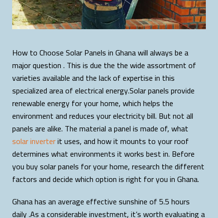
How to Choose Solar Panels in Ghana will always be a
major question . This is due the the wide assortment of
varieties available and the lack of expertise in this
specialized area of electrical energy.Solar panels provide
renewable energy for your home, which helps the
environment and reduces your electricity bill. But not all
panels are alike. The material a panel is made of, what
solar inverter
it uses, and how it mounts to your roof
determines what environments it works best in. Before
you buy solar panels for your home, research the different
factors and decide which option is right for you in Ghana.
Ghana has an average effective sunshine of 5.5 hours
daily .As a considerable investment, it’s worth evaluating a