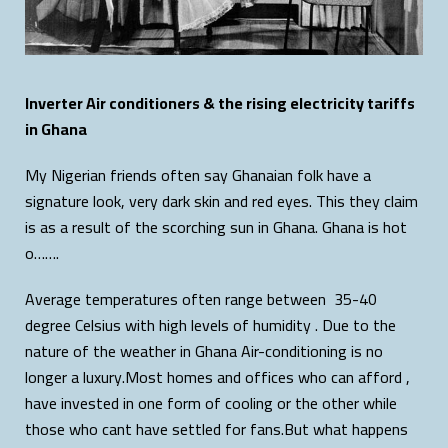
Inverter Air conditioners & the rising electricity tariffs
in Ghana
My Nigerian friends often say Ghanaian folk have a
signature look, very dark skin and red eyes. This they claim
is as a result of the scorching sun in Ghana. Ghana is hot
o…….
Average temperatures often range between 35-40
degree Celsius with high levels of humidity . Due to the
nature of the weather in Ghana Air-conditioning is no
longer a luxury.Most homes and offices who can afford ,
have invested in one form of cooling or the other while
those who cant have settled for fans.But what happens