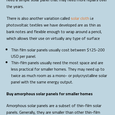
the years.
There is also another variation called
solar cloth
i.e
photovoltaic textiles we have developed are as thin as
bank notes and flexible enough to wrap around a pencil,
which allows their use on virtually any type of surface
Thin film solar panels usually cost between $125-200
USD per panel.
Thin-film panels usually need the most space and are
less practical for smaller homes. They may need up to
twice as much room as a mono- or polycrystalline solar
panel with the same energy output.
Buy amorphous solar panels for smaller homes
Amorphous solar panels are a subset of thin-film solar
panels. Generally, they are smaller than other thin-film