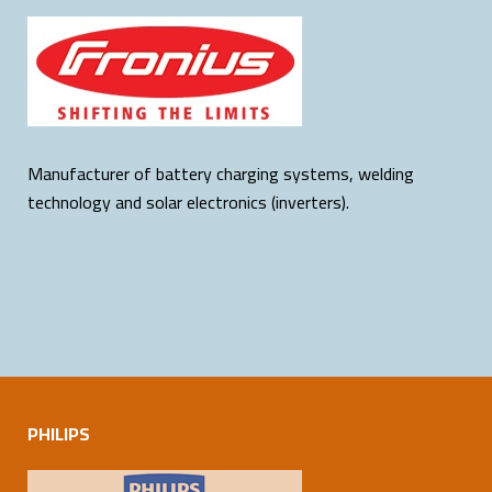
Manufacturer of battery charging systems, welding
technology and solar electronics (inverters).
PHILIPS