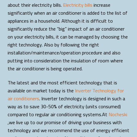
about their electricity bills.
Electricity bills
increase
significantly when an air conditioner is added to the list of
appliances in a household. Although it is difficult to
significantly reduce the “big” impact of an air conditioner
on your electricity bills, it can be managed by choosing the
right technology. Also by following the right
installation/maintenance/operation procedure and also
putting into consideration the insulation of room where
the air conditioner is being operated.
The latest and the most efficient technology that is
available on market today is the
Inverter Technology for
air conditioners
. Inverter technology is designed in such a
way as to save 30-50% of electricity (units consumed)
compared to regular air conditioning systems.At
Nocheski
,we live up to our promise of driving your business with
technology and we recommend the use of energy efficient