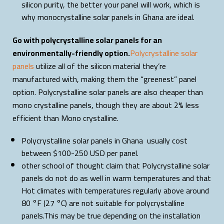
silicon purity, the better your panel will work, which is
why monocrystalline solar panels in Ghana are ideal.
Go with polycrystalline solar panels for an
environmentally-friendly option.
Polycrystalline solar
panels
utilize all of the silicon material they’re
manufactured with, making them the “greenest” panel
option. Polycrystalline solar panels are also cheaper than
mono crystalline panels, though they are about 2% less
efficient than Mono crystalline.
Polycrystalline solar panels in Ghana usually cost
between $100-250 USD per panel.
other school of thought claim that Polycrystalline solar
panels do not do as well in warm temperatures and that
Hot climates with temperatures regularly above around
80 °F (27 °C) are not suitable for polycrystalline
panels.This may be true depending on the installation