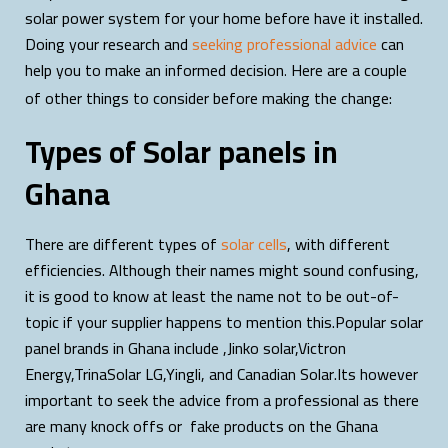
solar power system for your home before have it installed.
Doing your research and
seeking professional advice
can
help you to make an informed decision
Here are a couple
.
of other things to consider before making the change:
Types of Solar panels in
Ghana
There are different types of
solar cells
, with different
efficiencies. Although their names might sound confusing,
it is good to know at least the name not to be out-of-
topic if your supplier happens to mention this.Popular solar
panel brands in Ghana include ,Jinko solar,Victron
Energy,TrinaSolar LG,Yingli, and Canadian Solar.Its however
important to seek the advice from a professional as there
are many knock offs or fake products on the Ghana