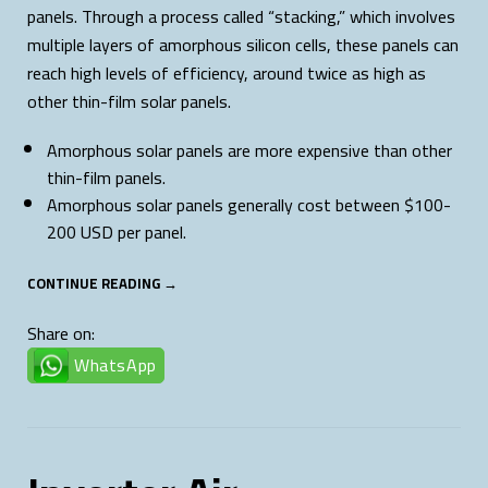
panels. Through a process called “stacking,” which involves
multiple layers of amorphous silicon cells, these panels can
reach high levels of efficiency, around twice as high as
other thin-film solar panels.
Amorphous solar panels are more expensive than other
thin-film panels.
Amorphous solar panels generally cost between $100-
200 USD per panel.
CONTINUE READING →
Share on:
WhatsApp