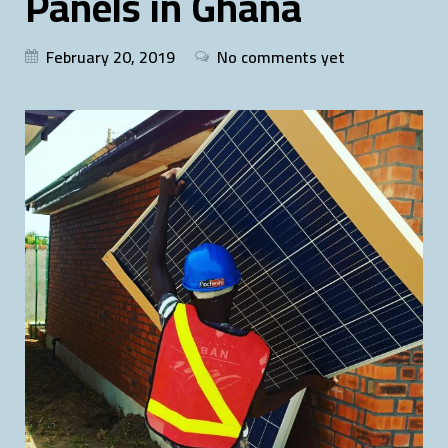
Panels in Ghana
February 20, 2019
No comments yet