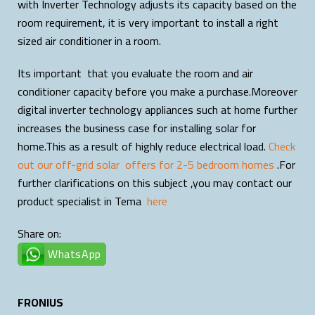
with Inverter Technology adjusts its capacity based on the
room requirement, it is very important to install a right
sized air conditioner in a room.
Its important that you evaluate the room and air
conditioner capacity before you make a purchase.Moreover
digital inverter technology appliances such at home further
increases the business case for installing solar for
home.This as a result of highly reduce electrical load.
Check
out our off-grid solar offers for 2-5 bedroom homes
.For
further clarifications on this subject ,you may contact our
product specialist in Tema
here
Share on:
WhatsApp
FRONIUS