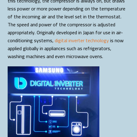
this technology, the compressor is always on, but draws
less power or more power depending on the temperature
of the incoming air and the level set in the thermostat.
The speed and power of the compressor is adjusted
appropriately. Originally developed in Japan for use in air-
conditioning systems,
digital inverter technology
is now
applied globally in appliances such as refrigerators,
washing machines and even microwave ovens.