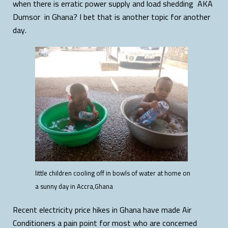
when there is erratic power supply and load shedding AKA
Dumsor in Ghana? I bet that is another topic for another
day.
little children cooling off in bowls of water at home on
a sunny day in Accra,Ghana
Recent electricity price hikes in Ghana have made Air
Conditioners a pain point for most who are concerned