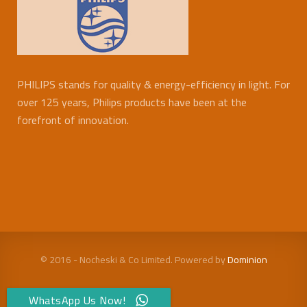
PHILIPS stands for quality & energy-efficiency in light. For
over 125 years, Philips products have been at the
forefront of innovation.
© 2016 - Nocheski & Co Limited. Powered by
Dominion
WhatsApp Us Now!