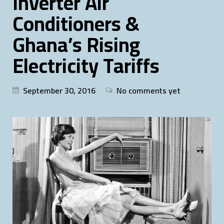
Inverter Air
Conditioners &
Ghana’s Rising
Electricity Tariffs
September 30, 2016
No comments yet