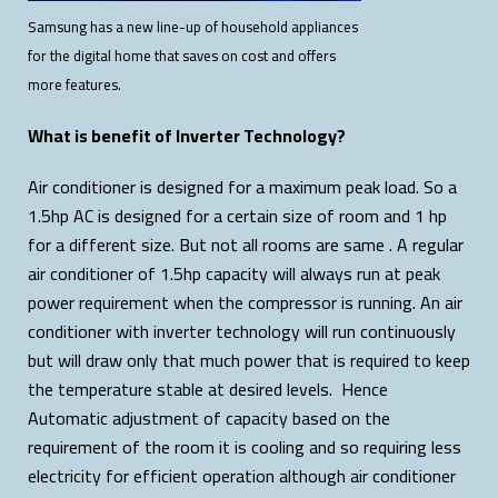
Samsung has a new line-up of household appliances
for the digital home that saves on cost and offers
more features.
What is benefit of Inverter Technology?
Air conditioner is designed for a maximum peak load. So a
1.5hp AC is designed for a certain size of room and 1 hp
for a different size. But not all rooms are same . A regular
air conditioner of 1.5hp capacity will always run at peak
power requirement when the compressor is running. An air
conditioner with inverter technology will run continuously
but will draw only that much power that is required to keep
the temperature stable at desired levels. Hence
Automatic adjustment of capacity based on the
requirement of the room it is cooling and so requiring less
electricity for efficient operation although air conditioner