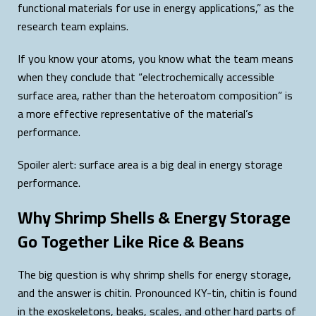
functional materials for use in energy applications,” as the
research team explains.
If you know your atoms, you know what the team means
when they conclude that “electrochemically accessible
surface area, rather than the heteroatom composition” is
a more effective representative of the material’s
performance.
Spoiler alert: surface area is a big deal in energy storage
performance.
Why Shrimp Shells & Energy Storage
Go Together Like Rice & Beans
The big question is why shrimp shells for energy storage,
and the answer is chitin. Pronounced KY-tin, chitin is found
in the
exoskeletons, beaks, scales, and other hard parts of