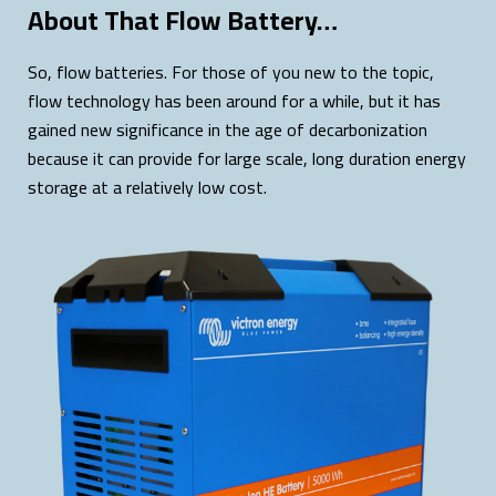
About That Flow Battery…
So, flow batteries. For those of you new to the topic,
flow technology has been around for a while, but it has
gained new significance in the age of decarbonization
because it can provide for large scale, long duration energy
storage at a relatively low cost.