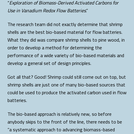
“
Exploration of Biomass-Derived Activated Carbons for
Use in Vanadium Redox Flow Batteries
.”
The research team did not exactly determine that shrimp
shells are the best bio-based material for flow batteries.
What they did was compare shrimp shells to pine wood, in
order to develop a method for determining the
performance of a wide variety of bio-based materials and
develop a general set of design principles.
Got all that? Good! Shrimp could still come out on top, but
shrimp shells are just one of many bio-based sources that
could be used to produce the activated carbon used in flow
batteries.
The bio-based approach is relatively new, so before
anybody skips to the front of the line, there needs to be
“a systematic approach to advancing biomass-based