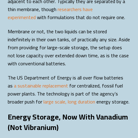
adjacent to each other. Typically they are separated by a
thin membrane, though
researchers have
experimented
with formulations that do not require one.
Membrane or not, the two liquids can be stored
indefinitely in their own tanks, of practically any size. Aside
from providing for large-scale storage, the setup does
not lose capacity over extended down time, as is the case
with conventional batteries.
The US Department of Energy is all over flow batteries
as
a sustainable replacement
for centralized, fossil fuel
power plants. The technology is part of the agency’s
broader push for
large scale, long duration
energy storage.
Energy Storage, Now With Vanadium
(Not Vibranium)