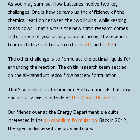
As you may surmise, flow batteries involve two key
challenges. One is how to ramp up the efficiency of the
chemical reaction between the two liquids, while keeping
costs down. That’s where the new chitin research comes
in (for those of you keeping score at home, the research
team includes scientists from both
MIT
and
Tufts
).
The other challenge is to formulate the optimal liquids for
enhancing the reaction. The chitin research team settled
on the all-vanadium redox flow battery formulation.
That’s vanadium, not vibranium. Both are metals, but only
one actually exists outside of
the Marvel Universe
.
Our friends over at the Energy Department are quite
interested in the
all-vanadium formulation
. Back in 2012,
the agency discussed the pros and cons.