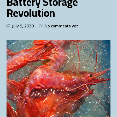
Battery Storage
Revolution
July 9, 2020
No comments yet