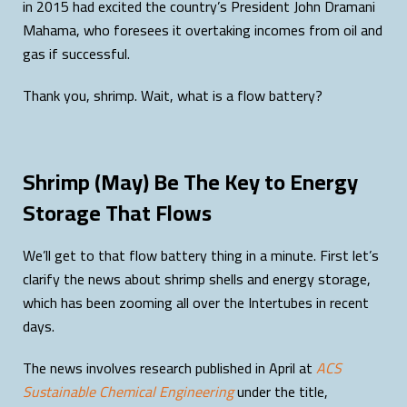
in 2015 had excited the country’s President John Dramani
Mahama, who foresees it overtaking incomes from oil and
gas if successful.
Thank you, shrimp. Wait, what is a flow battery?
Shrimp (May) Be The Key to Energy
Storage That Flows
We’ll get to that flow battery thing in a minute. First let’s
clarify the news about shrimp shells and energy storage,
which has been zooming all over the Intertubes in recent
days.
The news involves research published in April at
ACS
Sustainable Chemical Engineering
under the title,