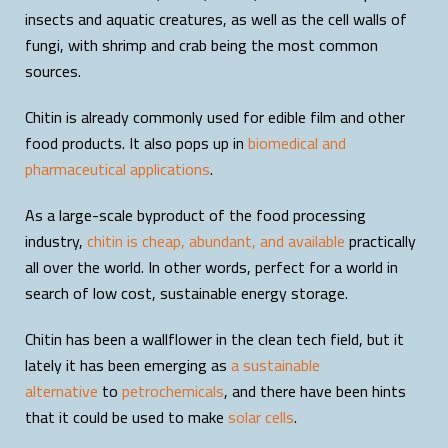
insects and aquatic creatures, as well as the cell walls of
fungi, with shrimp and crab being the most common
sources.
Chitin is already commonly used for edible film and other
food products. It also pops up in
biomedical and
pharmaceutical applications
.
As a large-scale byproduct of the food processing
industry,
chitin is cheap, abundant, and available
practically
all over the world. In other words, perfect for a world in
search of low cost, sustainable energy storage.
Chitin has been a wallflower in the clean tech field, but it
lately it has been emerging as
a sustainable
alternative
to
petrochemicals
, and there have been hints
that it could be used to make
solar cells
.