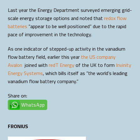
Last year the Energy Department surveyed emerging grid-
scale energy storage options and noted that
redox flow
batteries
“appear to be well positioned” due to the rapid
pace of improvement in the technology.
As one indicator of stepped-up activity in the vanadium
flow battery field, earlier this year
the US company
Avalon
joined with
redT Energy
of the UK to form
Invinity
Energy Systems
, which bills itself as “the world’s leading
vanadium flow battery company.”
Share on:
WhatsApp
FRONIUS