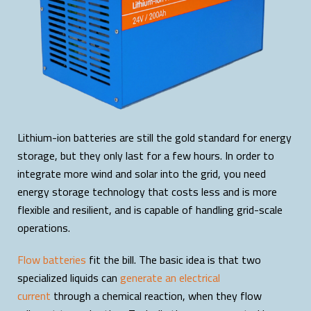
Lithium-ion batteries are still the gold standard for energy
storage, but they only last for a few hours. In order to
integrate more wind and solar into the grid, you need
energy storage technology that costs less and is more
flexible and resilient, and is capable of handling grid-scale
operations.
Flow batteries
fit the bill. The basic idea is that two
specialized liquids can
generate an electrical
current
through a chemical reaction, when they flow