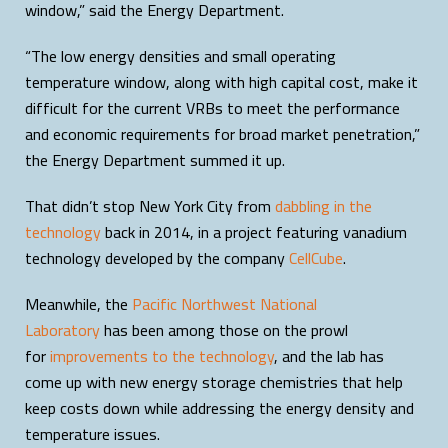
window,” said the Energy Department.
“The low energy densities and small operating
temperature window, along with high capital cost, make it
difficult for the current VRBs to meet the performance
and economic requirements for broad market penetration,”
the Energy Department summed it up.
That didn’t stop New York City from
dabbling in the
technology
back in 2014, in a project featuring vanadium
technology developed by the company
CellCube
.
Meanwhile, the
Pacific Northwest National
Laboratory
has been among those on the prowl
for
improvements to the technology
, and the lab has
come up with new energy storage chemistries that help
keep costs down while addressing the energy density and
temperature issues.