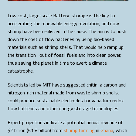
Low cost, large-scale Battery storage is the key to
accelerating the renewable energy revolution, and now
shrimp have been enlisted in the cause. The aim is to push
down the cost of flow batteries by using bio-based
materials such as shrimp shells. That would help ramp up
the transition out of fossil fuels and into clean power,
thus saving the planet in time to avert a climate
catastrophe.
Scientists led by MIT have suggested chitin, a carbon and
nitrogen-rich material made from waste shrimp shells,
could produce sustainable electrodes for vanadium redox
flow batteries and other energy storage technologies.
Expert projections indicate a potential annual revenue of
$2 billion (€1.8 billion) from
shrimp farming
in
Ghana
, which