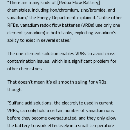
“There are many kinds of [Redox Flow Battery]
chemistries, including iron/chromium, zinc/bromide, and
vanadium,” the Energy Department explained. “Unlike other
RFBs, vanadium redox flow batteries (VRBs) use only one
element (vanadium) in both tanks, exploiting vanadium’s
ability to exist in several states.”
The one-element solution enables VRBs to avoid cross-
contamination issues, which is a significant problem for
other chemistries.
That doesn’t mean it’s all smooth sailing for VRBs,
though.
“Sulfuric acid solutions, the electrolyte used in current
VRBs, can only hold a certain number of vanadium ions
before they become oversaturated, and they only allow
the battery to work effectively in a small temperature