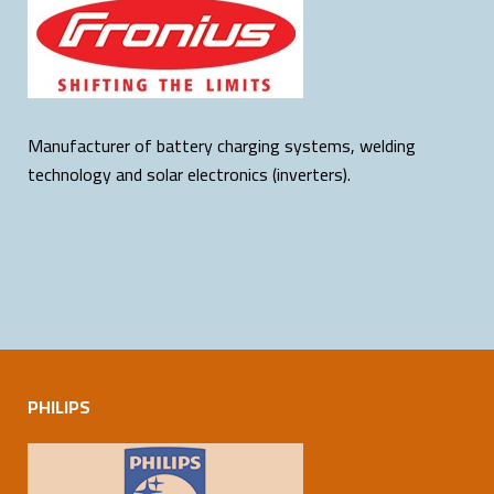
Manufacturer of battery charging systems, welding
technology and solar electronics (inverters).
PHILIPS