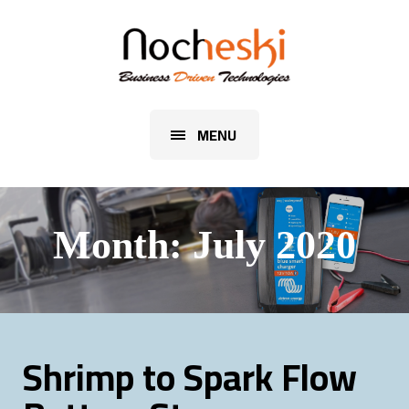
MENU
Month:
July 2020
Shrimp to Spark Flow