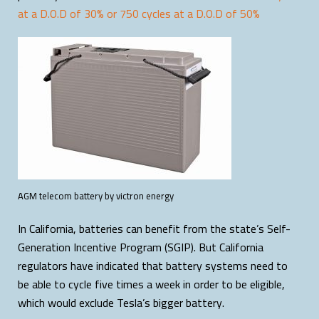
at a D.O.D of 30% or 750 cycles at a D.O.D of 50%
AGM telecom battery by victron energy
In California, batteries can benefit from the state’s Self-
Generation Incentive Program (SGIP). But California
regulators have indicated that battery systems need to
be able to cycle five times a week in order to be eligible,
which would exclude Tesla’s bigger battery.