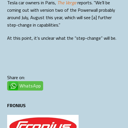
Tesla car owners in Paris,
The Verge
reports. “We’ll be
coming out with version two of the Powerwall probably
around July, August this year, which will see [a] further
step-change in capabilities.”
At this point, it’s unclear what the “step-change” will be.
Share on:
WhatsApp
FRONIUS