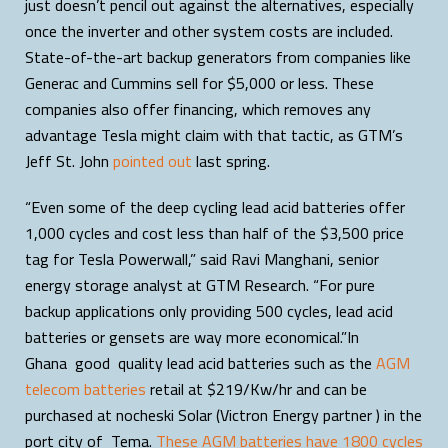
just doesn’t pencil out against the alternatives, especially
once the inverter and other system costs are included.
State-of-the-art backup generators from companies like
Generac and Cummins sell for $5,000 or less. These
companies also offer financing, which removes any
advantage Tesla might claim with that tactic, as GTM’s
Jeff St. John
pointed out
last spring.
“Even some of the deep cycling lead acid batteries offer
1,000 cycles and cost less than half of the $3,500 price
tag for Tesla Powerwall,” said Ravi Manghani, senior
energy storage analyst at GTM Research. “For pure
backup applications only providing 500 cycles, lead acid
batteries or gensets are way more economical.”In
Ghana good quality lead acid batteries such as the
AGM
telecom batteries
retail at $219/Kw/hr and can be
purchased at nocheski Solar (Victron Energy partner ) in the
port city of Tema.
These AGM batteries have 1800 cycles