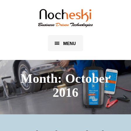
MENU
Month:
October
2016