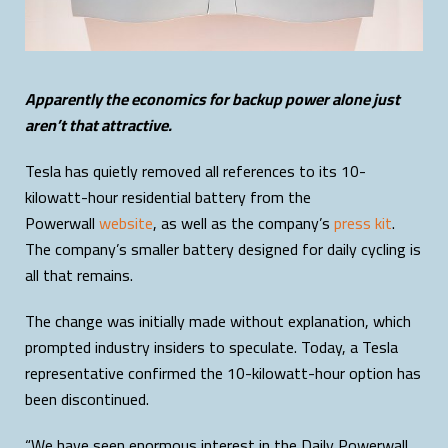
Apparently the economics for backup power alone just
aren’t that attractive.
Tesla has quietly removed all references to its 10-
kilowatt-hour residential battery from the
Powerwall
website
, as well as the company’s
press kit
.
The company’s smaller battery designed for daily cycling is
all that remains.
The change was initially made without explanation, which
prompted industry insiders to speculate. Today, a Tesla
representative confirmed the 10-kilowatt-hour option has
been discontinued.
“We have seen enormous interest in the Daily Powerwall