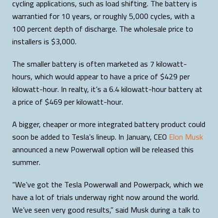
cycling applications, such as load shifting. The battery is
warrantied for 10 years, or roughly 5,000 cycles, with a
100 percent depth of discharge. The wholesale price to
installers is $3,000.
The smaller battery is often marketed as 7 kilowatt-
hours, which would appear to have a price of $429 per
kilowatt-hour. In realty, it’s a 6.4 kilowatt-hour battery at
a price of $469 per kilowatt-hour.
A bigger, cheaper or more integrated battery product could
soon be added to Tesla’s lineup. In January, CEO
Elon Musk
announced a new Powerwall option will be released this
summer.
“We’ve got the Tesla Powerwall and Powerpack, which we
have a lot of trials underway right now around the world.
We’ve seen very good results,” said Musk during a talk to