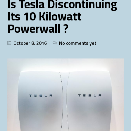
Is Tesla Discontinuing
Its 10 Kilowatt
Powerwall ?
October 8, 2016
No comments yet