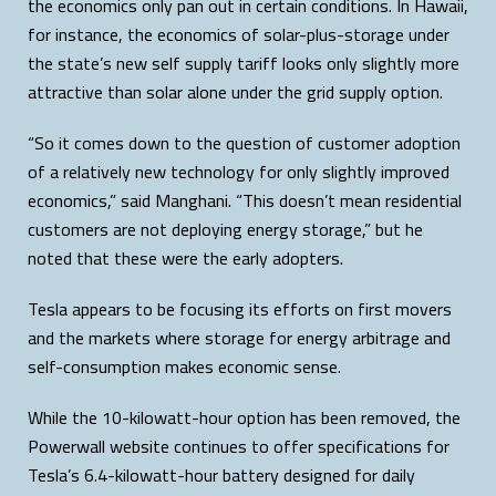
the economics only pan out in certain conditions. In Hawaii,
for instance, the economics of solar-plus-storage under
the state’s new self supply tariff looks only slightly more
attractive than solar alone under the grid supply option.
“So it comes down to the question of customer adoption
of a relatively new technology for only slightly improved
economics,” said Manghani. “This doesn’t mean residential
customers are not deploying energy storage,” but he
noted that these were the early adopters.
Tesla appears to be focusing its efforts on first movers
and the markets where storage for energy arbitrage and
self-consumption makes economic sense.
While the 10-kilowatt-hour option has been removed, the
Powerwall website continues to offer specifications for
Tesla’s 6.4-kilowatt-hour battery designed for daily