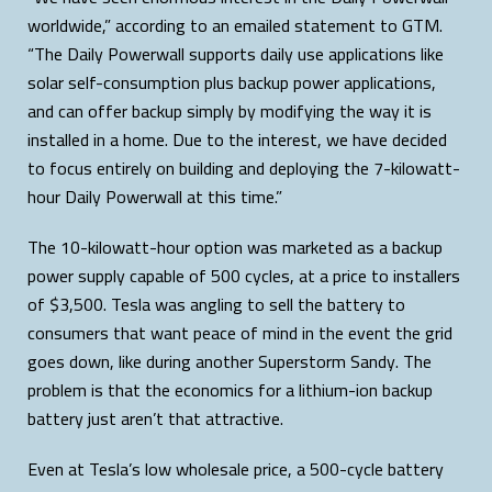
worldwide,” according to an emailed statement to GTM.
“The Daily Powerwall supports daily use applications like
solar self-consumption plus backup power applications,
and can offer backup simply by modifying the way it is
installed in a home. Due to the interest, we have decided
to focus entirely on building and deploying the 7-kilowatt-
hour Daily Powerwall at this time.”
The 10-kilowatt-hour option was marketed as a backup
power supply capable of 500 cycles, at a price to installers
of $3,500. Tesla was angling to sell the battery to
consumers that want peace of mind in the event the grid
goes down, like during another Superstorm Sandy. The
problem is that the economics for a lithium-ion backup
battery just aren’t that attractive.
Even at Tesla’s low wholesale price, a 500-cycle battery