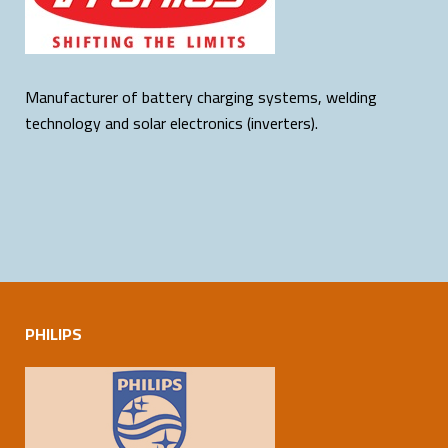
Manufacturer of battery charging systems, welding
technology and solar electronics (inverters).
PHILIPS