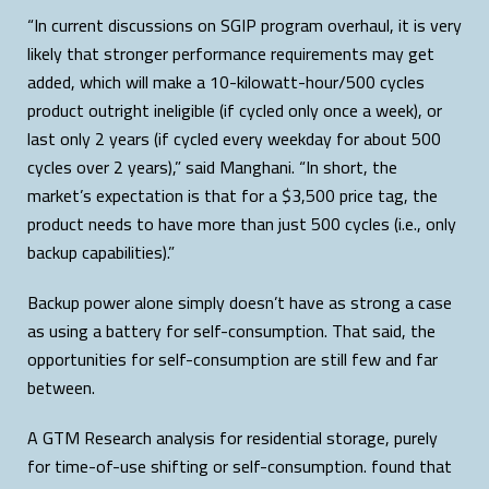
“In current discussions on SGIP program overhaul, it is very
likely that stronger performance requirements may get
added, which will make a 10-kilowatt-hour/500 cycles
product outright ineligible (if cycled only once a week), or
last only 2 years (if cycled every weekday for about 500
cycles over 2 years),” said Manghani. “In short, the
market’s expectation is that for a $3,500 price tag, the
product needs to have more than just 500 cycles (i.e., only
backup capabilities).”
Backup power alone simply doesn’t have as strong a case
as using a battery for self-consumption. That said, the
opportunities for self-consumption are still few and far
between.
A GTM Research analysis for residential storage, purely
for time-of-use shifting or self-consumption. found that