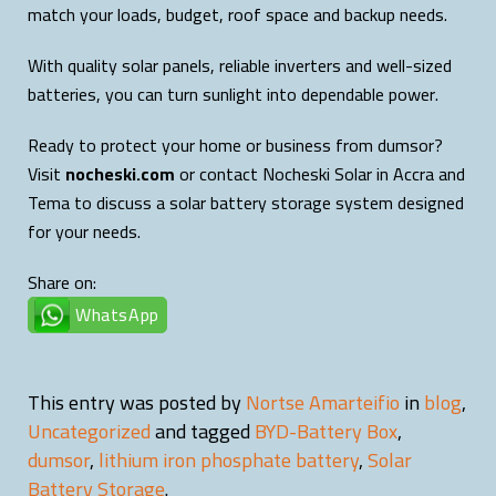
match your loads, budget, roof space and backup needs.
With quality solar panels, reliable inverters and well-sized
batteries, you can turn sunlight into dependable power.
Ready to protect your home or business from dumsor?
Visit
nocheski.com
or contact Nocheski Solar in Accra and
Tema to discuss a solar battery storage system designed
for your needs.
Share on:
WhatsApp
This entry was posted by
Nortse Amarteifio
in
blog
,
Uncategorized
and tagged
BYD-Battery Box
,
dumsor
,
lithium iron phosphate battery
,
Solar
Battery Storage
.