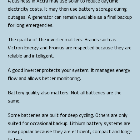
A business in Accra may use solar to reduce daytime
electricity costs. It may then use battery storage during
outages. A generator can remain available as a final backup
for long emergencies.
The quality of the inverter matters. Brands such as
Victron Energy and Fronius are respected because they are
reliable and intelligent.
A good inverter protects your system. It manages energy
flow and allows better monitoring.
Battery quality also matters. Not all batteries are the
same.
Some batteries are built for deep cycling. Others are only
suited for occasional backup. Lithium battery systems are
now popular because they are efficient, compact and long-
lasting.