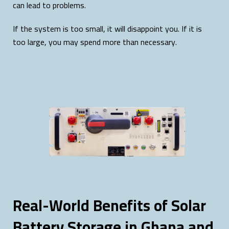
can lead to problems.
If the system is too small, it will disappoint you. If it is
too large, you may spend more than necessary.
Real-World Benefits of Solar
Battery Storage in Ghana and