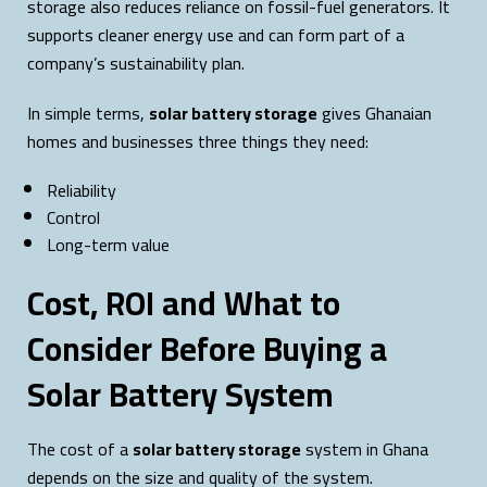
storage also reduces reliance on fossil-fuel generators. It
supports cleaner energy use and can form part of a
company’s sustainability plan.
In simple terms,
solar battery storage
gives Ghanaian
homes and businesses three things they need:
Reliability
Control
Long-term value
Cost, ROI and What to
Consider Before Buying a
Solar Battery System
The cost of a
solar battery storage
system in Ghana
depends on the size and quality of the system.