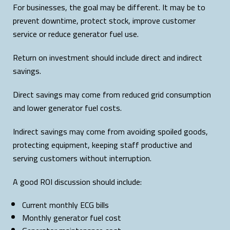
For businesses, the goal may be different. It may be to
prevent downtime, protect stock, improve customer
service or reduce generator fuel use.
Return on investment should include direct and indirect
savings.
Direct savings may come from reduced grid consumption
and lower generator fuel costs.
Indirect savings may come from avoiding spoiled goods,
protecting equipment, keeping staff productive and
serving customers without interruption.
A good ROI discussion should include:
Current monthly ECG bills
Monthly generator fuel cost