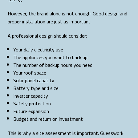
However, the brand alone is not enough. Good design and
proper installation are just as important.
A professional design should consider:
Your daily electricity use
The appliances you want to back up
The number of backup hours you need
Your roof space
Solar panel capacity
Battery type and size
Inverter capacity
Safety protection
Future expansion
Budget and return on investment
This is why a site assessment is important. Guesswork