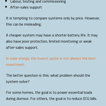
Labour, testing and commissioning
After-sales support
It is tempting to compare systems only by price. However,
this can be misleading.
A cheaper system may have a shorter battery life. It may
also have poor protection, limited monitoring or weak
after-sales support.
In solar energy, the lowest quote is not always the best
investment.
The better question is this: what problem should the
system solve?
For some homes, the goal is to power essential loads
during dumsor. For others, the goal is to reduce ECG bills.