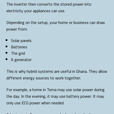
The inverter then converts the stored power into
electricity your appliances can use.
Depending on the setup, your home or business can draw
power from:
Solar panels
Batteries
The grid
A generator
This is why hybrid systems are useful in Ghana. They allow
different energy sources to work together.
For example, a home in Tema may use solar power during
the day. In the evening, it may use battery power. It may
only use ECG power when needed.