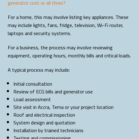
generator cost or all three?
For a home, this may involve listing key appliances. These
may include lights, fans, fridge, television, Wi-Fi router,
laptops and security systems.
For a business, the process may involve reviewing
equipment, operating hours, monthly bills and critical loads.
A typical process may include:
Initial consultation
Review of ECG bills and generator use
Load assessment
Site visit in Accra, Tema or your project location
Roof and electrical inspection
System design and quotation
Installation by trained technicians
Testing and commissioning