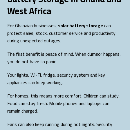
West Africa
For Ghanaian businesses,
solar battery storage
can
protect sales, stock, customer service and productivity
during unexpected outages.
The first benefit is peace of mind. When dumsor happens,
you do not have to panic.
Your lights, Wi-Fi, fridge, security system and key
appliances can keep working.
For homes, this means more comfort. Children can study.
Food can stay fresh. Mobile phones and laptops can
remain charged.
Fans can also keep running during hot nights. Security