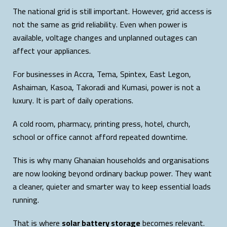
The national grid is still important. However, grid access is
not the same as grid reliability. Even when power is
available, voltage changes and unplanned outages can
affect your appliances.
For businesses in Accra, Tema, Spintex, East Legon,
Ashaiman, Kasoa, Takoradi and Kumasi, power is not a
luxury. It is part of daily operations.
A cold room, pharmacy, printing press, hotel, church,
school or office cannot afford repeated downtime.
This is why many Ghanaian households and organisations
are now looking beyond ordinary backup power. They want
a cleaner, quieter and smarter way to keep essential loads
running.
That is where
solar battery storage
becomes relevant.