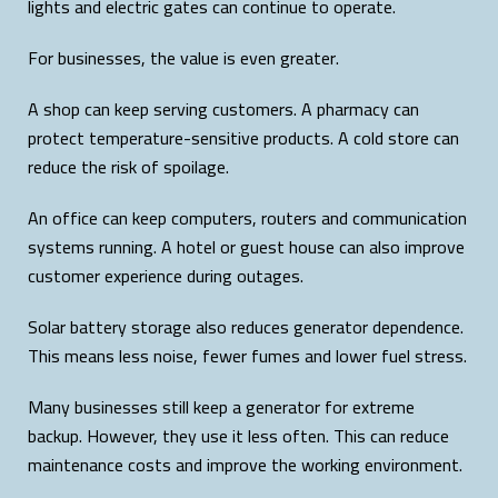
lights and electric gates can continue to operate.
For businesses, the value is even greater.
A shop can keep serving customers. A pharmacy can
protect temperature-sensitive products. A cold store can
reduce the risk of spoilage.
An office can keep computers, routers and communication
systems running. A hotel or guest house can also improve
customer experience during outages.
Solar battery storage also reduces generator dependence.
This means less noise, fewer fumes and lower fuel stress.
Many businesses still keep a generator for extreme
backup. However, they use it less often. This can reduce
maintenance costs and improve the working environment.