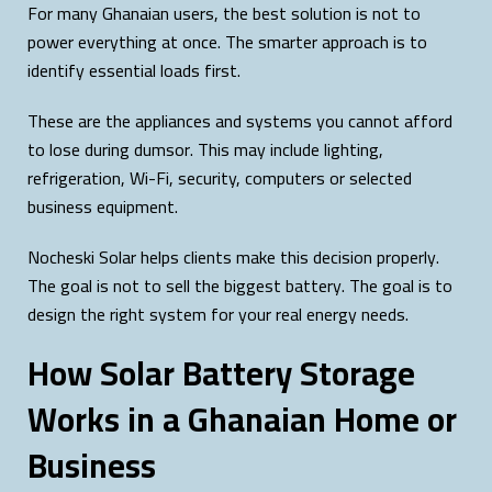
For many Ghanaian users, the best solution is not to
power everything at once. The smarter approach is to
identify essential loads first.
These are the appliances and systems you cannot afford
to lose during dumsor. This may include lighting,
refrigeration, Wi-Fi, security, computers or selected
business equipment.
Nocheski Solar helps clients make this decision properly.
The goal is not to sell the biggest battery. The goal is to
design the right system for your real energy needs.
How Solar Battery Storage
Works in a Ghanaian Home or
Business