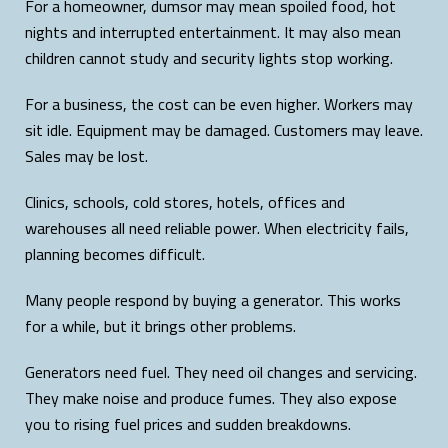
For a homeowner, dumsor may mean spoiled food, hot
nights and interrupted entertainment. It may also mean
children cannot study and security lights stop working.
For a business, the cost can be even higher. Workers may
sit idle. Equipment may be damaged. Customers may leave.
Sales may be lost.
Clinics, schools, cold stores, hotels, offices and
warehouses all need reliable power. When electricity fails,
planning becomes difficult.
Many people respond by buying a generator. This works
for a while, but it brings other problems.
Generators need fuel. They need oil changes and servicing.
They make noise and produce fumes. They also expose
you to rising fuel prices and sudden breakdowns.