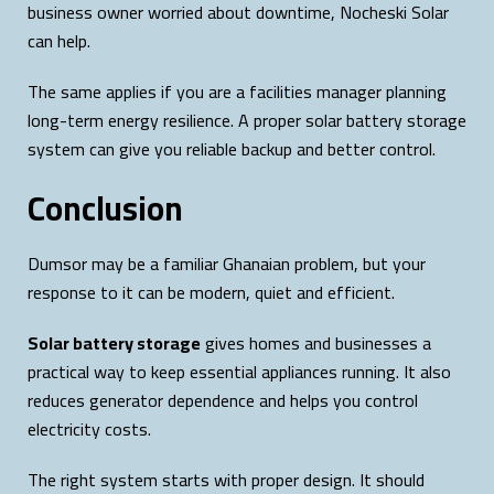
business owner worried about downtime, Nocheski Solar
can help.
The same applies if you are a facilities manager planning
long-term energy resilience. A proper solar battery storage
system can give you reliable backup and better control.
Conclusion
Dumsor may be a familiar Ghanaian problem, but your
response to it can be modern, quiet and efficient.
Solar battery storage
gives homes and businesses a
practical way to keep essential appliances running. It also
reduces generator dependence and helps you control
electricity costs.
The right system starts with proper design. It should