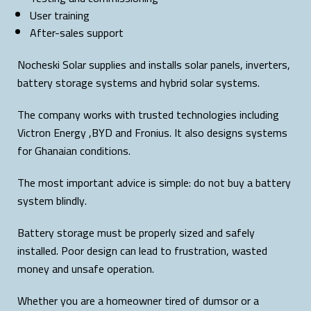
User training
After-sales support
Nocheski Solar supplies and installs solar panels, inverters,
battery storage systems and hybrid solar systems.
The company works with trusted technologies including
Victron Energy ,BYD and Fronius. It also designs systems
for Ghanaian conditions.
The most important advice is simple: do not buy a battery
system blindly.
Battery storage must be properly sized and safely
installed. Poor design can lead to frustration, wasted
money and unsafe operation.
Whether you are a homeowner tired of dumsor or a