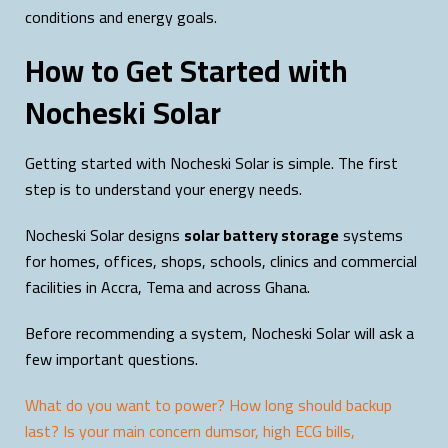
conditions and energy goals.
How to Get Started with
Nocheski Solar
Getting started with Nocheski Solar is simple. The first
step is to understand your energy needs.
Nocheski Solar designs
solar battery storage
systems
for homes, offices, shops, schools, clinics and commercial
facilities in Accra, Tema and across Ghana.
Before recommending a system, Nocheski Solar will ask a
few important questions.
What do you want to power? How long should backup
last? Is your main concern dumsor, high ECG bills,