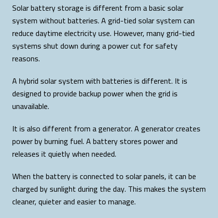
Solar battery storage is different from a basic solar
system without batteries. A grid-tied solar system can
reduce daytime electricity use. However, many grid-tied
systems shut down during a power cut for safety
reasons.
A hybrid solar system with batteries is different. It is
designed to provide backup power when the grid is
unavailable.
It is also different from a generator. A generator creates
power by burning fuel. A battery stores power and
releases it quietly when needed.
When the battery is connected to solar panels, it can be
charged by sunlight during the day. This makes the system
cleaner, quieter and easier to manage.