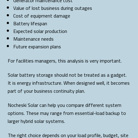
Generator maintenance cost
Value of lost business during outages
Cost of equipment damage
Battery lifespan
Expected solar production
Maintenance needs
Future expansion plans
For facilities managers, this analysis is very important.
Solar battery storage should not be treated as a gadget.
It is energy infrastructure. When designed well, it becomes
part of your business continuity plan.
Nocheski Solar can help you compare different system
options. These may range from essential-load backup to
larger hybrid solar systems.
The right choice depends on your load profile, budget, site