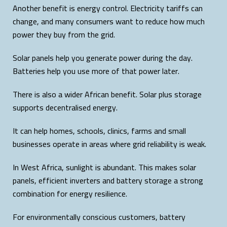
Another benefit is energy control. Electricity tariffs can
change, and many consumers want to reduce how much
power they buy from the grid.
Solar panels help you generate power during the day.
Batteries help you use more of that power later.
There is also a wider African benefit. Solar plus storage
supports decentralised energy.
It can help homes, schools, clinics, farms and small
businesses operate in areas where grid reliability is weak.
In West Africa, sunlight is abundant. This makes solar
panels, efficient inverters and battery storage a strong
combination for energy resilience.
For environmentally conscious customers, battery