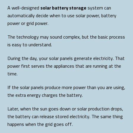
A well-designed
solar battery storage
system can
automatically decide when to use solar power, battery
power or grid power.
The technology may sound complex, but the basic process
is easy to understand.
During the day, your solar panels generate electricity. That
power first serves the appliances that are running at the
time.
If the solar panels produce more power than you are using,
the extra energy charges the battery.
Later, when the sun goes down or solar production drops,
the battery can release stored electricity. The same thing
happens when the grid goes off.