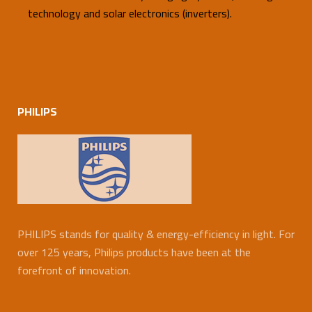
technology and solar electronics (inverters).
PHILIPS
PHILIPS stands for quality & energy-efficiency in light. For
over 125 years, Philips products have been at the
forefront of innovation.