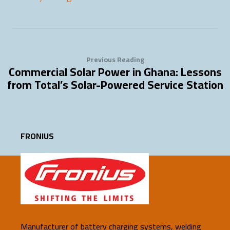
Previous Reading
Commercial Solar Power in Ghana: Lessons
from Total’s Solar-Powered Service Station
FRONIUS
Manufacturer of battery charging systems, welding