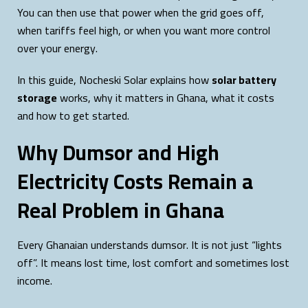
You can then use that power when the grid goes off,
when tariffs feel high, or when you want more control
over your energy.
In this guide, Nocheski Solar explains how
solar battery
storage
works, why it matters in Ghana, what it costs
and how to get started.
Why Dumsor and High
Electricity Costs Remain a
Real Problem in Ghana
Every Ghanaian understands dumsor. It is not just “lights
off”. It means lost time, lost comfort and sometimes lost
income.