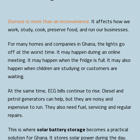
Dumsor is more than an inconvenience.
It affects how we
work, study, cook, preserve food, and run our businesses.
For many homes and companies in Ghana, the lights go
off at the worst time. It may happen during an online
meeting. It may happen when the fridge is full. It may also
happen when children are studying or customers are
waiting.
At the same time, ECG bills continue to rise. Diesel and
petrol generators can help, but they are noisy and
expensive to run. They also need fuel, servicing and regular
repairs.
This is where
solar battery storage
becomes a practical
solution for Ghana. It stores solar power during the day.