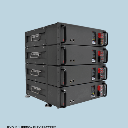
BYD LV LIFEP04 FLEX BATTERY