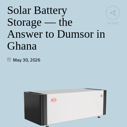
Solar Battery
Storage — the
SHARE
Answer to Dumsor in
Ghana
May 30, 2026