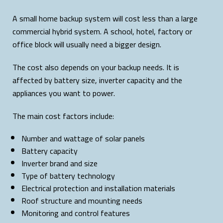
A small home backup system will cost less than a large
commercial hybrid system. A school, hotel, factory or
office block will usually need a bigger design.
The cost also depends on your backup needs. It is
affected by battery size, inverter capacity and the
appliances you want to power.
The main cost factors include:
Number and wattage of solar panels
Battery capacity
Inverter brand and size
Type of battery technology
Electrical protection and installation materials
Roof structure and mounting needs
Monitoring and control features