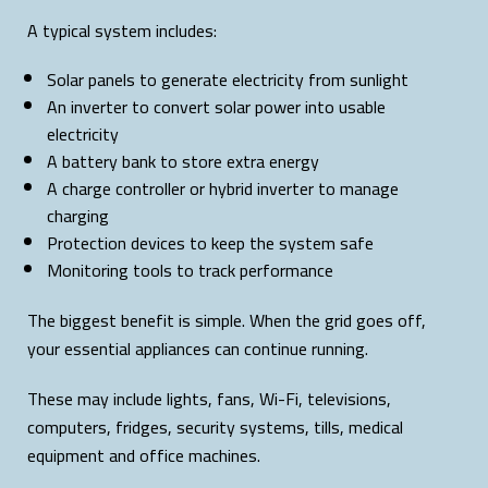
A typical system includes:
Solar panels to generate electricity from sunlight
An inverter to convert solar power into usable
electricity
A battery bank to store extra energy
A charge controller or hybrid inverter to manage
charging
Protection devices to keep the system safe
Monitoring tools to track performance
The biggest benefit is simple. When the grid goes off,
your essential appliances can continue running.
These may include lights, fans, Wi-Fi, televisions,
computers, fridges, security systems, tills, medical
equipment and office machines.