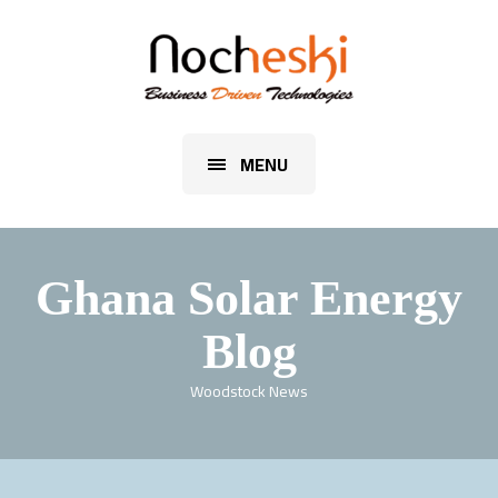
MENU
Ghana Solar Energy
Blog
Woodstock News