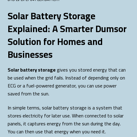
Solar Battery Storage
Explained: A Smarter Dumsor
Solution for Homes and
Businesses
Solar battery storage
gives you stored energy that can
be used when the grid fails. Instead of depending only on
ECG or a fuel-powered generator, you can use power
saved from the sun.
In simple terms, solar battery storage is a system that
stores electricity for later use. When connected to solar
panels, it captures energy from the sun during the day.
You can then use that energy when you need it.