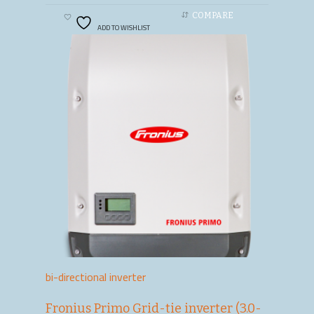
COMPARE
ADD TO WISHLIST
bi-directional inverter
Fronius Primo Grid-tie inverter (3.0-