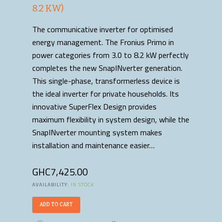
8.2 KW)
The communicative inverter for optimised
energy management. The Fronius Primo in
power categories from 3.0 to 8.2 kW perfectly
completes the new SnapINverter generation.
This single-phase, transformerless device is
the ideal inverter for private households. Its
innovative SuperFlex Design provides
maximum flexibility in system design, while the
SnapINverter mounting system makes
installation and maintenance easier…
GHC
7,425.00
AVAILABILITY:
IN STOCK
ADD TO CART