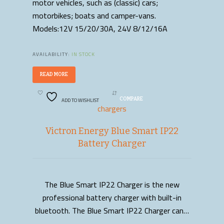
motor vehicles, such as (classic) cars;
motorbikes; boats and camper-vans.
Models:12V 15/20/30A, 24V 8/12/16A
AVAILABILITY:
IN STOCK
READ MORE
ADD TO WISHLIST
COMPARE
chargers
Victron Energy Blue Smart IP22
Battery Charger
The Blue Smart IP22 Charger is the new
READ MORE
professional battery charger with built-in
bluetooth. The Blue Smart IP22 Charger can…