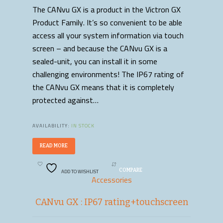
The CANvu GX is a product in the Victron GX
Product Family. It’s so convenient to be able
access all your system information via touch
screen – and because the CANvu GX is a
sealed-unit, you can install it in some
challenging environments! The IP67 rating of
the CANvu GX means that it is completely
protected against…
AVAILABILITY:
IN STOCK
READ MORE
ADD TO WISHLIST
COMPARE
Accessories
CANvu GX : IP67 rating+touchscreen