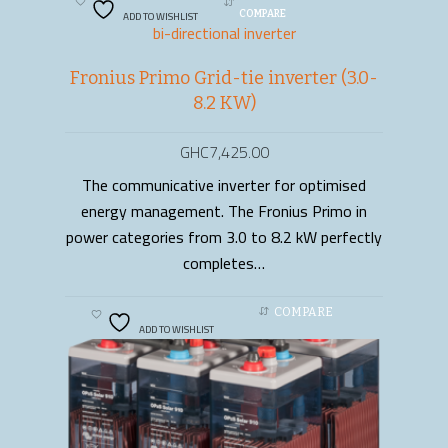
ADD TO WISHLIST
COMPARE
bi-directional inverter
Fronius Primo Grid-tie inverter (3.0-
8.2 KW)
GHC
7,425.00
The communicative inverter for optimised
ADD TO CART
energy management. The Fronius Primo in
power categories from 3.0 to 8.2 kW perfectly
completes…
COMPARE
ADD TO WISHLIST