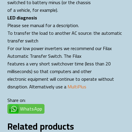
switched to battery minus (or the chassis
of a vehicle, for example).
LED diagnosis
Please see manual for a description.
To transfer the load to another AC source: the automatic
transfer switch
For our low power inverters we recommend our Filax
Automatic Transfer Switch. The Filax
features a very short switchover time (less than 20
milliseconds) so that computers and other
electronic equipment will continue to operate without
disruption. Alternatively use a
MultiPlus
Share on:
WhatsApp
Related products