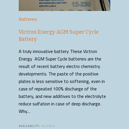
Batteries
Victron Energy AGM Super Cycle
Battery
A truly innovative battery These Victron
Energy AGM Super Cycle batteries are the
result of recent battery electro chemistry
developments. The paste of the positive
plates is less sensitive to softening, even in
case of repeated 100% discharge of the
battery, and new additives to the electrolyte
reduce sulfation in case of deep discharge.
Why…
AVAILABILITY:
IN STOCK