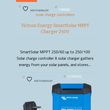
ADD TO WISHLIST
COMPARE
solar charge controllers
Victron Energy SmartSolar MPPT
Charger 250V
SmartSolar MPPT 250/60 up to 250/100
READ MORE
Solar charge controller A solar charger gathers
energy from your solar panels, and stores…
COMPARE
ADD TO WISHLIST