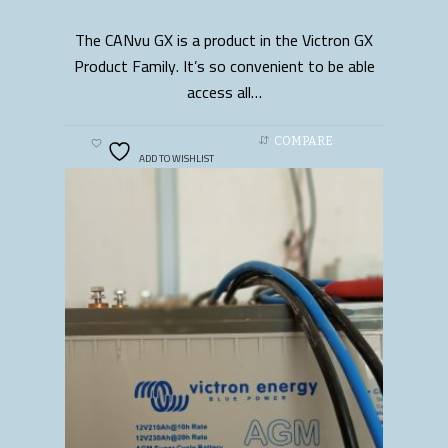
The CANvu GX is a product in the Victron GX
READ MORE
Product Family. It’s so convenient to be able
access all…
COMPARE
ADD TO WISHLIST