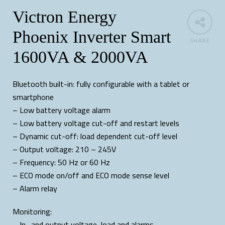
Victron Energy
Phoenix Inverter Smart
SHARE
1600VA & 2000VA
Bluetooth built-in: fully configurable with a tablet or
smartphone
– Low battery voltage alarm
– Low battery voltage cut-off and restart levels
– Dynamic cut-off: load dependent cut-off level
– Output voltage: 210 – 245V
– Frequency: 50 Hz or 60 Hz
– ECO mode on/off and ECO mode sense level
– Alarm relay
Monitoring:
– In- and output voltage, load and alarms