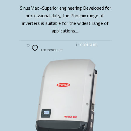
SinusMax -Superior engineering Developed for
READ MORE
professional duty, the Phoenix range of
inverters is suitable for the widest range of
applications.…
COMPARE
ADD TO WISHLIST