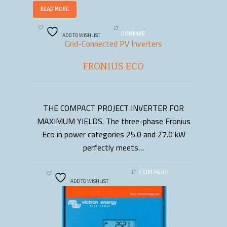
READ MORE
ADD TO WISHLIST
COMPARE
Grid-Connected PV Inverters
FRONIUS ECO
THE COMPACT PROJECT INVERTER FOR
READ MORE
MAXIMUM YIELDS. The three-phase Fronius
Eco in power categories 25.0 and 27.0 kW
perfectly meets…
COMPARE
ADD TO WISHLIST