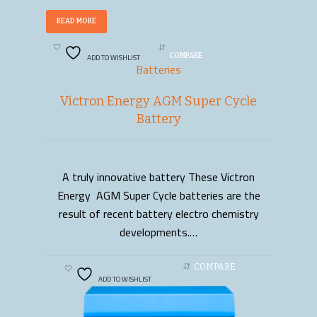
READ MORE
ADD TO WISHLIST
COMPARE
Batteries
Victron Energy AGM Super Cycle
Battery
A truly innovative battery These Victron
READ MORE
Energy AGM Super Cycle batteries are the
result of recent battery electro chemistry
developments.…
COMPARE
ADD TO WISHLIST