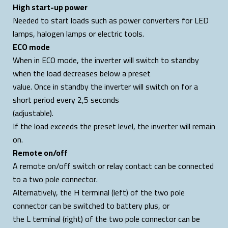
High start-up power
Needed to start loads such as power converters for LED
lamps, halogen lamps or electric tools.
ECO mode
When in ECO mode, the inverter will switch to standby
when the load decreases below a preset
value. Once in standby the inverter will switch on for a
short period every 2,5 seconds
(adjustable).
If the load exceeds the preset level, the inverter will remain
on.
Remote on/off
A remote on/off switch or relay contact can be connected
to a two pole connector.
Alternatively, the H terminal (left) of the two pole
connector can be switched to battery plus, or
the L terminal (right) of the two pole connector can be