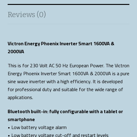
Reviews (0)
Victron Energy Phoenix Inverter Smart 1600VA &
2000VA
This is for 230 Volt AC 50 Hz European Power. The Victron
Energy Phoenix Inverter Smart 1600VA & 2000VA is a pure
sine wave inverter with a high efficiency. It is developed
for professional duty and suitable for the wide range of
applications.
Bluetooth built-in: fully configurable with a tablet or
smartphone
• Low battery voltage alarm
• Low battery voltage cut-off and restart levels