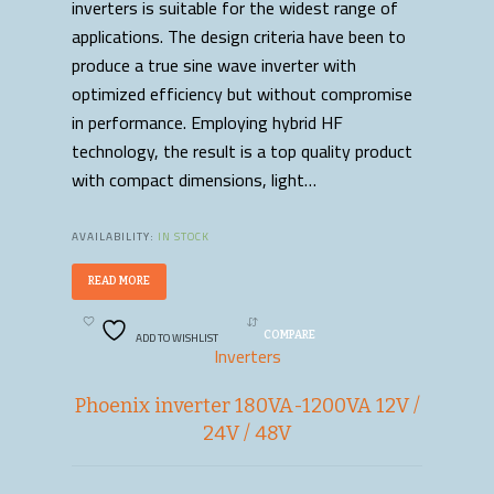
inverters is suitable for the widest range of
applications. The design criteria have been to
produce a true sine wave inverter with
optimized efficiency but without compromise
in performance. Employing hybrid HF
technology, the result is a top quality product
with compact dimensions, light…
AVAILABILITY:
IN STOCK
READ MORE
ADD TO WISHLIST
COMPARE
Inverters
Phoenix inverter 180VA-1200VA 12V /
24V / 48V