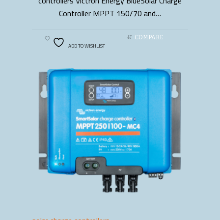
controllers Victron Energy BlueSolar Charge
Controller MPPT 150/70 and…
COMPARE
ADD TO WISHLIST