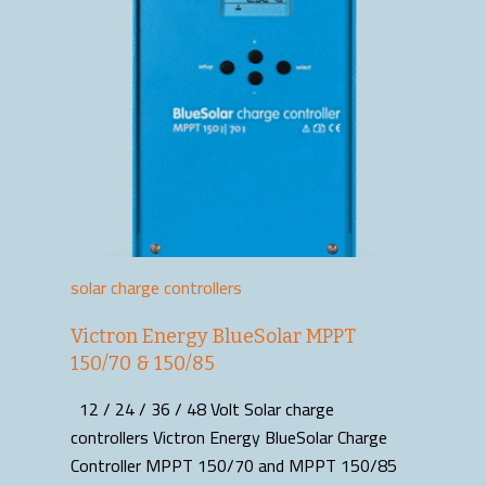
solar charge controllers
Victron Energy BlueSolar MPPT
150/70 & 150/85
12 / 24 / 36 / 48 Volt Solar charge
controllers Victron Energy BlueSolar Charge
Controller MPPT 150/70 and MPPT 150/85