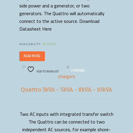
side power and a generator, or two
generators. The Quattro will automatically
connect to the active source. Download
Datasheet Here
AVAILABILITY:
IN STOCK
READ MORE
ADD TO WISHLIST
COMPARE
chargers
Quattro 3kVA – 5kVA – 8kVA – 10kVA
Two AC inputs with integrated transfer switch
READ MORE
The Quattro can be connected to two
independent AC sources, for example shore-