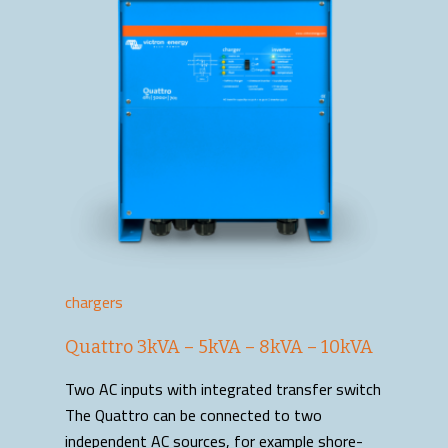
chargers
Quattro 3kVA – 5kVA – 8kVA – 10kVA
Two AC inputs with integrated transfer switch
The Quattro can be connected to two
independent AC sources, for example shore-