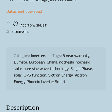
Datasheet download
ADD TO WISHLIST
COMPARE
Category:
Inverters
Tags:
5 year warranty
,
Dumsor
,
European
,
Ghana
,
nocheski
,
nocheski
solar
,
pure sine wave technology
,
Single Phase
,
solar
,
UPS function
,
Victron Energy
,
Victron
Energy Phoenix Inverter Smart
Description