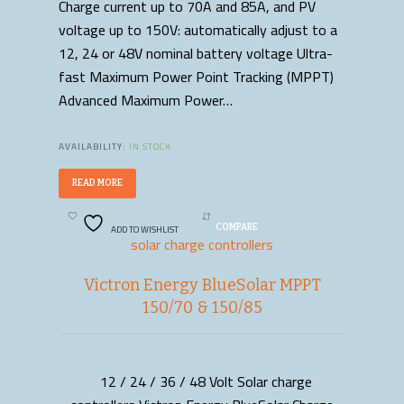
Charge current up to 70A and 85A, and PV
voltage up to 150V: automatically adjust to a
12, 24 or 48V nominal battery voltage Ultra-
fast Maximum Power Point Tracking (MPPT)
Advanced Maximum Power…
AVAILABILITY:
IN STOCK
READ MORE
ADD TO WISHLIST
COMPARE
solar charge controllers
Victron Energy BlueSolar MPPT
150/70 & 150/85
12 / 24 / 36 / 48 Volt Solar charge
READ MORE