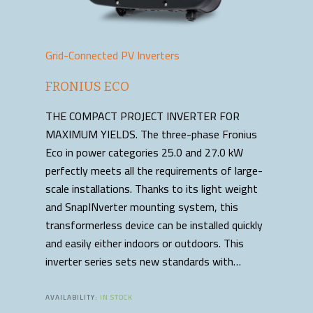
Grid-Connected PV Inverters
FRONIUS ECO
THE COMPACT PROJECT INVERTER FOR
MAXIMUM YIELDS. The three-phase Fronius
Eco in power categories 25.0 and 27.0 kW
perfectly meets all the requirements of large-
scale installations. Thanks to its light weight
and SnapINverter mounting system, this
transformerless device can be installed quickly
and easily either indoors or outdoors. This
inverter series sets new standards with…
AVAILABILITY:
IN STOCK