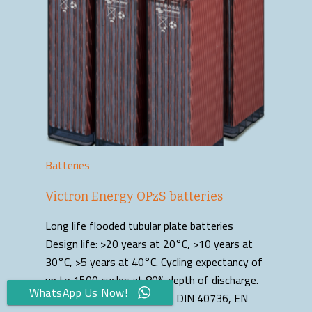
Batteries
Victron Energy OPzS batteries
Long life flooded tubular plate batteries
Design life: >20 years at 20°C, >10 years at
30°C, >5 years at 40°C. Cycling expectancy of
up to 1500 cycles at 80% depth of discharge.
WhatsApp Us Now!
Manufactured according to DIN 40736, EN