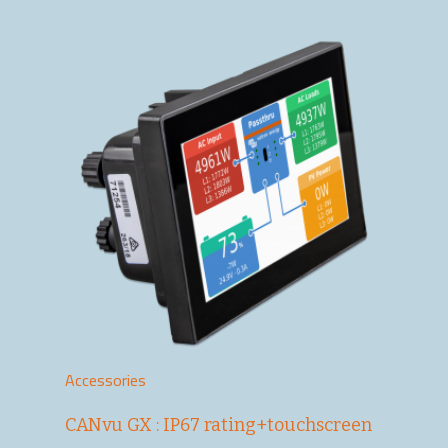
Accessories
CANvu GX : IP67 rating+touchscreen