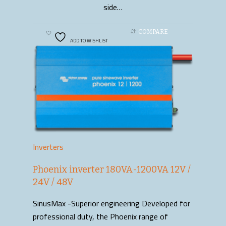
side…
COMPARE
ADD TO WISHLIST
Inverters
Phoenix inverter 180VA-1200VA 12V /
24V / 48V
SinusMax -Superior engineering Developed for
professional duty, the Phoenix range of