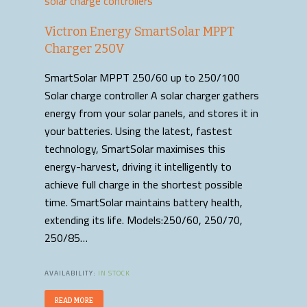
solar charge controllers
Victron Energy SmartSolar MPPT
Charger 250V
SmartSolar MPPT 250/60 up to 250/100
Solar charge controller A solar charger gathers
energy from your solar panels, and stores it in
your batteries. Using the latest, fastest
technology, SmartSolar maximises this
energy-harvest, driving it intelligently to
achieve full charge in the shortest possible
time. SmartSolar maintains battery health,
extending its life. Models:250/60, 250/70,
250/85…
AVAILABILITY:
IN STOCK
READ MORE