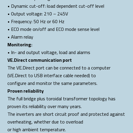
• Dynamic cut-off: load dependent cut-off level
• Output voltage: 210 – 245V
• Frequency: 50 Hz or 60 Hz
• ECO mode on/off and ECO mode sense level
• Alarm relay
Monitoring:
• In- and output voltage, load and alarms
VE.Direct communication port
The VE.Direct port can be connected to a computer
(VE.Direct to USB interface cable needed) to
configure and monitor the same parameters.
Proven reliability
The full bridge plus toroidal transformer topology has
proven its reliability over many years.
The inverters are short circuit proof and protected against
overheating, whether due to overload
or high ambient temperature.