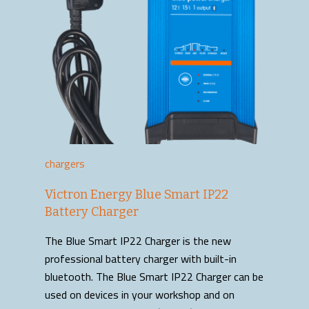
chargers
Victron Energy Blue Smart IP22
Battery Charger
The Blue Smart IP22 Charger is the new
professional battery charger with built-in
bluetooth. The Blue Smart IP22 Charger can be
used on devices in your workshop and on