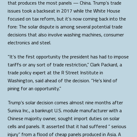
that produces the most panels — China. Trump’s trade
issues took a backseat in 2017 while the White House
focused on tax reform, but it’s now coming back into the
fore: The solar dispute is among several potential trade
decisions that also involve washing machines, consumer
electronics and steel.
“It’s the first opportunity the president has had to impose
tariffs or any sort of trade restriction,” Clark Packard, a
trade policy expert at the R Street Institute in
Washington, said ahead of the decision. “He’s kind of
pining for an opportunity.”
Trump’s solar decision comes almost nine months after
Suniva Inc., a bankrupt U.S. module manufacturer with a
Chinese majority owner, sought import duties on solar
cells and panels. It asserted that it had suffered “ serious
injury” from a flood of cheap panels produced in Asia. A