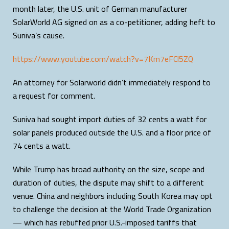
month later, the U.S. unit of German manufacturer
SolarWorld AG signed on as a co-petitioner, adding heft to
Suniva’s cause.
https://www.youtube.com/watch?v=7Km7eFCl5ZQ
An attorney for Solarworld didn’t immediately respond to
a request for comment.
Suniva had sought import duties of 32 cents a watt for
solar panels produced outside the U.S. and a floor price of
74 cents a watt.
While Trump has broad authority on the size, scope and
duration of duties, the dispute may shift to a different
venue. China and neighbors including South Korea may opt
to challenge the decision at the World Trade Organization
— which has rebuffed prior U.S.-imposed tariffs that