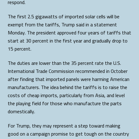
respond.
The first 2.5 gigawatts of imported solar cells will be
exempt from the tariffs, Trump said in a statement
Monday. The president approved four years of tariffs that
start at 30 percent in the first year and gradually drop to
15 percent.
The duties are lower than the 35 percent rate the U.S.
International Trade Commission recommended in October
after finding that imported panels were harming American
manufacturers. The idea behind the tariffs is to raise the
costs of cheap imports, particularly from Asia, and level
the playing field for those who manufacture the parts
domestically.
For Trump, they may represent a step toward making
good on a campaign promise to get tough on the country