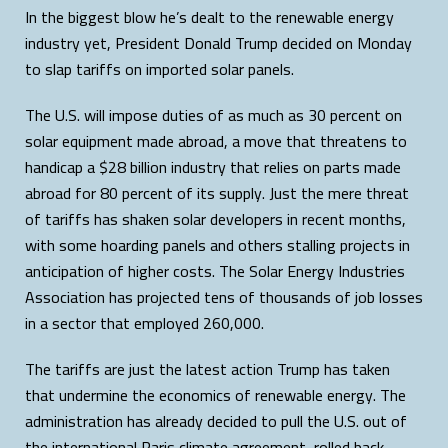
In the biggest blow he’s dealt to the renewable energy
industry yet, President Donald Trump decided on Monday
to slap tariffs on imported solar panels.
The U.S. will impose duties of as much as 30 percent on
solar equipment made abroad, a move that threatens to
handicap a $28 billion industry that relies on parts made
abroad for 80 percent of its supply. Just the mere threat
of tariffs has shaken solar developers in recent months,
with some hoarding panels and others stalling projects in
anticipation of higher costs. The Solar Energy Industries
Association has projected tens of thousands of job losses
in a sector that employed 260,000.
The tariffs are just the latest action Trump has taken
that undermine the economics of renewable energy. The
administration has already decided to pull the U.S. out of
the international Paris climate agreement, rolled back