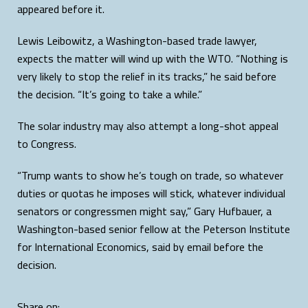
appeared before it.
Lewis Leibowitz, a Washington-based trade lawyer,
expects the matter will wind up with the WTO. “Nothing is
very likely to stop the relief in its tracks,” he said before
the decision. “It’s going to take a while.”
The solar industry may also attempt a long-shot appeal
to Congress.
“Trump wants to show he’s tough on trade, so whatever
duties or quotas he imposes will stick, whatever individual
senators or congressmen might say,” Gary Hufbauer, a
Washington-based senior fellow at the Peterson Institute
for International Economics, said by email before the
decision.
Share on: