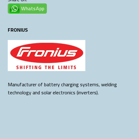
WhatsApp
FRONIUS
Manufacturer of battery charging systems, welding
technology and solar electronics (inverters).