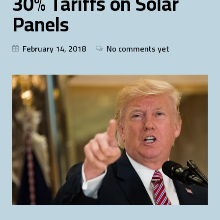
30% Tariffs on Solar
Panels
February 14, 2018
No comments yet