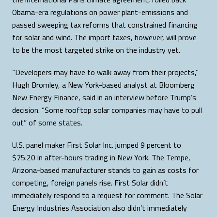
Obama-era regulations on power plant-emissions and
passed sweeping tax reforms that constrained financing
for solar and wind. The import taxes, however, will prove
to be the most targeted strike on the industry yet.
“Developers may have to walk away from their projects,”
Hugh Bromley, a New York-based analyst at Bloomberg
New Energy Finance, said in an interview before Trump’s
decision. “Some rooftop solar companies may have to pull
out” of some states.
U.S. panel maker First Solar Inc. jumped 9 percent to
$75.20 in after-hours trading in New York. The Tempe,
Arizona-based manufacturer stands to gain as costs for
competing, foreign panels rise. First Solar didn’t
immediately respond to a request for comment. The Solar
Energy Industries Association also didn’t immediately