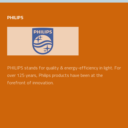
PHILIPS
PHILIPS stands for quality & energy-efficiency in light. For
over 125 years, Philips products have been at the
forefront of innovation.