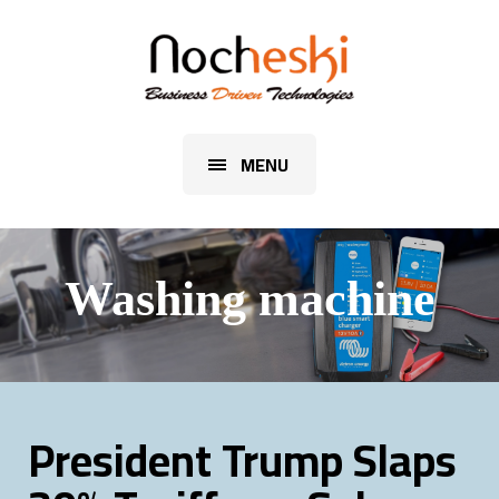
MENU
Washing machine
President Trump Slaps