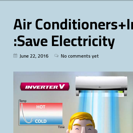
Air Conditioners+
:Save Electricity
June 22, 2016
No comments yet