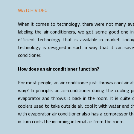
WATCH VIDEO
When it comes to technology, there were not many avail
labeling the air conditioners, we got some good one in
efficient technology that is available in market today
technology is designed in such a way that it can save 
conditioner.
How does an air conditioner function?
For most people, an air conditioner just throws cool air a
way? In principle, an air-conditioner during the cooling 
evaporator and throws it back in the room. It is quit
coolers used to take outside air, cool it with water and th
with evaporator air conditioner also has a compressor tha
in turn cools the incoming internal air from the room.