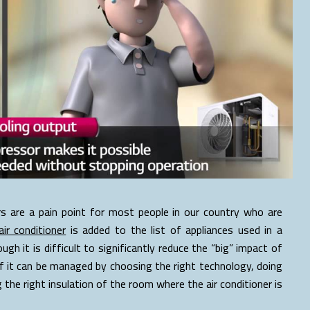
s are a pain point for most people in our country who are
air conditioner
is added to the list of appliances used in a
hough it is difficult to significantly reduce the “big” impact of
me of it can be managed by choosing the right technology, doing
the right insulation of the room where the air conditioner is