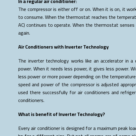
In a regular air conditioner:
The compressor is either off or on. When it is on, it work
to consume. When the thermostat reaches the temperature
AC) continues to operate. When the thermostat senses 
again.
Air Conditioners with Inverter Technology
The inverter technology works like an accelerator in 
power. When it needs less power, it gives less power. W
less power or more power depending on the temperature o
speed and power of the compressor is adjusted appropri
used there successfully for air conditioners and refrigera
conditioners.
What is benefit of Inverter Technology?
Every air conditioner is designed for a maximum peak load
hp for a different size. But not all rooms are of same siz