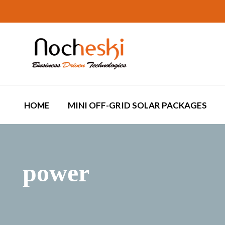
HOME
MINI OFF-GRID SOLAR PACKAGES
power