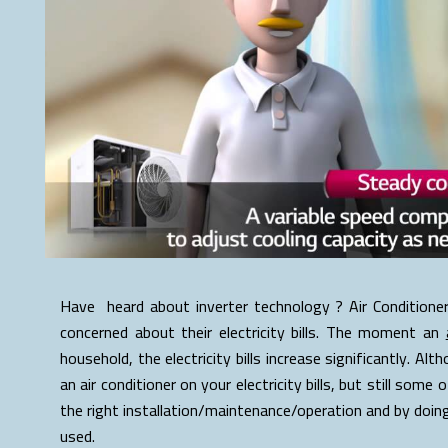
Have heard about inverter technology ? Air Conditioner
concerned about their electricity bills. The moment an
household, the electricity bills increase significantly. Alt
an air conditioner on your electricity bills, but still so
the right installation/maintenance/operation and by doing 
used.