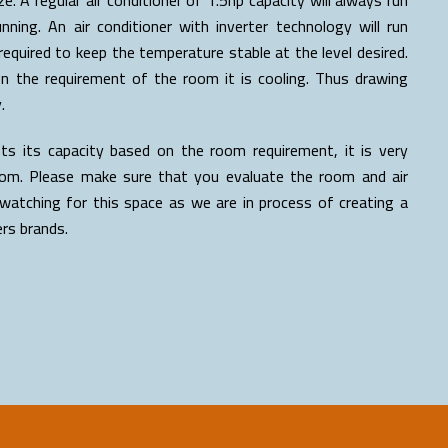
ing. An air conditioner with inverter technology will run
equired to keep the temperature stable at the level desired.
on the requirement of the room it is cooling. Thus drawing
.
sts its capacity based on the room requirement, it is very
 room. Please make sure that you evaluate the room and air
watching for this space as we are in process of creating a
ers brands.