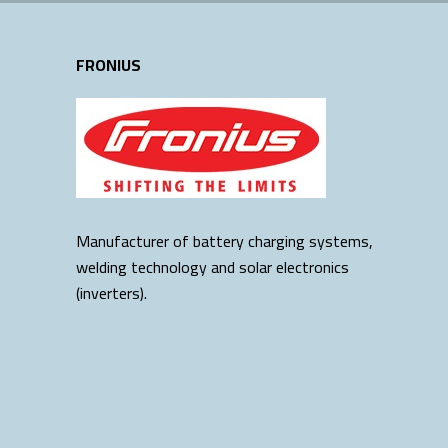
FRONIUS
Manufacturer of battery charging systems,
welding technology and solar electronics
(inverters).