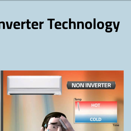
Inverter Technology