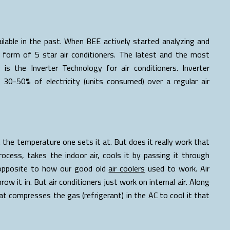
able in the past. When BEE actively started analyzing and
 form of 5 star air conditioners. The latest and the most
 is the Inverter Technology for air conditioners. Inverter
30-50% of electricity (units consumed) over a regular air
t the temperature one sets it at. But does it really work that
process, takes the indoor air, cools it by passing it through
e opposite to how our good old
air coolers
used to work. Air
row it in. But air conditioners just work on internal air. Along
t compresses the gas (refrigerant) in the AC to cool it that