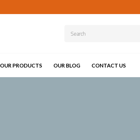
OUR PRODUCTS
OUR BLOG
CONTACT US