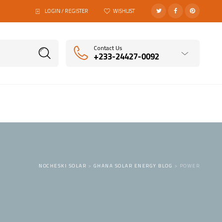
LOGIN / REGISTER
WISHLIST
Contact Us
+233-24427-0092
NOCHESKI SOLAR
>
GHANA SOLAR ENERGY BLOG
>
POWER