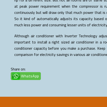
at peak power requirement when the compressor is runn
continuously but will draw only that much power that is r
So it kind of automatically adjusts its capacity based 
much less power and consuming lesser units of electricity
Although air conditioner with Inverter Technology adju
important to install a right sized air conditioner in a
conditioner capacity before you make a purchase. Keep 
comparison for electricity savings in various air condition
Share on:
WhatsApp