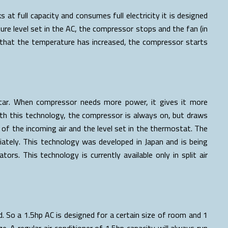
s at full capacity and consumes full electricity it is designed
 level set in the AC, the compressor stops and the fan (in
that the temperature has increased, the compressor starts
a car. When compressor needs more power, it gives it more
ith this technology, the compressor is always on, but draws
f the incoming air and the level set in the thermostat. The
ately. This technology was developed in Japan and is being
tors. This technology is currently available only in split air
. So a 1.5hp AC is designed for a certain size of room and 1
e. A regular air conditioner of 1.5hp capacity will always run