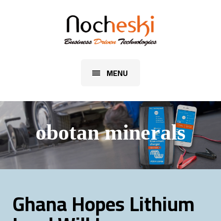
MENU
obotan minerals
Ghana Hopes Lithium