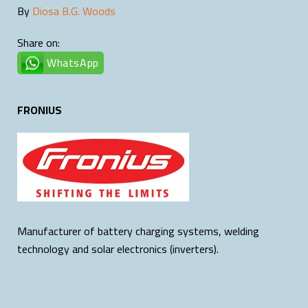
By
Diosa B.G. Woods
Share on:
WhatsApp
FRONIUS
Manufacturer of battery charging systems, welding
technology and solar electronics (inverters).