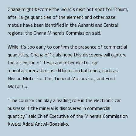
Ghana might become the world’s next hot spot for lithium,
after large quantities of the element and other base
metals have been identified in the Ashanti and Central
regions, the Ghana Minerals Commission said.
While it’s too early to confirm the presence of commercial
quantities, Ghana officials hope this discovery will capture
the attention of Tesla and other electric car
manufacturers that use lithium-ion batteries, such as
Nissan Motor Co. Ltd., General Motors Co., and Ford
Motor Co.
“The country can play a leading role in the electronic car
business if the mineral is discovered in commercial
quantity,” said Chief Executive of the Minerals Commission
Kwaku Addai Antwi-Boasiako.