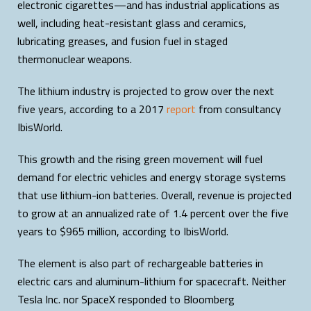
electronic cigarettes—and has industrial applications as
well, including heat-resistant glass and ceramics,
lubricating greases, and fusion fuel in staged
thermonuclear weapons.
The lithium industry is projected to grow over the next
five years, according to a 2017
report
from consultancy
IbisWorld.
This growth and the rising green movement will fuel
demand for electric vehicles and energy storage systems
that use lithium-ion batteries. Overall, revenue is projected
to grow at an annualized rate of 1.4 percent over the five
years to $965 million, according to IbisWorld.
The element is also part of rechargeable batteries in
electric cars and aluminum-lithium for spacecraft. Neither
Tesla Inc. nor SpaceX responded to Bloomberg