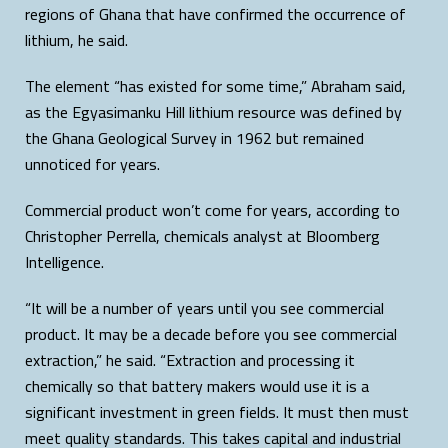
regions of Ghana that have confirmed the occurrence of
lithium, he said.
The element “has existed for some time,” Abraham said,
as the Egyasimanku Hill lithium resource was defined by
the Ghana Geological Survey in 1962 but remained
unnoticed for years.
Commercial product won’t come for years, according to
Christopher Perrella, chemicals analyst at Bloomberg
Intelligence.
“It will be a number of years until you see commercial
product. It may be a decade before you see commercial
extraction,” he said. “Extraction and processing it
chemically so that battery makers would use it is a
significant investment in green fields. It must then must
meet quality standards. This takes capital and industrial