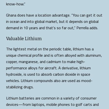
know-how.”
Ghana does have a location advantage. “You can get it out
in ocean and into global market, but it depends on global
demand in 10 years and that’s so far out,” Perrella adds.
Valuable Lithium
The lightest metal on the periodic table, lithium has a
unique chemical profile and is often alloyed with aluminum,
copper, manganese, and cadmium to make high-
performance alloys for aircraft. A derivative, lithium
hydroxide, is used to absorb carbon dioxide in space
vehicles. Lithium compounds also are used as mood-
stabilizing drugs.
Lithium batteries are common in a variety of consumer
devices—from laptops, mobile phones to golf carts and