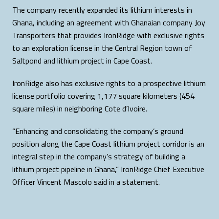
The company recently expanded its lithium interests in
Ghana, including an agreement with Ghanaian company Joy
Transporters that provides IronRidge with exclusive rights
to an exploration license in the Central Region town of
Saltpond and lithium project in Cape Coast.
IronRidge also has exclusive rights to a prospective lithium
license portfolio covering 1,177 square kilometers (454
square miles) in neighboring Cote d’Ivoire.
“Enhancing and consolidating the company’s ground
position along the Cape Coast lithium project corridor is an
integral step in the company’s strategy of building a
lithium project pipeline in Ghana,” IronRidge Chief Executive
Officer Vincent Mascolo said in a statement.