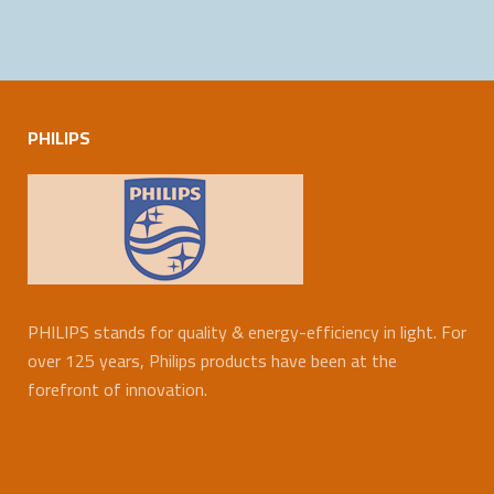
PHILIPS
PHILIPS stands for quality & energy-efficiency in light. For
over 125 years, Philips products have been at the
forefront of innovation.