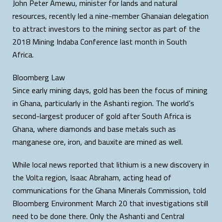
John Peter Amewu, minister for lands and natural
resources, recently led a nine-member Ghanaian delegation
to attract investors to the mining sector as part of the
2018 Mining Indaba Conference last month in South
Africa.
Bloomberg Law
Since early mining days, gold has been the focus of mining
in Ghana, particularly in the Ashanti region. The world’s
second-largest producer of gold after South Africa is
Ghana, where diamonds and base metals such as
manganese ore, iron, and bauxite are mined as well.
While local news reported that lithium is a new discovery in
the Volta region, Isaac Abraham, acting head of
communications for the Ghana Minerals Commission, told
Bloomberg Environment March 20 that investigations still
need to be done there. Only the Ashanti and Central