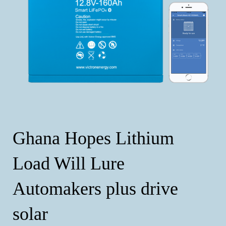
Ghana Hopes Lithium
Load Will Lure
Automakers plus drive
solar