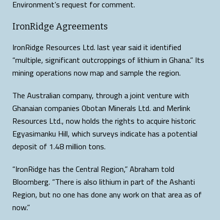
Environment’s request for comment.
IronRidge Agreements
IronRidge Resources Ltd. last year said it identified
“multiple, significant outcroppings of lithium in Ghana.” Its
mining operations now map and sample the region.
The Australian company, through a joint venture with
Ghanaian companies Obotan Minerals Ltd. and Merlink
Resources Ltd., now holds the rights to acquire historic
Egyasimanku Hill, which surveys indicate has a potential
deposit of 1.48 million tons.
“IronRidge has the Central Region,” Abraham told
Bloomberg. “There is also lithium in part of the Ashanti
Region, but no one has done any work on that area as of
now.”