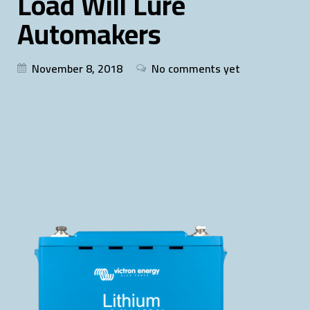
Load Will Lure
Automakers
November 8, 2018
No comments yet