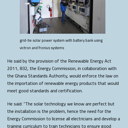
grid-tie solar power system with battery bank using
victron and fronius systems
He said by the provision of the Renewable Energy Act
2011, 832, the Energy Commission, in collaboration with
the Ghana Standards Authority, would enforce the law on
the importation of renewable energy products that would
meet good standards and certification.
He said: “The solar technology we know are perfect but
the installation is the problem, hence the need for the
Energy Commission to license all electricians and develop a
training curriculum to train technicians to ensure good