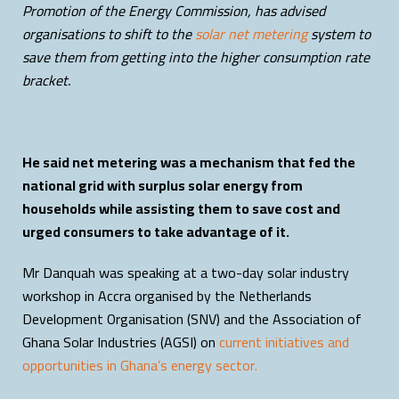
Promotion of the Energy Commission, has advised
organisations to shift to the
solar net metering
system to
save them from getting into the higher consumption rate
bracket.
He said net metering was a mechanism that fed the
national grid with surplus solar energy from
households while assisting them to save cost and
urged consumers to take advantage of it.
Mr Danquah was speaking at a two-day solar industry
workshop in Accra organised by the Netherlands
Development Organisation (SNV) and the Association of
Ghana Solar Industries (AGSI) on
current initiatives and
opportunities in Ghana’s energy sector.