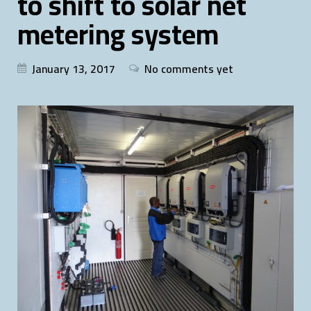
to shift to solar net
metering system
January 13, 2017
No comments yet