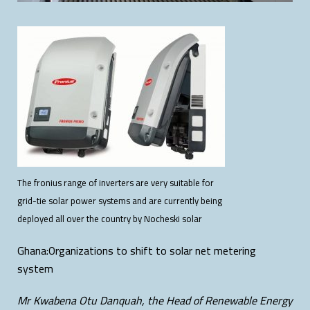
The fronius range of inverters are very suitable for
grid-tie solar power systems and are currently being
deployed all over the country by Nocheski solar
Ghana:Organizations to shift to solar net metering
system
Mr Kwabena Otu Danquah, the Head of Renewable Energy