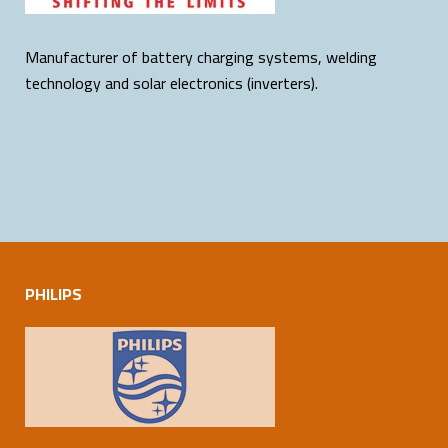
Manufacturer of battery charging systems, welding
technology and solar electronics (inverters).
PHILIPS