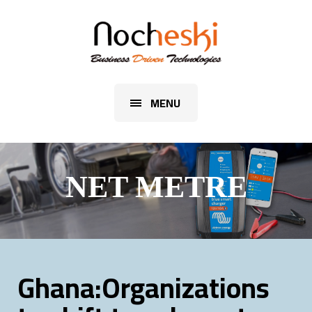
MENU
NET METRE
Ghana:Organizations