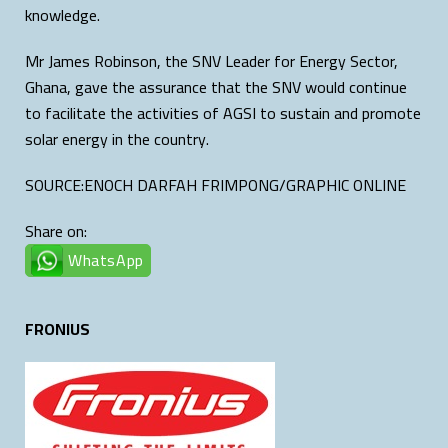
knowledge.
Mr James Robinson, the SNV Leader for Energy Sector,
Ghana, gave the assurance that the SNV would continue
to facilitate the activities of AGSI to sustain and promote
solar energy in the country.
SOURCE:ENOCH DARFAH FRIMPONG/GRAPHIC ONLINE
Share on:
WhatsApp
FRONIUS