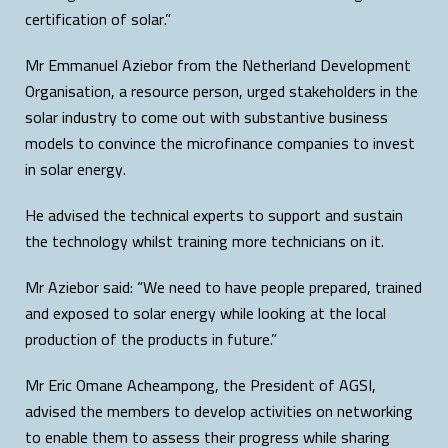
certification of solar.”
Mr Emmanuel Aziebor from the Netherland Development
Organisation, a resource person, urged stakeholders in the
solar industry to come out with substantive business
models to convince the microfinance companies to invest
in solar energy.
He advised the technical experts to support and sustain
the technology whilst training more technicians on it.
Mr Aziebor said: “We need to have people prepared, trained
and exposed to solar energy while looking at the local
production of the products in future.”
Mr Eric Omane Acheampong, the President of AGSI,
advised the members to develop activities on networking
to enable them to assess their progress while sharing