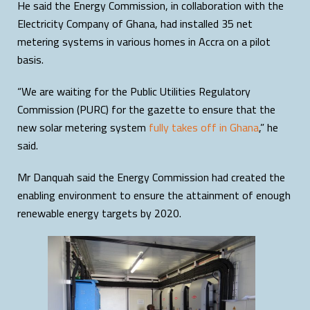
He said the Energy Commission, in collaboration with the
Electricity Company of Ghana, had installed 35 net
metering systems in various homes in Accra on a pilot
basis.
“We are waiting for the Public Utilities Regulatory
Commission (PURC) for the gazette to ensure that the
new solar metering system
fully takes off in Ghana
,” he
said.
Mr Danquah said the Energy Commission had created the
enabling environment to ensure the attainment of enough
renewable energy targets by 2020.