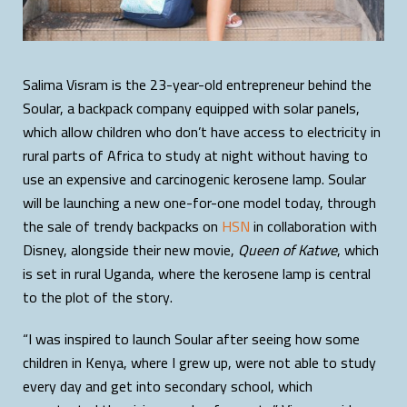
Salima Visram is the 23-year-old entrepreneur behind the
Soular, a backpack company equipped with solar panels,
which allow children who don’t have access to electricity in
rural parts of Africa to study at night without having to
use an expensive and carcinogenic kerosene lamp. Soular
will be launching a new one-for-one model today, through
the sale of trendy backpacks on
HSN
in collaboration with
Disney, alongside their new movie,
Queen of Katwe
, which
is set in rural Uganda, where the kerosene lamp is central
to the plot of the story.
“I was inspired to launch Soular after seeing how some
children in Kenya, where I grew up, were not able to study
every day and get into secondary school, which