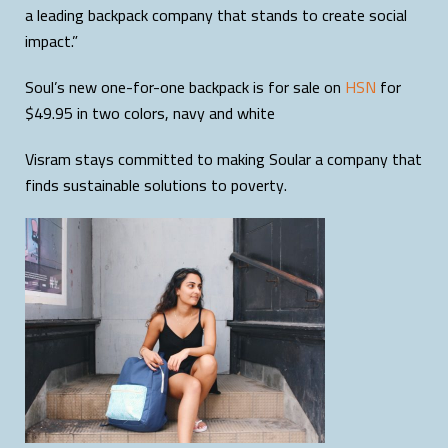
a leading backpack company that stands to create social
impact.”
Soul’s new one-for-one backpack is for sale on
HSN
for
$49.95 in two colors, navy and white
Visram stays committed to making Soular a company that
finds sustainable solutions to poverty.