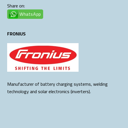
Share on:
WhatsApp
FRONIUS
Manufacturer of battery charging systems, welding
technology and solar electronics (inverters).