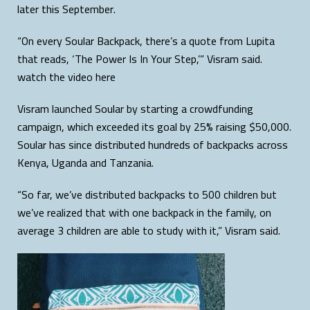
later this September.
“On every Soular Backpack, there’s a quote from Lupita
that reads, ‘The Power Is In Your Step,’” Visram said.
watch the video here
Visram launched Soular by starting a crowdfunding
campaign, which exceeded its goal by 25% raising $50,000.
Soular has since distributed hundreds of backpacks across
Kenya, Uganda and Tanzania.
“So far, we’ve distributed backpacks to 500 children but
we’ve realized that with one backpack in the family, on
average 3 children are able to study with it,” Visram said.