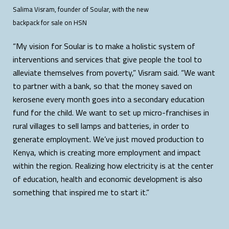
Salima Visram, founder of Soular, with the new
backpack for sale on HSN
“My vision for Soular is to make a holistic system of
interventions and services that give people the tool to
alleviate themselves from poverty,” Visram said. “We want
to partner with a bank, so that the money saved on
kerosene every month goes into a secondary education
fund for the child. We want to set up micro-franchises in
rural villages to sell lamps and batteries, in order to
generate employment. We’ve just moved production to
Kenya, which is creating more employment and impact
within the region. Realizing how electricity is at the center
of education, health and economic development is also
something that inspired me to start it.”