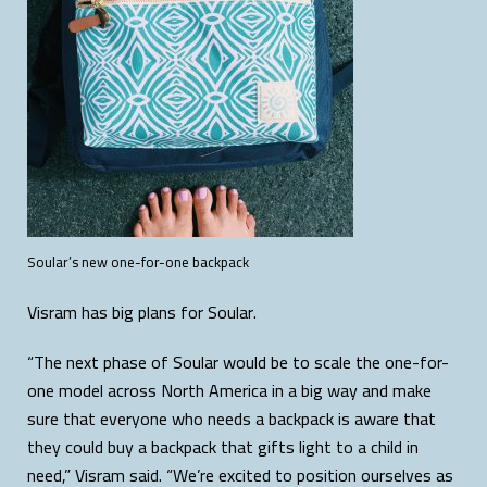
Soular’s new one-for-one backpack
Visram has big plans for Soular.
“The next phase of Soular would be to scale the one-for-
one model across North America in a big way and make
sure that everyone who needs a backpack is aware that
they could buy a backpack that gifts light to a child in
need,” Visram said. “We’re excited to position ourselves as