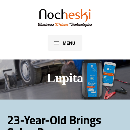
MENU
Lupita
23-Year-Old Brings