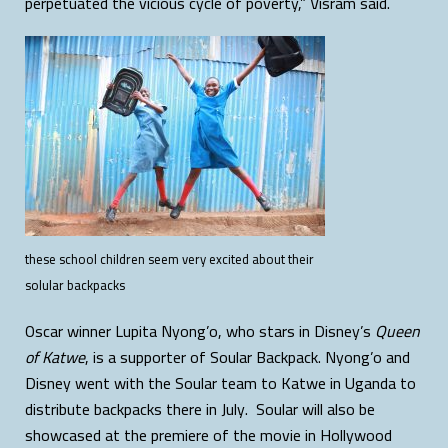
perpetuated the vicious cycle of poverty,” Visram said.
these school children seem very excited about their
solular backpacks
Oscar winner Lupita Nyong’o, who stars in Disney’s
Queen
of Katwe
, is a supporter of Soular Backpack. Nyong’o and
Disney went with the Soular team to Katwe in Uganda to
distribute backpacks there in July. Soular will also be
showcased at the premiere of the movie in Hollywood