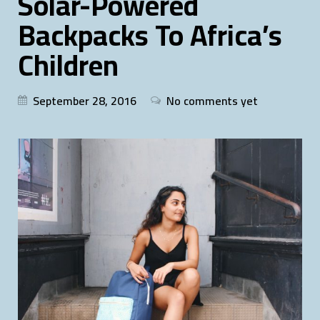
Solar-Powered
Backpacks To Africa’s
Children
September 28, 2016
No comments yet