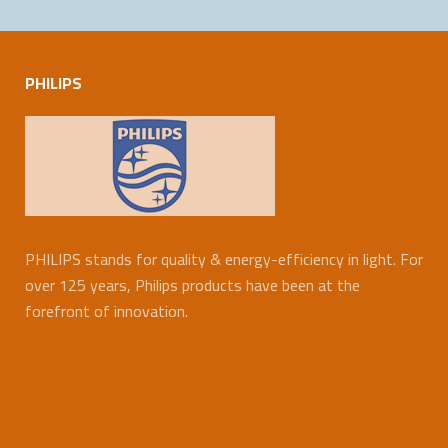
PHILIPS
PHILIPS stands for quality & energy-efficiency in light. For
over 125 years, Philips products have been at the
forefront of innovation.