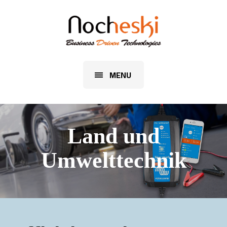
MENU
Land und
Umwelttechnik