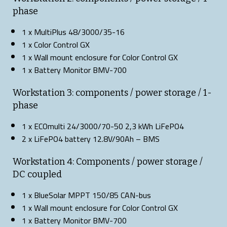
phase
1 x MultiPlus 48/3000/35-16
1 x Color Control GX
1 x Wall mount enclosure for Color Control GX
1 x Battery Monitor BMV-700
Workstation 3: components / power storage / 1-
phase
1 x ECOmulti 24/3000/70-50 2,3 kWh LiFePO4
2 x LiFePO4 battery 12.8V/90Ah – BMS
Workstation 4: Components / power storage /
DC coupled
1 x BlueSolar MPPT 150/85 CAN-bus
1 x Wall mount enclosure for Color Control GX
1 x Battery Monitor BMV-700