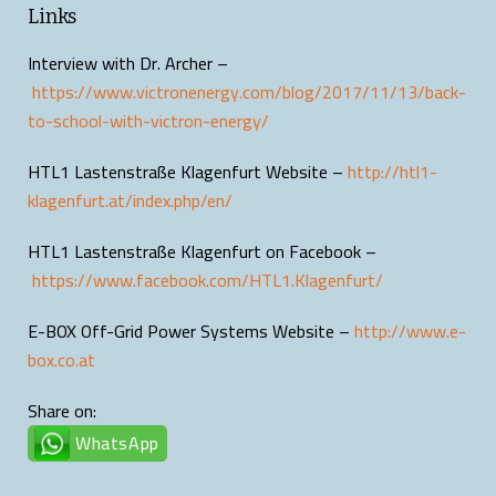
Links
Interview with Dr. Archer –
https://www.victronenergy.com/blog/2017/11/13/back-
to-school-with-victron-energy/
HTL1 Lastenstraße Klagenfurt Website –
http://htl1-
klagenfurt.at/index.php/en/
HTL1 Lastenstraße Klagenfurt on Facebook –
https://www.facebook.com/HTL1.Klagenfurt/
E-BOX Off-Grid Power Systems Website –
http://www.e-
box.co.at
Share on:
WhatsApp