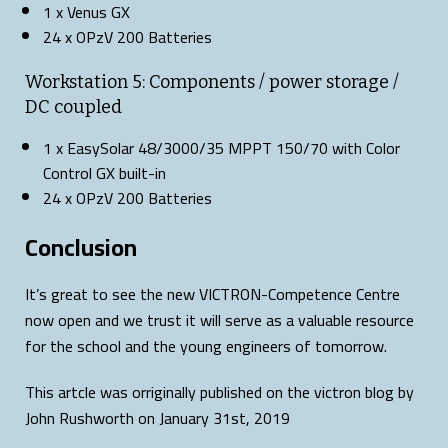
1 x Venus GX
24 x OPzV 200 Batteries
Workstation 5: Components / power storage /
DC coupled
1 x EasySolar 48/3000/35 MPPT 150/70 with Color
Control GX built-in
24 x OPzV 200 Batteries
Conclusion
It’s great to see the new VICTRON-Competence Centre
now open and we trust it will serve as a valuable resource
for the school and the young engineers of tomorrow.
This artcle was orriginally published on the victron blog by
John Rushworth on January 31st, 2019