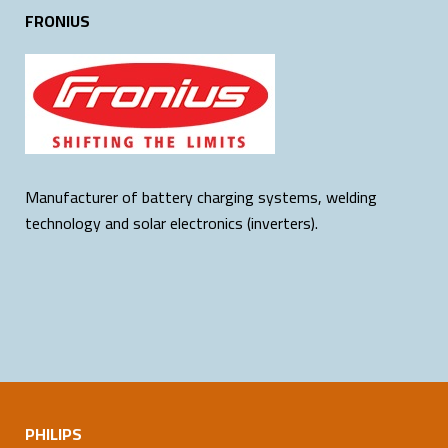
FRONIUS
Manufacturer of battery charging systems, welding
technology and solar electronics (inverters).
PHILIPS