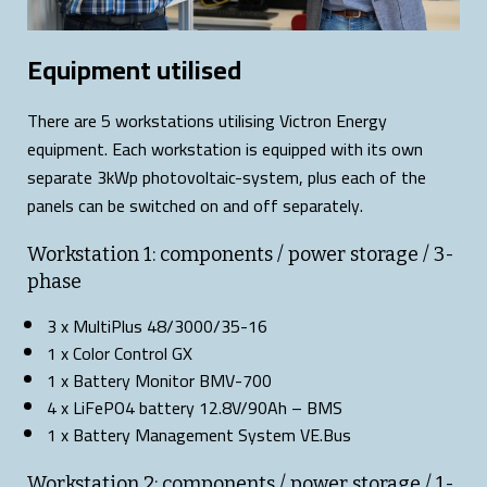
Equipment utilised
There are 5 workstations utilising Victron Energy
equipment. Each workstation is equipped with its own
separate 3kWp photovoltaic-system, plus each of the
panels can be switched on and off separately.
Workstation 1: components / power storage / 3-
phase
3 x MultiPlus 48/3000/35-16
1 x Color Control GX
1 x Battery Monitor BMV-700
4 x LiFePO4 battery 12.8V/90Ah – BMS
1 x Battery Management System VE.Bus
Workstation 2: components / power storage / 1-