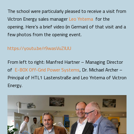
The school were particularly pleased to receive a visit from
Victron Energy sales manager
Leo Yntema
for the
opening. Here’s a brief video (in German) of that visit and a
few photos from the opening event.
https://youtu.be/r9wasVuZIUU
From left to right: Manfred Hartner – Managing Director
of
E-BOX Off-Grid Power Systems
, Dr. Michael Archer –
Principal of HTL1 Lastenstraße and Leo Yntema of Victron
Energy.