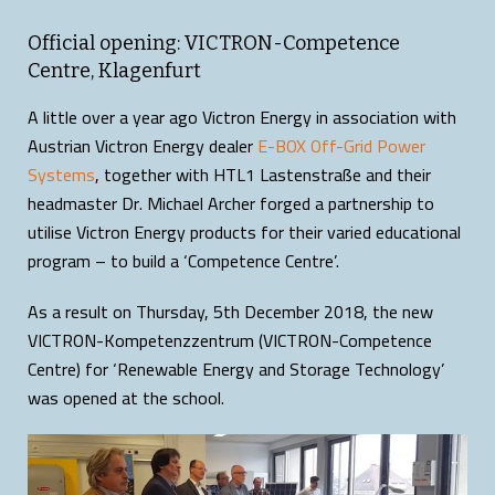
Official opening: VICTRON-Competence
Centre, Klagenfurt
A little over a year ago Victron Energy in association with
Austrian Victron Energy dealer
E-BOX Off-Grid Power
Systems
, together with HTL1 Lastenstraße and their
headmaster Dr. Michael Archer forged a partnership to
utilise Victron Energy products for their varied educational
program – to build a ‘Competence Centre’.
As a result on Thursday, 5th December 2018, the new
VICTRON-Kompetenzzentrum (VICTRON-Competence
Centre) for ‘Renewable Energy and Storage Technology’
was opened at the school.