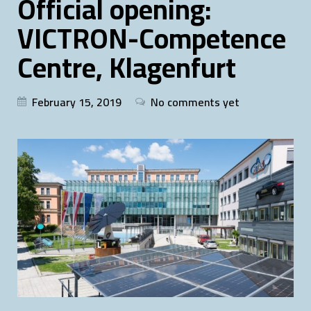
Official opening:
VICTRON-Competence
Centre, Klagenfurt
February 15, 2019
No comments yet