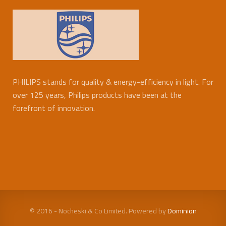
PHILIPS stands for quality & energy-efficiency in light. For
over 125 years, Philips products have been at the
forefront of innovation.
© 2016 - Nocheski & Co Limited. Powered by
Dominion