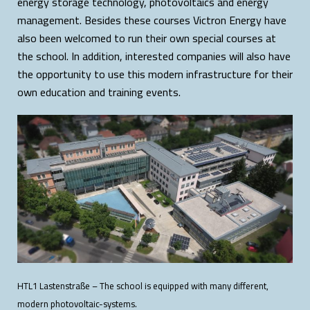
energy storage technology, photovoltaics and energy
management. Besides these courses Victron Energy have
also been welcomed to run their own special courses at
the school. In addition, interested companies will also have
the opportunity to use this modern infrastructure for their
own education and training events.
HTL1 Lastenstraße – The school is equipped with many different,
modern photovoltaic-systems.