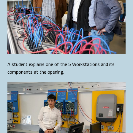
A student explains one of the 5 Workstations and its
components at the opening.