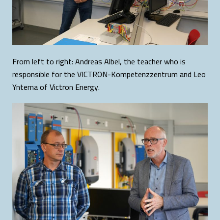
From left to right: Andreas Albel, the teacher who is
responsible for the VICTRON-Kompetenzzentrum and Leo
Yntema of Victron Energy.