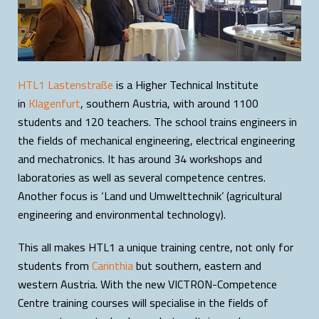
HTL1 Lastenstraße
is a Higher Technical Institute
in
Klagenfurt
, southern Austria, with around 1100
students and 120 teachers. The school trains engineers in
the fields of mechanical engineering, electrical engineering
and mechatronics. It has around 34 workshops and
laboratories as well as several competence centres.
Another focus is ‘Land und Umwelttechnik’ (agricultural
engineering and environmental technology).
This all makes HTL1 a unique training centre, not only for
students from
Carinthia
but southern, eastern and
western Austria. With the new VICTRON-Competence
Centre training courses will specialise in the fields of