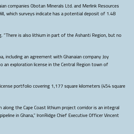
aian companies Obotan Minerals Ltd. and Merlink Resources
ill, which surveys indicate has a potential deposit of 1.48
 “There is also lithium in part of the Ashanti Region, but no
ana, including an agreement with Ghanaian company Joy
o an exploration license in the Central Region town of
 license portfolio covering 1,177 square kilometers (454 square
along the Cape Coast lithium project corridor is an integral
pipeline in Ghana,” IronRidge Chief Executive Officer Vincent