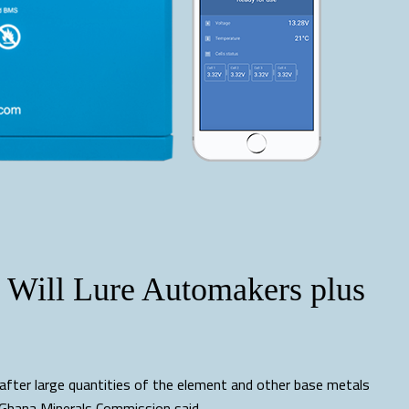
Will Lure Automakers plus
after large quantities of the element and other base metals
e Ghana Minerals Commission said.