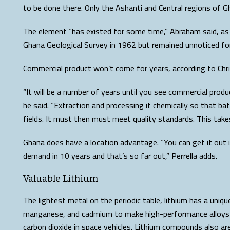
to be done there. Only the Ashanti and Central regions of G
The element “has existed for some time,” Abraham said, as 
Ghana Geological Survey in 1962 but remained unnoticed for
Commercial product won’t come for years, according to Chris
“It will be a number of years until you see commercial prod
he said. “Extraction and processing it chemically so that ba
fields. It must then must meet quality standards. This take
Ghana does have a location advantage. “You can get it out i
demand in 10 years and that’s so far out,” Perrella adds.
Valuable Lithium
The lightest metal on the periodic table, lithium has a uniqu
manganese, and cadmium to make high-performance alloys for
carbon dioxide in space vehicles. Lithium compounds also ar