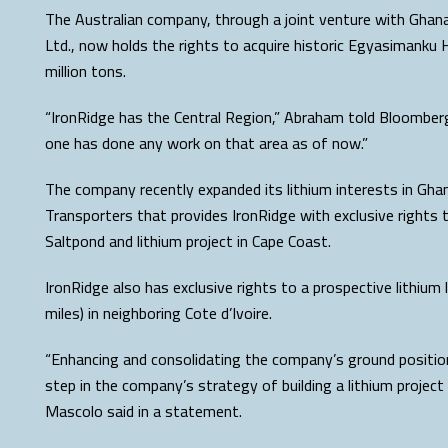
The Australian company, through a joint venture with Ghan
Ltd., now holds the rights to acquire historic Egyasimanku H
million tons.
“IronRidge has the Central Region,” Abraham told Bloomberg.
one has done any work on that area as of now.”
The company recently expanded its lithium interests in Gh
Transporters that provides IronRidge with exclusive rights t
Saltpond and lithium project in Cape Coast.
IronRidge also has exclusive rights to a prospective lithium
miles) in neighboring Cote d’Ivoire.
“Enhancing and consolidating the company’s ground position 
step in the company’s strategy of building a lithium project 
Mascolo said in a statement.