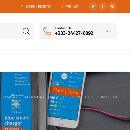
LOGIN / REGISTER
WISHLIST
Contact Us
+233-24427-0092
SKI SOLAR
>
GHANA SOLAR ENERGY BLOG
>
IRONRIDGE RESOURCES LTD