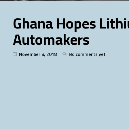
Ghana Hopes Lithi
Automakers
November 8, 2018
No comments yet