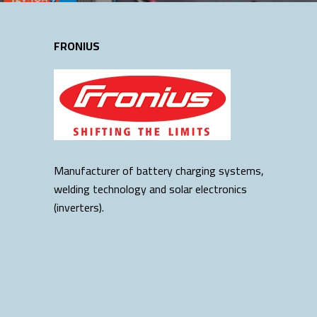
FRONIUS
Manufacturer of battery charging systems,
welding technology and solar electronics
(inverters).