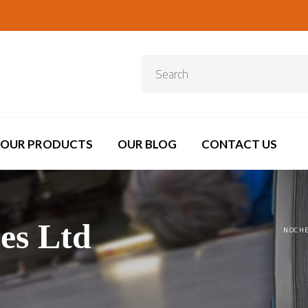
OUR PRODUCTS
OUR BLOG
CONTACT US
es Ltd
NOCHE