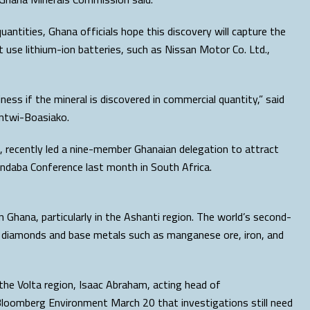
uantities, Ghana officials hope this discovery will capture the
t use lithium-ion batteries, such as Nissan Motor Co. Ltd.,
iness if the mineral is discovered in commercial quantity,” said
ntwi-Boasiako.
, recently led a nine-member Ghanaian delegation to attract
Indaba Conference last month in South Africa.
n Ghana, particularly in the Ashanti region. The world’s second-
re diamonds and base metals such as manganese ore, iron, and
 the Volta region, Isaac Abraham, acting head of
loomberg Environment March 20 that investigations still need