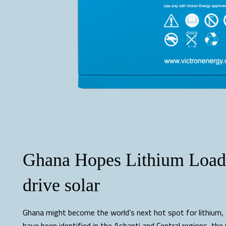
Ghana Hopes Lithium Load 
drive solar
Ghana might become the world’s next hot spot for lithium, 
have been identified in the Ashanti and Central regions, th