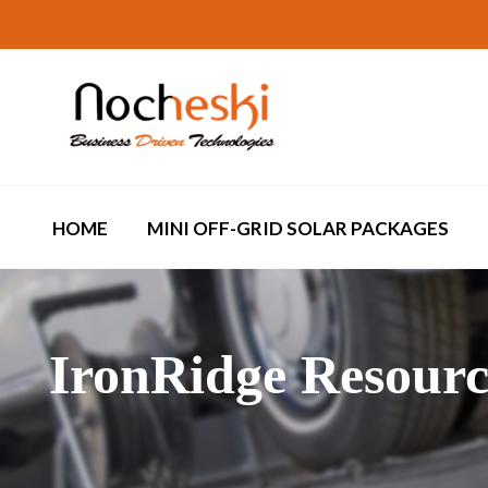
HOME
MINI OFF-GRID SOLAR PACKAGES
IronRidge Resourc