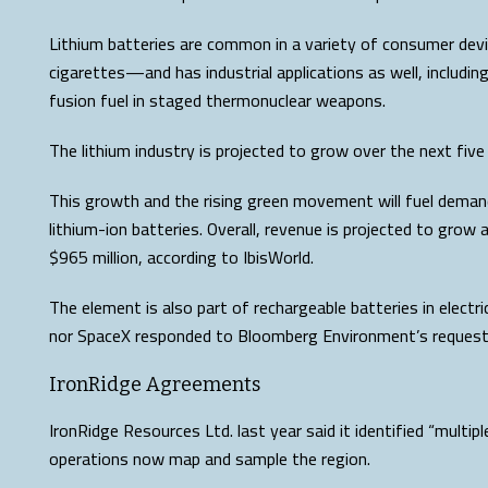
Lithium batteries are common in a variety of consumer dev
cigarettes—and has industrial applications as well, includin
fusion fuel in staged thermonuclear weapons.
The lithium industry is projected to grow over the next fiv
This growth and the rising green movement will fuel demand
lithium-ion batteries. Overall, revenue is projected to grow 
$965 million, according to IbisWorld.
The element is also part of rechargeable batteries in electri
nor SpaceX responded to Bloomberg Environment’s reques
IronRidge Agreements
IronRidge Resources Ltd. last year said it identified “multipl
operations now map and sample the region.