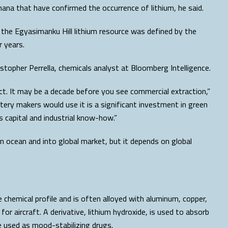
hana that have confirmed the occurrence of lithium, he said.
the Egyasimanku Hill lithium resource was defined by the
 years.
topher Perrella, chemicals analyst at Bloomberg Intelligence.
uct. It may be a decade before you see commercial extraction,”
ttery makers would use it is a significant investment in green
s capital and industrial know-how.”
n ocean and into global market, but it depends on global
e chemical profile and is often alloyed with aluminum, copper,
 aircraft. A derivative, lithium hydroxide, is used to absorb
e used as mood-stabilizing drugs.