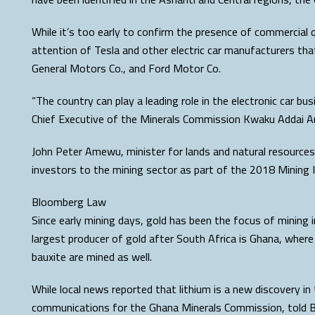
While it’s too early to confirm the presence of commercial q
attention of Tesla and other electric car manufacturers tha
General Motors Co., and Ford Motor Co.
“The country can play a leading role in the electronic car bus
Chief Executive of the Minerals Commission Kwaku Addai A
John Peter Amewu, minister for lands and natural resources
investors to the mining sector as part of the 2018 Mining 
Bloomberg Law
Since early mining days, gold has been the focus of mining i
largest producer of gold after South Africa is Ghana, whe
bauxite are mined as well.
While local news reported that lithium is a new discovery in
communications for the Ghana Minerals Commission, told B