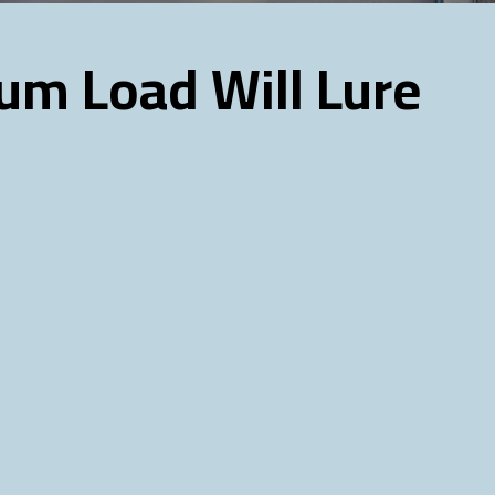
um Load Will Lure