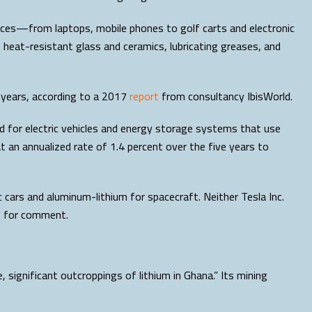
ices—from laptops, mobile phones to golf carts and electronic
g heat-resistant glass and ceramics, lubricating greases, and
e years, according to a 2017
report
from consultancy IbisWorld.
 for electric vehicles and energy storage systems that use
at an annualized rate of 1.4 percent over the five years to
c cars and aluminum-lithium for spacecraft. Neither Tesla Inc.
t for comment.
e, significant outcroppings of lithium in Ghana.” Its mining