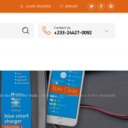
LOGIN / REGISTER
WISHLIST
Contact Us
+233-24427-0092
NA SOLAR ENERGY BLOG
>
DONALD C. HELLMANN TASK FORCE PROGRAM