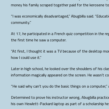
money his family scraped together paid for the kerosene to 
“I was economically disadvantaged,” Abugbilla said. “Educa
community.”
At 17, he participated in a French quiz competition in the re
the first time he saw a computer.
“At first, I thought it was a TV because of the desktop mon
how I could use it.”
Later in high school, he looked over the shoulders of his
information magically appeared on the screen. He wasn’t con
“He said why can’t you do the basic things on a computer,” 
Determined to prove his instructor wrong, Abugbilla practice
his own Hewlett-Packard laptop as part of a scholarship he 