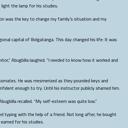
light the lamp for his studies.
tion was the key to change my family’s situation and my
gional capital of Bolgatanga. This day changed his life: It was
itor,” Abugbilla laughed. “I needed to know how it worked and
 classmates. He was mesmerized as they pounded keys and
fident enough to try. Until his instructor publicly shamed him.
Abugbilla recalled. “My self-esteem was quite low.”
d typing with the help of a friend. Not long after, he bought
earned for his studies.