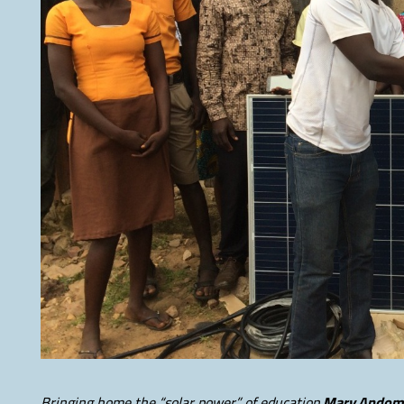
Bringing home the “solar power” of education
Mary Andom