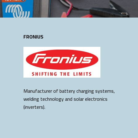
FRONIUS
Manufacturer of battery charging systems,
welding technology and solar electronics
(inverters).