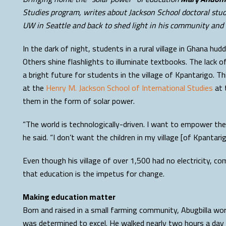
Studies program, writes about Jackson School doctoral stude
UW in Seattle and back to shed light in his community and
In the dark of night, students in a rural village in Ghana h
Others shine flashlights to illuminate textbooks. The lack 
a bright future for students in the village of Kpantarigo. Th
at the
Henry M. Jackson School of International Studies
at 
them in the form of solar power.
“The world is technologically-driven. I want to empower the
he said. “I don’t want the children in my village [of Kpantari
Even though his village of over 1,500 had no electricity, co
that education is the impetus for change.
Making education matter
Born and raised in a small farming community, Abugbilla wo
was determined to excel. He walked nearly two hours a day 