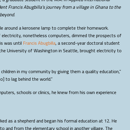
nt Francis Abugbilla’s journey from a village in Ghana to the
 beyond.
uddle around a kerosene lamp to complete their homework.
of electricity, nonetheless computers, dimmed the prospects of
is was until
Francis Abugbilla
, a second-year doctoral student
the University of Washington in Seattle, brought electricity to
 children in my community by giving them a quality education,”
go] to lag behind the world.”
mputers, schools or clinics, he knew from his own experience
rked as a shepherd and began his formal education at 12. He
to and from the elementary school in another village. The