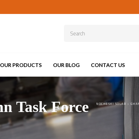
OUR PRODUCTS
OUR BLOG
CONTACT US
nn Task Force
NOCHESKI SOLAR
>
GHA