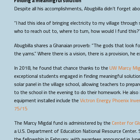
Finding a meaningful solution
Despite all his accomplishments, Abugbilla didn’t forget abou
“I had this idea of bringing electricity to my village through 
who to reach out to, where to turn, how would I fund this?
Abugbilla shares a Ghanaian proverb: “The gods that look for 
the yams.” Where there is a vision, there is a provision, he e
In 2018, he found that chance thanks to the
UW Marcy Migd
exceptional students engaged in finding meaningful solution
solar panel in the village school, allowing teachers to pre
to the school in the evening to do their homework. He also i
equipment installed include the
Victron Energy Phoenix Inve
75/15
The Marcy Migdal fund is administered by the
Center for Gl
a U.S. Department of Education National Resource Center. 
the fellowship in February, with awardees announced in June