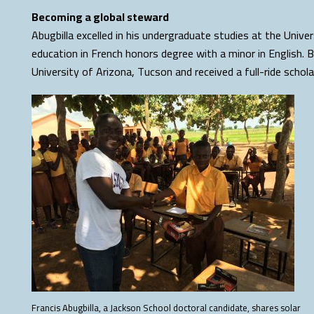
Becoming a global steward
Abugbilla excelled in his undergraduate studies at the Unive
education in French honors degree with a minor in English. 
University of Arizona, Tucson and received a full-ride schola
Francis Abugbilla, a Jackson School doctoral candidate, shares solar