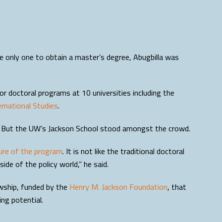
he only one to obtain a master’s degree, Abugbilla was
or doctoral programs at 10 universities including the
rnational Studies
.
ps. But the UW’s Jackson School stood amongst the crowd.
ure of the program
. It is not like the traditional doctoral
ide of the policy world,” he said.
owship, funded by the
Henry M. Jackson Foundation
, that
ng potential.