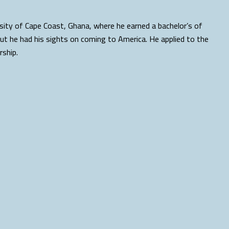
rsity of Cape Coast, Ghana, where he earned a bachelor’s of
But he had his sights on coming to America. He applied to the
rship.