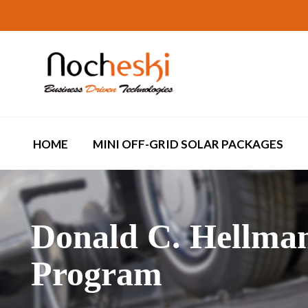
HOME
MINI OFF-GRID SOLAR PACKAGES
Donald C. Hellma
Program