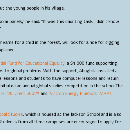
t the young people in his village.
solar panels,” he said. “It was this daunting task. I didn’t know
”
yams for a child in the forest, will look for a hoe for digging
xplained.
al Fund for Educational Equality
, a $1,000 fund supporting
s to global problems. With the support, Abugbilla installed a
pare lessons and students to have computer lessons and return
nitiated an annual global studies competition in the school.The
rter VE.Direct 500VA
and
Victron Energy BlueSolar MPPT
obal Studies
, which is housed at the Jackson School and is also
Students from all three campuses are encouraged to apply for
.