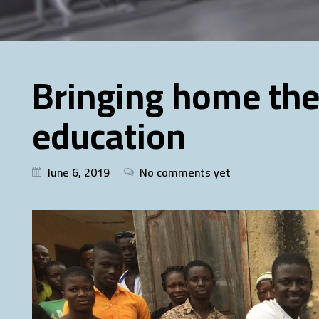
Bringing home the
education
June 6, 2019
No comments yet