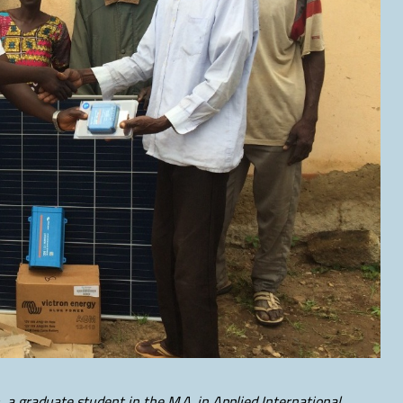
, a graduate student in the M.A. in Applied International