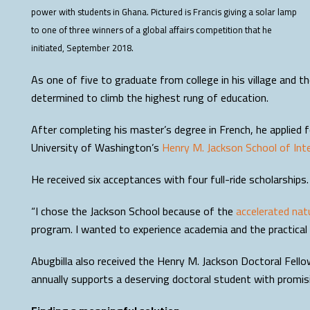
power with students in Ghana. Pictured is Francis giving a solar lamp
to one of three winners of a global affairs competition that he
initiated, September 2018.
As one of five to graduate from college in his village and t
determined to climb the highest rung of education.
After completing his master’s degree in French, he applied f
University of Washington’s
Henry M. Jackson School of Inte
He received six acceptances with four full-ride scholarshi
“I chose the Jackson School because of the
accelerated nat
program. I wanted to experience academia and the practical s
Abugbilla also received the Henry M. Jackson Doctoral Fell
annually supports a deserving doctoral student with promisi