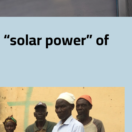
 “solar power” of