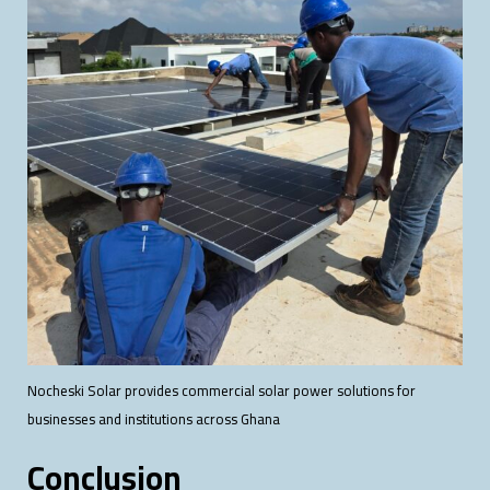
Nocheski Solar provides commercial solar power solutions for
businesses and institutions across Ghana
Conclusion