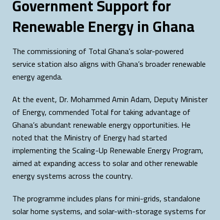
Government Support for
Renewable Energy in Ghana
The commissioning of Total Ghana’s solar-powered
service station also aligns with Ghana’s broader renewable
energy agenda.
At the event, Dr. Mohammed Amin Adam, Deputy Minister
of Energy, commended Total for taking advantage of
Ghana’s abundant renewable energy opportunities. He
noted that the Ministry of Energy had started
implementing the Scaling-Up Renewable Energy Program,
aimed at expanding access to solar and other renewable
energy systems across the country.
The programme includes plans for mini-grids, standalone
solar home systems, and solar-with-storage systems for