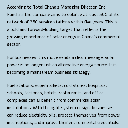
According to Total Ghana’s Managing Director, Eric
Fanchini, the company aims to solarize at least 50% of its
network of 250 service stations within five years. This is
a bold and forward-looking target that reflects the
growing importance of solar energy in Ghana’s commercial
sector.
For businesses, this move sends a clear message: solar
power is no longer just an alternative energy source. It is
becoming a mainstream business strategy.
Fuel stations, supermarkets, cold stores, hospitals,
schools, factories, hotels, restaurants, and office
complexes can all benefit from commercial solar
installations. With the right system design, businesses
can reduce electricity bills, protect themselves from power
interruptions, and improve their environmental credentials.