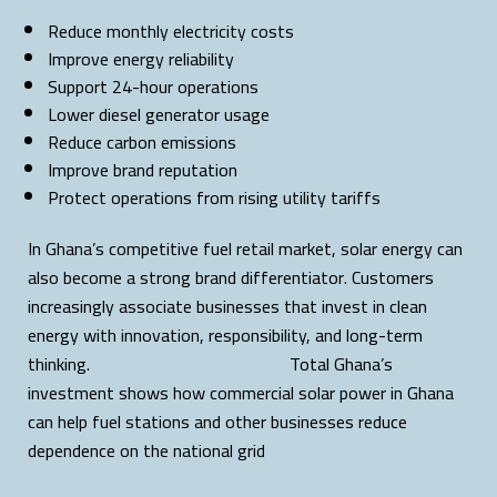
Reduce monthly electricity costs
Improve energy reliability
Support 24-hour operations
Lower diesel generator usage
Reduce carbon emissions
Improve brand reputation
Protect operations from rising utility tariffs
In Ghana’s competitive fuel retail market, solar energy can
also become a strong brand differentiator. Customers
increasingly associate businesses that invest in clean
energy with innovation, responsibility, and long-term
thinking. Total Ghana’s
investment shows how commercial solar power in Ghana
can help fuel stations and other businesses reduce
dependence on the national grid