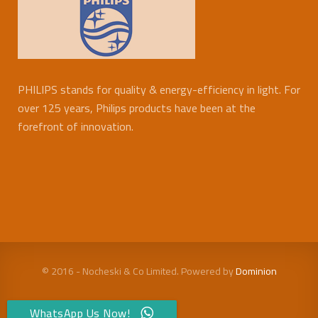
PHILIPS stands for quality & energy-efficiency in light. For
over 125 years, Philips products have been at the
forefront of innovation.
© 2016 - Nocheski & Co Limited. Powered by
Dominion
WhatsApp Us Now!