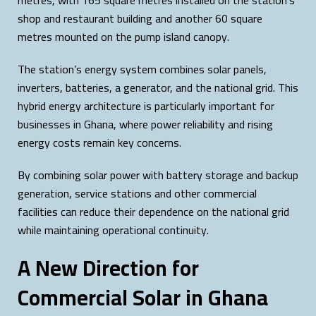
metres, with 165 square metres installed on the station’s
shop and restaurant building and another 60 square
metres mounted on the pump island canopy.
The station’s energy system combines solar panels,
inverters, batteries, a generator, and the national grid. This
hybrid energy architecture is particularly important for
businesses in Ghana, where power reliability and rising
energy costs remain key concerns.
By combining solar power with battery storage and backup
generation, service stations and other commercial
facilities can reduce their dependence on the national grid
while maintaining operational continuity.
A New Direction for
Commercial Solar in Ghana