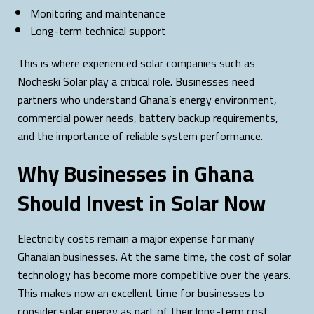
Monitoring and maintenance
Long-term technical support
This is where experienced solar companies such as
Nocheski Solar play a critical role. Businesses need
partners who understand Ghana’s energy environment,
commercial power needs, battery backup requirements,
and the importance of reliable system performance.
Why Businesses in Ghana
Should Invest in Solar Now
Electricity costs remain a major expense for many
Ghanaian businesses. At the same time, the cost of solar
technology has become more competitive over the years.
This makes now an excellent time for businesses to
consider solar energy as part of their long-term cost