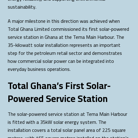
sustainability.
A major milestone in this direction was achieved when
Total Ghana Limited commissioned its first solar-powered
service station in Ghana at the Tema Main Harbour. The
35-kilowatt solar installation represents an important
step for the petroleum retail sector and demonstrates
how commercial solar power can be integrated into
everyday business operations.
Total Ghana’s First Solar-
Powered Service Station
The solar-powered service station at Tema Main Harbour
is fitted with a 35kW solar energy system. The
installation covers a total solar panel area of 225 square