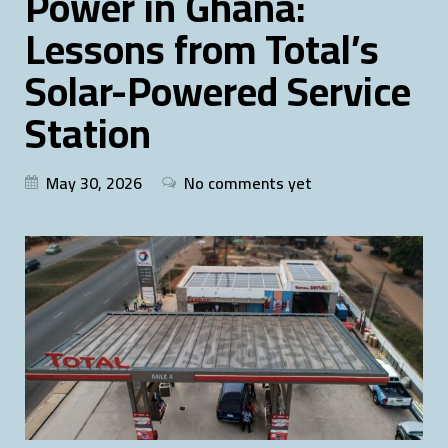
Power in Ghana:
Lessons from Total’s
Solar-Powered Service
Station
May 30, 2026
No comments yet