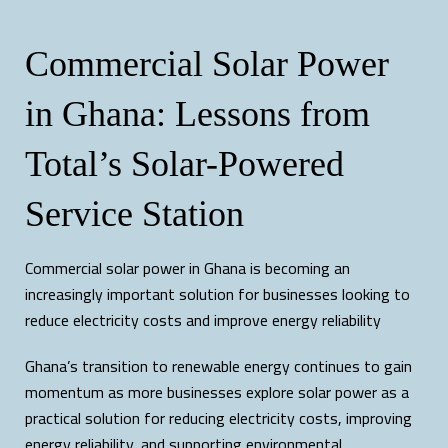
Commercial Solar Power
in Ghana: Lessons from
Total’s Solar-Powered
Service Station
Commercial solar power in Ghana is becoming an
increasingly important solution for businesses looking to
reduce electricity costs and improve energy reliability
Ghana’s transition to renewable energy continues to gain
momentum as more businesses explore solar power as a
practical solution for reducing electricity costs, improving
energy reliability, and supporting environmental