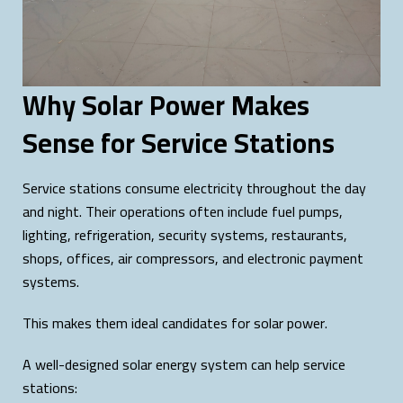
Why Solar Power Makes
Sense for Service Stations
Service stations consume electricity throughout the day
and night. Their operations often include fuel pumps,
lighting, refrigeration, security systems, restaurants,
shops, offices, air compressors, and electronic payment
systems.
This makes them ideal candidates for solar power.
A well-designed solar energy system can help service
stations: