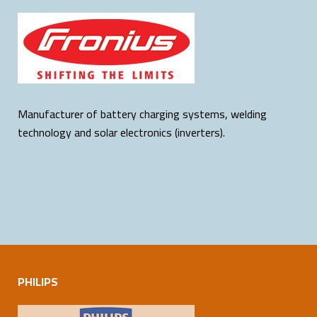
Manufacturer of battery charging systems, welding
technology and solar electronics (inverters).
PHILIPS