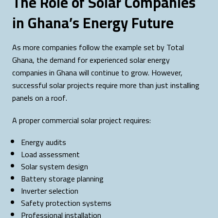
The Role of Solar Companies
in Ghana’s Energy Future
As more companies follow the example set by Total
Ghana, the demand for experienced solar energy
companies in Ghana will continue to grow. However,
successful solar projects require more than just installing
panels on a roof.
A proper commercial solar project requires:
Energy audits
Load assessment
Solar system design
Battery storage planning
Inverter selection
Safety protection systems
Professional installation