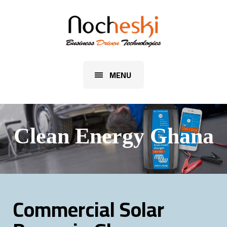
MENU
Clean Energy Ghana
Commercial Solar