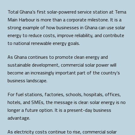
Total Ghana’s first solar-powered service station at Tema
Main Harbour is more than a corporate milestone. It is a
strong example of how businesses in Ghana can use solar
energy to reduce costs, improve reliability, and contribute
to national renewable energy goals.
As Ghana continues to promote clean energy and
sustainable development, commercial solar power will
become an increasingly important part of the country’s
business landscape.
For fuel stations, factories, schools, hospitals, offices,
hotels, and SMEs, the message is clear: solar energy is no
longer a future option. It is a present-day business
advantage.
As electricity costs continue to rise, commercial solar