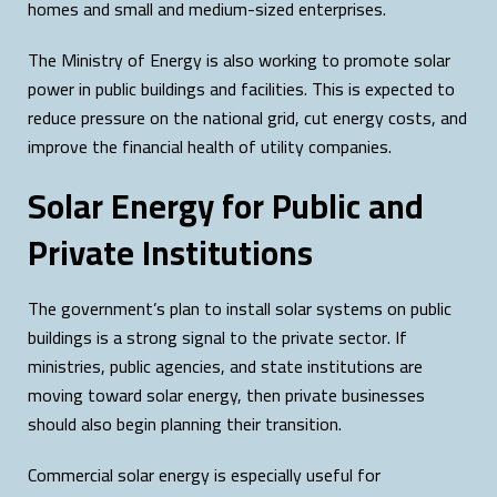
homes and small and medium-sized enterprises.
The Ministry of Energy is also working to promote solar
power in public buildings and facilities. This is expected to
reduce pressure on the national grid, cut energy costs, and
improve the financial health of utility companies.
Solar Energy for Public and
Private Institutions
The government’s plan to install solar systems on public
buildings is a strong signal to the private sector. If
ministries, public agencies, and state institutions are
moving toward solar energy, then private businesses
should also begin planning their transition.
Commercial solar energy is especially useful for