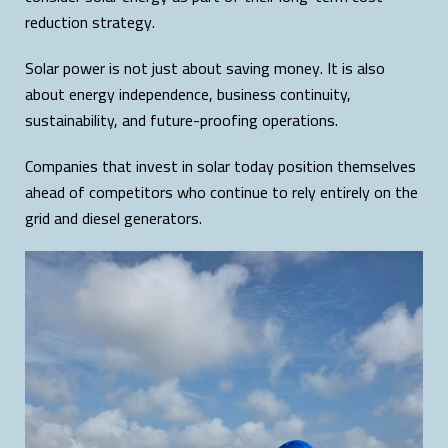
reduction strategy.
Solar power is not just about saving money. It is also
about energy independence, business continuity,
sustainability, and future-proofing operations.
Companies that invest in solar today position themselves
ahead of competitors who continue to rely entirely on the
grid and diesel generators.