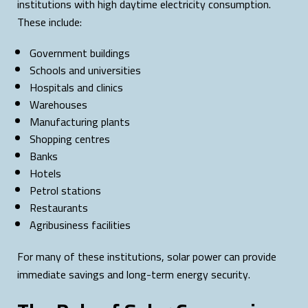
institutions with high daytime electricity consumption.
These include:
Government buildings
Schools and universities
Hospitals and clinics
Warehouses
Manufacturing plants
Shopping centres
Banks
Hotels
Petrol stations
Restaurants
Agribusiness facilities
For many of these institutions, solar power can provide
immediate savings and long-term energy security.