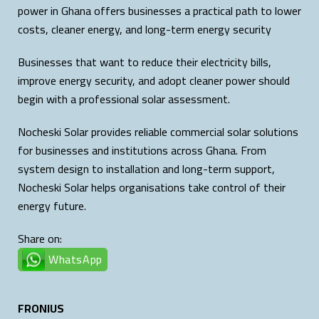
power in Ghana offers businesses a practical path to lower
costs, cleaner energy, and long-term energy security
Businesses that want to reduce their electricity bills,
improve energy security, and adopt cleaner power should
begin with a professional solar assessment.
Nocheski Solar provides reliable commercial solar solutions
for businesses and institutions across Ghana. From
system design to installation and long-term support,
Nocheski Solar helps organisations take control of their
energy future.
Share on:
WhatsApp
FRONIUS