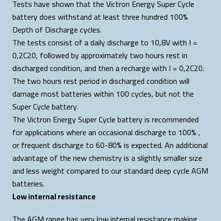
Tests have shown that the Victron Energy Super Cycle
battery does withstand at least three hundred 100%
Depth of Discharge cycles.
The tests consist of a daily discharge to 10,8V with I =
0,2C20, followed by approximately two hours rest in
discharged condition, and then a recharge with I = 0,2C20.
The two hours rest period in discharged condition will
damage most batteries within 100 cycles, but not the
Super Cycle battery.
The Victron Energy Super Cycle battery is recommended
for applications where an occasional discharge to 100% ,
or frequent discharge to 60-80% is expected. An additional
advantage of the new chemistry is a slightly smaller size
and less weight compared to our standard deep cycle AGM
batteries.
Low internal resistance
The AGM range has very low internal resistance making