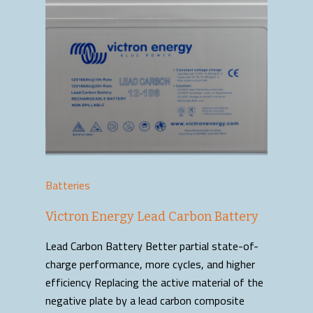
Batteries
Victron Energy Lead Carbon Battery
Lead Carbon Battery Better partial state-of-
charge performance, more cycles, and higher
efficiency Replacing the active material of the
negative plate by a lead carbon composite