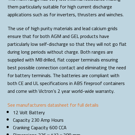
them particularly suitable for high current discharge
applications such as for inverters, thrusters and winches.
The use of high purity materials and lead calcium grids
ensure that for both AGM and GEL products have
particularly low self-discharge so that they will not go flat
during long periods without charge. Both ranges are
supplied with M8 drilled, flat copper terminals ensuring
best possible connection contact and eliminating the need
for battery terminals. The batteries are compliant with
both CE and UL specifications in ABS fireproof containers
and come with Victron’s 2 year world-wide warranty.
See manufacturers datasheet for full details
12 Volt Battery
Capacity 230 Amp Hours
Cranking Capacity 600 CCA