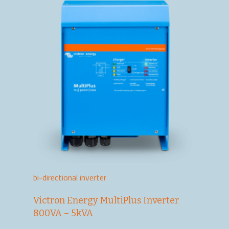
bi-directional inverter
Victron Energy MultiPlus Inverter
800VA – 5kVA