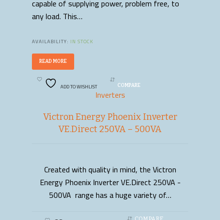
capable of supplying power, problem free, to
any load. This…
AVAILABILITY:
IN STOCK
READ MORE
ADD TO WISHLIST
COMPARE
Inverters
Victron Energy Phoenix Inverter
VE.Direct 250VA – 500VA
Created with quality in mind, the Victron
READ MORE
Energy Phoenix Inverter VE.Direct 250VA -
500VA range has a huge variety of…
COMPARE