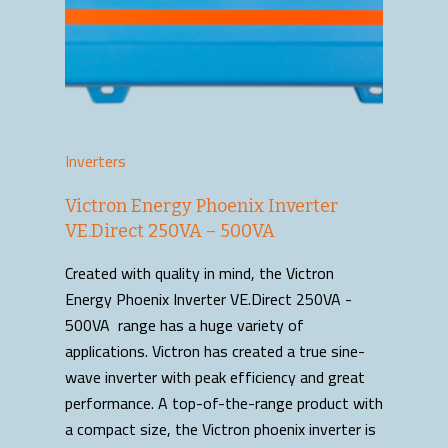
Inverters
Victron Energy Phoenix Inverter
VE.Direct 250VA – 500VA
Created with quality in mind, the Victron
Energy Phoenix Inverter VE.Direct 250VA -
500VA range has a huge variety of
applications. Victron has created a true sine-
wave inverter with peak efficiency and great
performance. A top-of-the-range product with
a compact size, the Victron phoenix inverter is