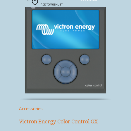
ADD TO WISHLIST
Accessories
Victron Energy Color Control GX