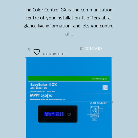
The Color Control GX is the communication-
READ MORE
centre of your installation. It offers at-a-
glance live information, and lets you control
all…
COMPARE
ADD TO WISHLIST