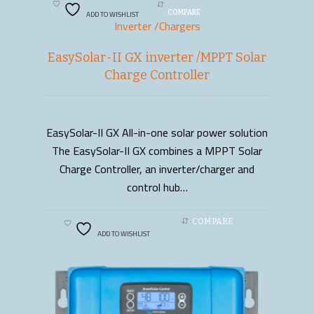
ADD TO WISHLIST
COMPARE
Inverter /Chargers
EasySolar-II GX inverter /MPPT Solar
Charge Controller
EasySolar-II GX All-in-one solar power solution
READ MORE
The EasySolar-II GX combines a MPPT Solar
Charge Controller, an inverter/charger and
control hub…
COMPARE
ADD TO WISHLIST