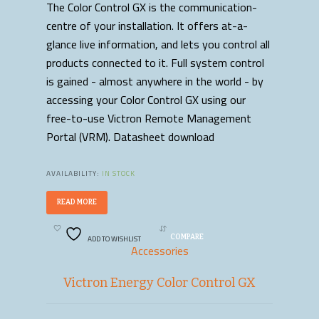
The Color Control GX is the communication-
centre of your installation. It offers at-a-
glance live information, and lets you control all
products connected to it. Full system control
is gained - almost anywhere in the world - by
accessing your Color Control GX using our
free-to-use Victron Remote Management
Portal (VRM). Datasheet download
AVAILABILITY:
IN STOCK
READ MORE
ADD TO WISHLIST
COMPARE
Accessories
Victron Energy Color Control GX