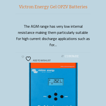
Victron Energy Gel OPZV Batteries
The AGM range has very low internal
READ MORE
resistance making them particularly suitable
for high current discharge applications such as
for…
COMPARE
ADD TO WISHLIST