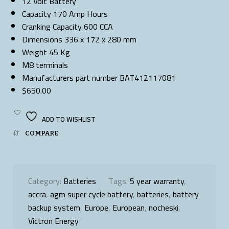
12 Volt Battery
Capacity 170 Amp Hours
Cranking Capacity 600 CCA
Dimensions 336 x 172 x 280 mm
Weight 45 Kg
M8 terminals
Manufacturers part number BAT412117081
$650.00
ADD TO WISHLIST
COMPARE
Category:
Batteries
Tags:
5 year warranty
,
accra
,
agm super cycle battery
,
batteries
,
battery
backup system
,
Europe
,
European
,
nocheski
,
Victron Energy