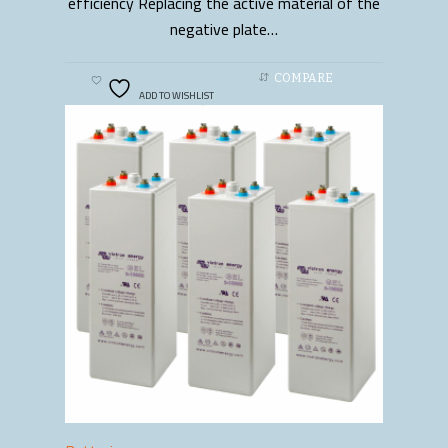
efficiency Replacing the active material of the
negative plate…
COMPARE
ADD TO WISHLIST