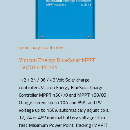
solar charge controllers
Victron Energy BlueSolar MPPT
150/70 & 150/85
12 / 24 / 36 / 48 Volt Solar charge
controllers Victron Energy BlueSolar Charge
Controller MPPT 150/70 and MPPT 150/85
Charge current up to 70A and 85A, and PV
voltage up to 150V: automatically adjust to a
12, 24 or 48V nominal battery voltage Ultra-
fast Maximum Power Point Tracking (MPPT)