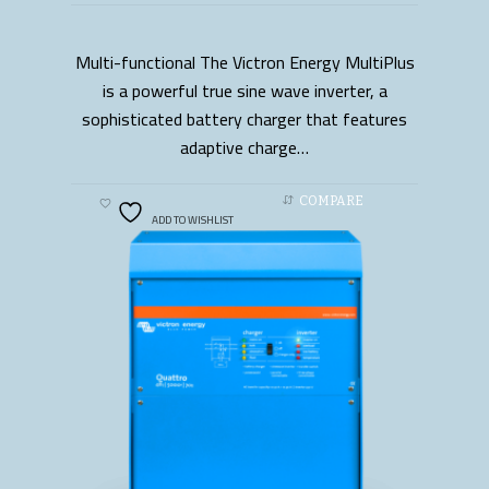
Multi-functional The Victron Energy MultiPlus
READ MORE
is a powerful true sine wave inverter, a
sophisticated battery charger that features
adaptive charge…
COMPARE
ADD TO WISHLIST