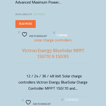
Advanced Maximum Power…
AVAILABILITY:
IN STOCK
READ MORE
ADD TO WISHLIST
COMPARE
solar charge controllers
Victron Energy BlueSolar MPPT
150/70 & 150/85
12 / 24 / 36 / 48 Volt Solar charge
READ MORE
controllers Victron Energy BlueSolar Charge
Controller MPPT 150/70 and…
COMPARE
ADD TO WISHLIST