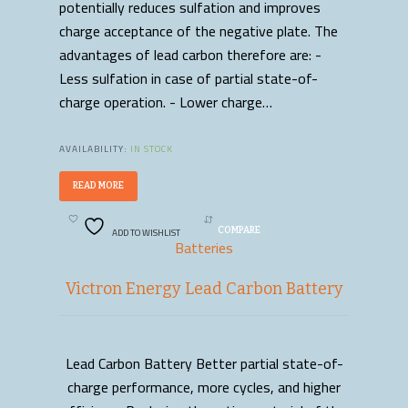
potentially reduces sulfation and improves
charge acceptance of the negative plate. The
advantages of lead carbon therefore are: -
Less sulfation in case of partial state-of-
charge operation. - Lower charge…
AVAILABILITY:
IN STOCK
READ MORE
ADD TO WISHLIST
COMPARE
Batteries
Victron Energy Lead Carbon Battery
Lead Carbon Battery Better partial state-of-
READ MORE
charge performance, more cycles, and higher