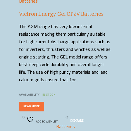
Batteries
Victron Energy Gel OPZV Batteries
The AGM range has very low internal
resistance making them particularly suitable
for high current discharge applications such as
for inverters, thrusters and winches as well as
engine starting. The GEL model range offers
best deep cycle durability and overall longer
life. The use of high purity materials and lead
calcium grids ensure that for…
AVAILABILITY:
IN STOCK
READ MORE
ADD TO WISHLIST
COMPARE
Batteries