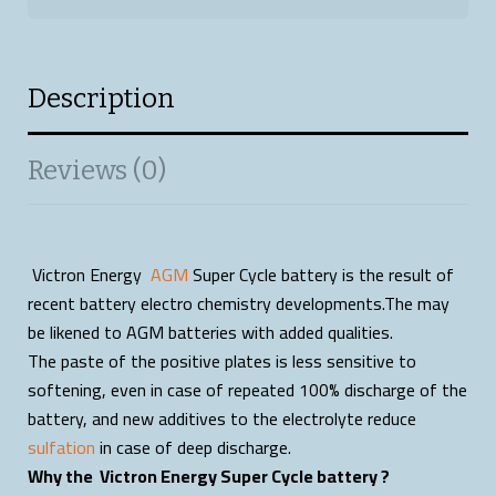
Description
Reviews (0)
Victron Energy
AGM
Super Cycle battery is the result of
recent battery electro chemistry developments.The may
be likened to AGM batteries with added qualities.
The paste of the positive plates is less sensitive to
softening, even in case of repeated 100% discharge of the
battery, and new additives to the electrolyte reduce
sulfation
in case of deep discharge.
Why the Victron Energy Super Cycle battery ?