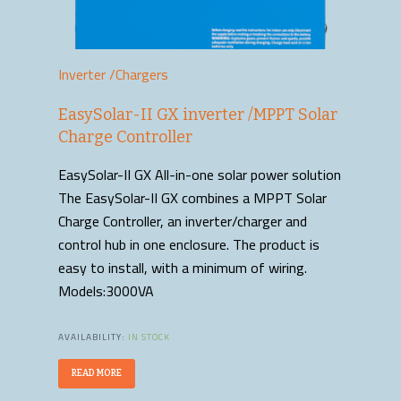
Inverter /Chargers
EasySolar-II GX inverter /MPPT Solar
Charge Controller
EasySolar-II GX All-in-one solar power solution
The EasySolar-II GX combines a MPPT Solar
Charge Controller, an inverter/charger and
control hub in one enclosure. The product is
easy to install, with a minimum of wiring.
Models:3000VA
AVAILABILITY:
IN STOCK
READ MORE