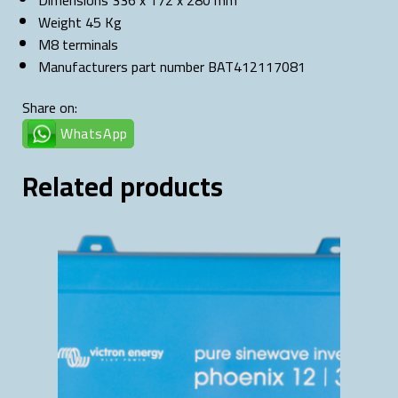
Dimensions 336 x 172 x 280 mm
Weight 45 Kg
M8 terminals
Manufacturers part number BAT412117081
Share on:
WhatsApp
Related products