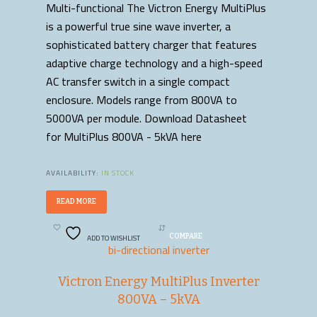
Multi-functional The Victron Energy MultiPlus
is a powerful true sine wave inverter, a
sophisticated battery charger that features
adaptive charge technology and a high-speed
AC transfer switch in a single compact
enclosure. Models range from 800VA to
5000VA per module. Download Datasheet
for MultiPlus 800VA - 5kVA here
AVAILABILITY:
IN STOCK
READ MORE
ADD TO WISHLIST
COMPARE
bi-directional inverter
Victron Energy MultiPlus Inverter
800VA – 5kVA