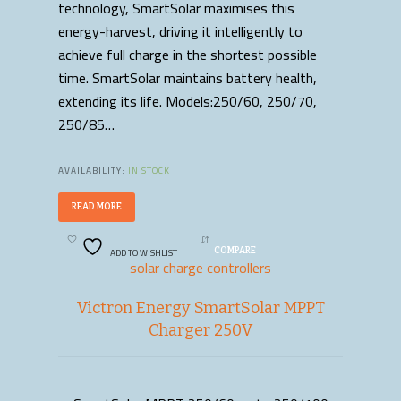
technology, SmartSolar maximises this
energy-harvest, driving it intelligently to
achieve full charge in the shortest possible
time. SmartSolar maintains battery health,
extending its life. Models:250/60, 250/70,
250/85…
AVAILABILITY:
IN STOCK
READ MORE
ADD TO WISHLIST
COMPARE
solar charge controllers
Victron Energy SmartSolar MPPT
Charger 250V