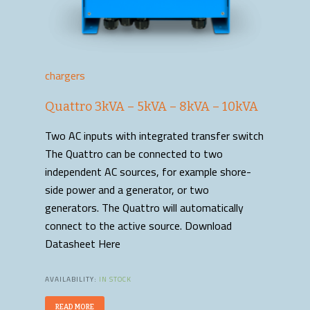
chargers
Quattro 3kVA – 5kVA – 8kVA – 10kVA
Two AC inputs with integrated transfer switch
The Quattro can be connected to two
independent AC sources, for example shore-
side power and a generator, or two
generators. The Quattro will automatically
connect to the active source. Download
Datasheet Here
AVAILABILITY:
IN STOCK
READ MORE