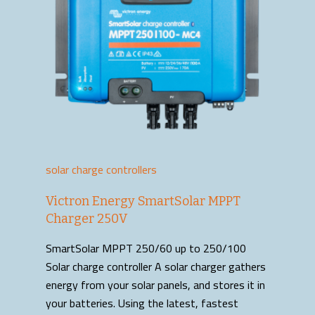
solar charge controllers
Victron Energy SmartSolar MPPT
Charger 250V
SmartSolar MPPT 250/60 up to 250/100
Solar charge controller A solar charger gathers
energy from your solar panels, and stores it in
your batteries. Using the latest, fastest