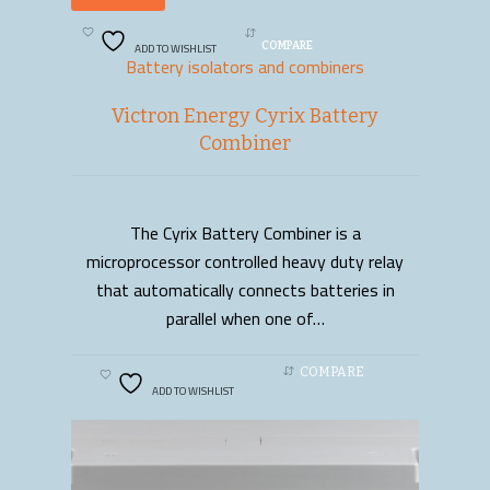
ADD TO WISHLIST
COMPARE
Battery isolators and combiners
Victron Energy Cyrix Battery
Combiner
The Cyrix Battery Combiner is a
READ MORE
microprocessor controlled heavy duty relay
that automatically connects batteries in
parallel when one of…
COMPARE
ADD TO WISHLIST