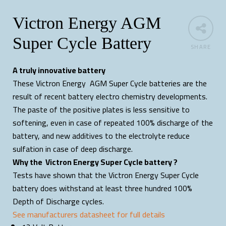
Victron Energy AGM
Super Cycle Battery
SHARE
A truly innovative battery
These Victron Energy AGM Super Cycle batteries are the
result of recent battery electro chemistry developments.
The paste of the positive plates is less sensitive to
softening, even in case of repeated 100% discharge of the
battery, and new additives to the electrolyte reduce
sulfation in case of deep discharge.
Why the Victron Energy Super Cycle battery ?
Tests have shown that the Victron Energy Super Cycle
battery does withstand at least three hundred 100%
Depth of Discharge cycles.
See manufacturers datasheet for full details