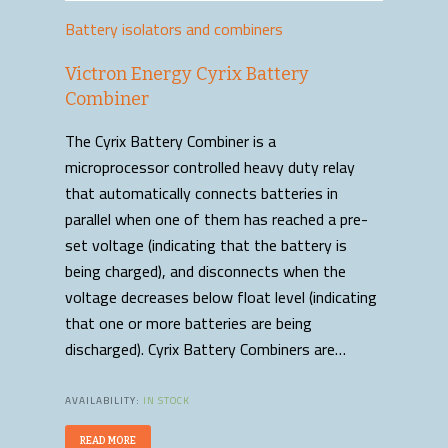
Battery isolators and combiners
Victron Energy Cyrix Battery
Combiner
The Cyrix Battery Combiner is a
microprocessor controlled heavy duty relay
that automatically connects batteries in
parallel when one of them has reached a pre-
set voltage (indicating that the battery is
being charged), and disconnects when the
voltage decreases below float level (indicating
that one or more batteries are being
discharged). Cyrix Battery Combiners are…
AVAILABILITY:
IN STOCK
READ MORE