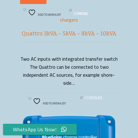
ADD TO WISHLIST
COMPARE
chargers
Quattro 3kVA – 5kVA – 8kVA – 10kVA
Two AC inputs with integrated transfer switch
READ MORE
The Quattro can be connected to two
independent AC sources, for example shore-
side…
COMPARE
ADD TO WISHLIST
WhatsApp Us Now!