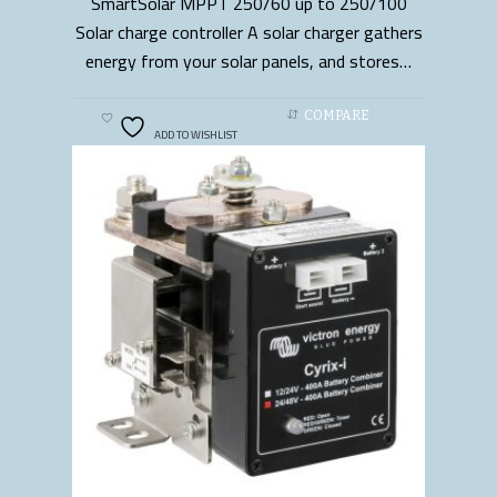
SmartSolar MPPT 250/60 up to 250/100
READ MORE
Solar charge controller A solar charger gathers
energy from your solar panels, and stores…
COMPARE
ADD TO WISHLIST