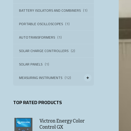
BATTERY ISOLATORS AND COMBINERS
(1)
PORTABLE OSCILLOSCOPES
(1)
AUTOTRANSFORMERS
(1)
SOLAR CHARGE CONTROLLERS
(2)
SOLAR PANELS
(1)
MEASURING INSTRUMENTS
(12)
TOP RATED PRODUCTS
Victron Energy Color
Control GX