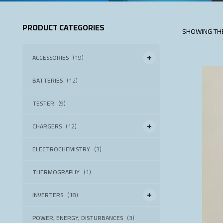
PRODUCT CATEGORIES
SHOWING THE
ACCESSORIES
(19)
BATTERIES
(12)
TESTER
(9)
CHARGERS
(12)
ELECTROCHEMISTRY
(3)
THERMOGRAPHY
(1)
INVERTERS
(18)
POWER, ENERGY, DISTURBANCES
(3)