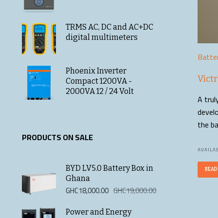
TRMS AC, DC and AC+DC
digital multimeters
Batte
Phoenix Inverter
Vict
Compact 1200VA -
2000VA 12 / 24 Volt
A trul
develo
the ba
PRODUCTS ON SALE
AVAILAB
BYD LV5.0 Battery Box in
READ
Ghana
Original
Current
GHC
18,000.00
GHC
19,000.00
price
price
was:
is:
Power and Energy