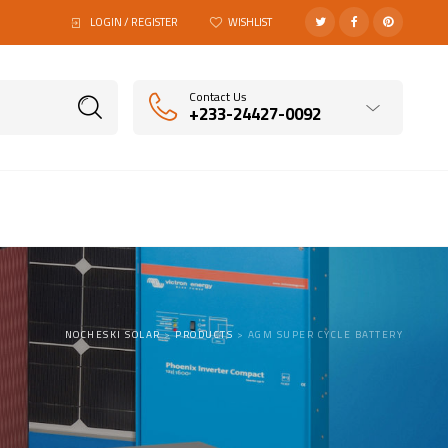
LOGIN / REGISTER
WISHLIST
Contact Us
+233-24427-0092
NOCHESKI SOLAR
>
PRODUCTS
>
AGM SUPER CYCLE BATTERY