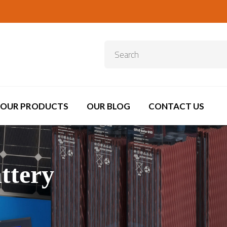
OUR PRODUCTS
OUR BLOG
CONTACT US
ttery