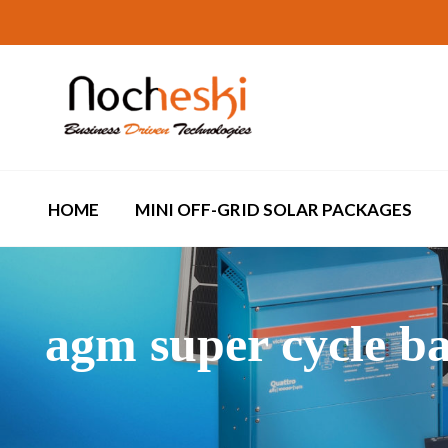
HOME
MINI OFF-GRID SOLAR PACKAGES
agm super cycle ba