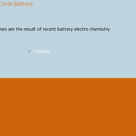
Cycle Battery
es are the result of recent battery electro chemistry
COMPARE