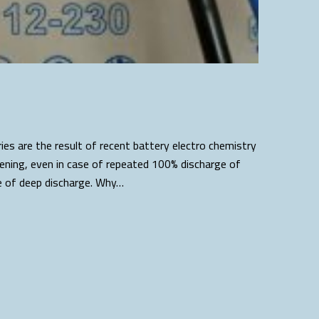
es are the result of recent battery electro chemistry
tening, even in case of repeated 100% discharge of
se of deep discharge. Why…