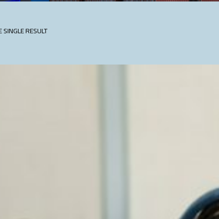
 SINGLE RESULT