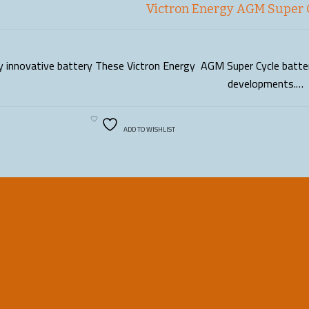
Victron Energy AGM Super 
ly innovative battery These Victron Energy AGM Super Cycle batteri
READ MORE
developments.…
ADD TO WISHLIST