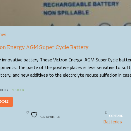
ries
ron Energy AGM Super Cycle Battery
y innovative battery These Victron Energy AGM Super Cycle batteri
pments. The paste of the positive plates is less sensitive to sof
ttery, and new additives to the electrolyte reduce sulfation in ca
ILITY:
IN STOCK
 MORE
ADD TO WISHLIST
COMPARE
Batteries