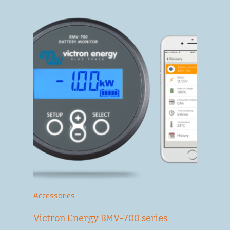
Accessories
Victron Energy BMV-700 series