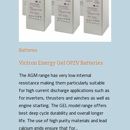
Batteries
Victron Energy Gel OPZV Batteries
The AGM range has very low internal
resistance making them particularly suitable
for high current discharge applications such as
for inverters, thrusters and winches as well as
engine starting. The GEL model range offers
best deep cycle durability and overall longer
life. The use of high purity materials and lead
calcium grids ensure that for…