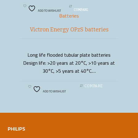
ADD TO WISHLIST
COMPARE
Batteries
Victron Energy OPzS batteries
Long life flooded tubular plate batteries
READ MORE
Design life: >20 years at 20°C, >10 years at
30°C, >5 years at 40°C.…
COMPARE
ADD TO WISHLIST
PHILIPS