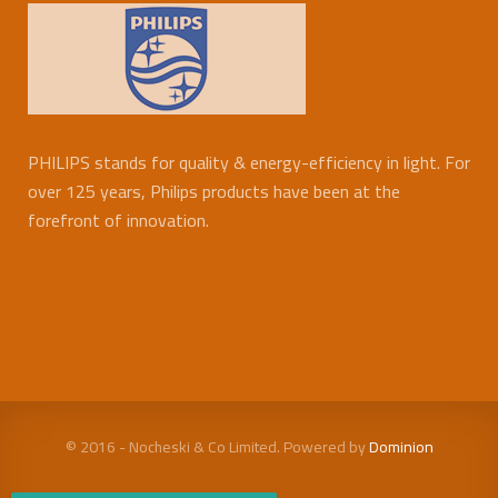
PHILIPS stands for quality & energy-efficiency in light. For
over 125 years, Philips products have been at the
forefront of innovation.
© 2016 - Nocheski & Co Limited. Powered by
Dominion