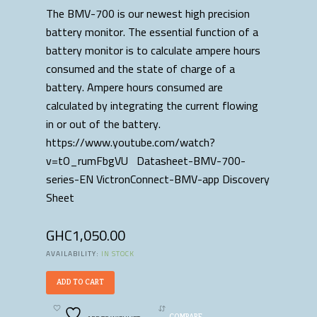
The BMV-700 is our newest high precision
battery monitor. The essential function of a
battery monitor is to calculate ampere hours
consumed and the state of charge of a
battery. Ampere hours consumed are
calculated by integrating the current flowing
in or out of the battery.
https://www.youtube.com/watch?
v=tO_rumFbgVU Datasheet-BMV-700-
series-EN VictronConnect-BMV-app Discovery
Sheet
GHC
1,050.00
AVAILABILITY:
IN STOCK
ADD TO CART