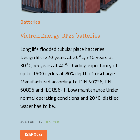
Batteries
Victron Energy OPzS batteries
Long life flooded tubular plate batteries
Design life: >20 years at 20°C, >10 years at
30°C, >5 years at 40°C. Cycling expectancy of
up to 1500 cycles at 80% depth of discharge.
Manufactured according to DIN 40736, EN
60896 and IEC 896-1. Low maintenance Under
normal operating conditions and 20°C, distilled
water has to be…
AVAILABILITY:
IN STOCK
READ MORE