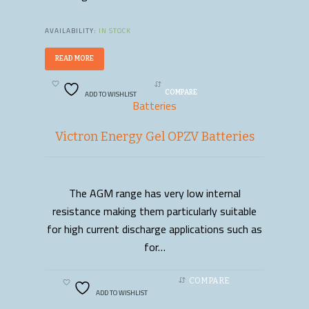
AVAILABILITY:
IN STOCK
READ MORE
ADD TO WISHLIST
COMPARE
Batteries
Victron Energy Gel OPZV Batteries
The AGM range has very low internal
READ MORE
resistance making them particularly suitable
for high current discharge applications such as
for…
COMPARE
ADD TO WISHLIST