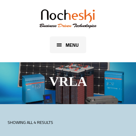
MENU
VRLA
SHOWING ALL 4 RESULTS