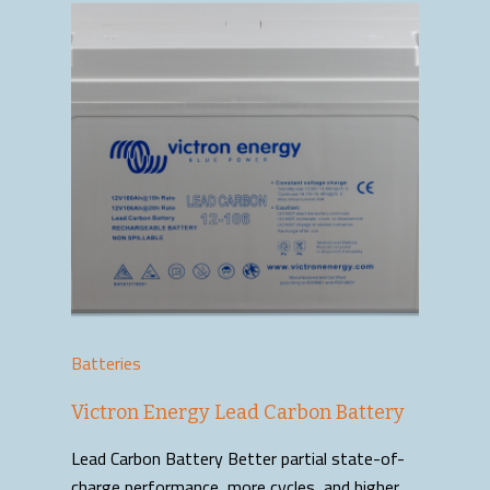
Batteries
Victron Energy Lead Carbon Battery
Lead Carbon Battery Better partial state-of-
charge performance, more cycles, and higher