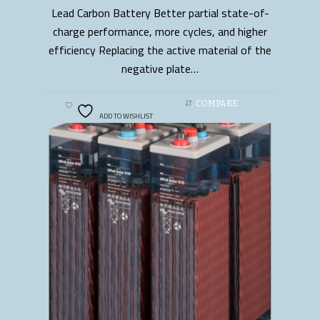
Lead Carbon Battery Better partial state-of-
READ MORE
charge performance, more cycles, and higher
efficiency Replacing the active material of the
negative plate…
COMPARE
ADD TO WISHLIST