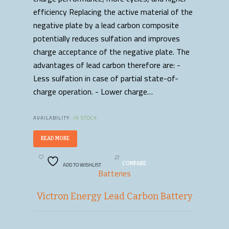
efficiency Replacing the active material of the
negative plate by a lead carbon composite
potentially reduces sulfation and improves
charge acceptance of the negative plate. The
advantages of lead carbon therefore are: -
Less sulfation in case of partial state-of-
charge operation. - Lower charge…
AVAILABILITY:
IN STOCK
READ MORE
ADD TO WISHLIST
COMPARE
Batteries
Victron Energy Lead Carbon Battery