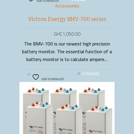
ADD TO WISHLIST
COMPARE
Accessories
Victron Energy BMV-700 series
GHC
1,050.00
The BMV-700 is our newest high precision
ADD TO CART
battery monitor. The essential function of a
battery monitor is to calculate ampere…
COMPARE
ADD TO WISHLIST