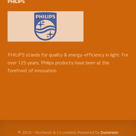
PHILIPS
PHILIPS stands for quality & energy-efficiency in light. For
over 125 years, Philips products have been at the
forefront of innovation.
© 2016 - Nocheski & Co Limited. Powered by
Dominion