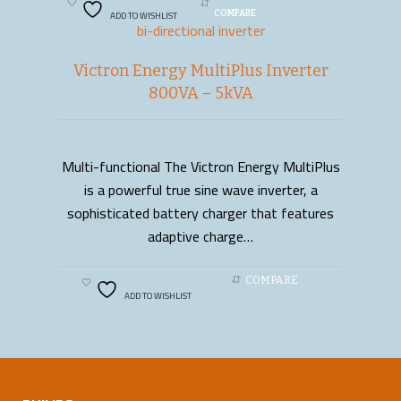
ADD TO WISHLIST
COMPARE
bi-directional inverter
Victron Energy MultiPlus Inverter
800VA – 5kVA
Multi-functional The Victron Energy MultiPlus
READ MORE
is a powerful true sine wave inverter, a
sophisticated battery charger that features
adaptive charge…
COMPARE
ADD TO WISHLIST