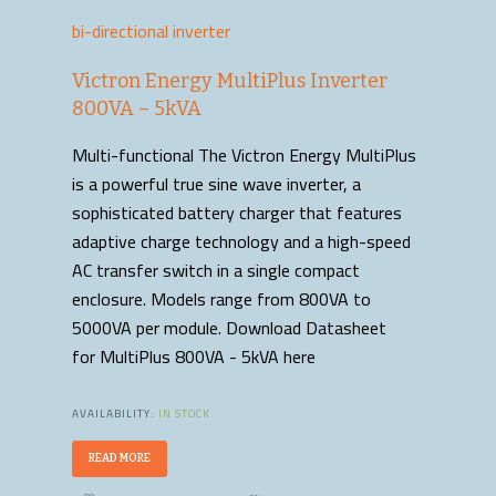
bi-directional inverter
Victron Energy MultiPlus Inverter
800VA – 5kVA
Multi-functional The Victron Energy MultiPlus
is a powerful true sine wave inverter, a
sophisticated battery charger that features
adaptive charge technology and a high-speed
AC transfer switch in a single compact
enclosure. Models range from 800VA to
5000VA per module. Download Datasheet
for MultiPlus 800VA - 5kVA here
AVAILABILITY:
IN STOCK
READ MORE