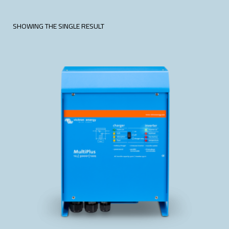
SHOWING THE SINGLE RESULT