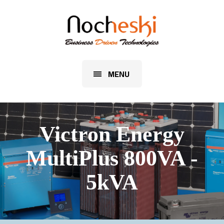
MENU
Victron Energy
MultiPlus 800VA -
5kVA