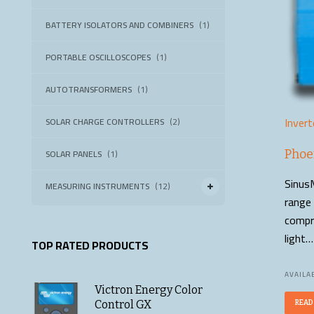
BATTERY ISOLATORS AND COMBINERS
(1)
PORTABLE OSCILLOSCOPES
(1)
AUTOTRANSFORMERS
(1)
Invert
SOLAR CHARGE CONTROLLERS
(2)
SOLAR PANELS
(1)
Phoe
SinusM
MEASURING INSTRUMENTS
(12)
range 
compro
light…
TOP RATED PRODUCTS
AVAILAB
Victron Energy Color
Control GX
READ