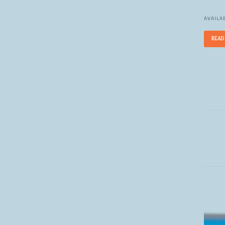
AVAILAB
READ