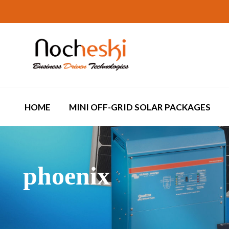
HOME
MINI OFF-GRID SOLAR PACKAGES
phoenix