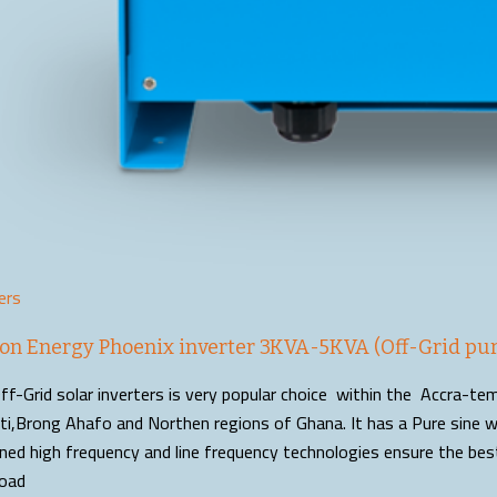
ers
ron Energy Phoenix inverter 3KVA-5KVA (Off-Grid pur
ff-Grid solar inverters is very popular choice within the Accra-t
i,Brong Ahafo and Northen regions of Ghana. It has a Pure sine w
ned high frequency and line frequency technologies ensure the be
oad