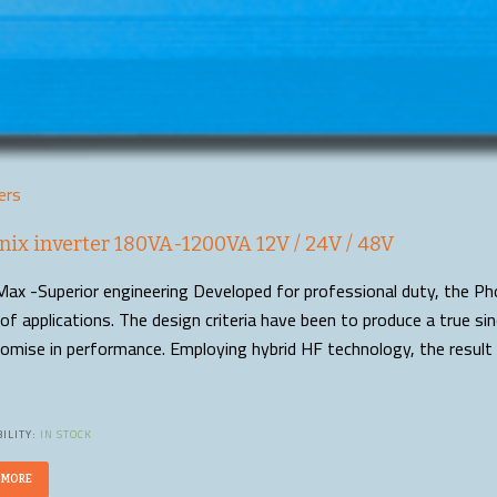
ers
nix inverter 180VA-1200VA 12V / 24V / 48V
ax -Superior engineering Developed for professional duty, the Pho
of applications. The design criteria have been to produce a true s
mise in performance. Employing hybrid HF technology, the result 
ILITY:
IN STOCK
 MORE