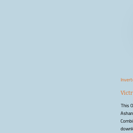
Invert
Vict
This O
Ashant
Combi
downl