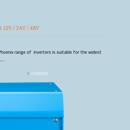
 12V / 24V / 48V
hoenix range of inverters is suitable for the widest
s.…
COMPARE