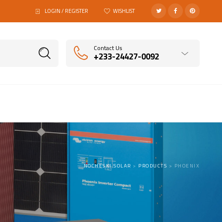
LOGIN / REGISTER
WISHLIST
Contact Us
+233-24427-0092
NOCHESKI SOLAR
>
PRODUCTS
>
PHOENIX