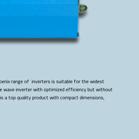
enix range of inverters is suitable for the widest
ine wave inverter with optimized efficiency but without
is a top quality product with compact dimensions,