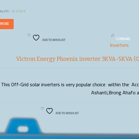
ILITY:
IN STOCK
 MORE
ADD TO WISHLIST
COMPARE
Inverters
Victron Energy Phoenix inverter 3KVA-5KVA (Of
This Off-Grid solar inverters is very popular choice within the A
READ MORE
Ashanti,Brong Ahafo 
ADD TO WISHLIST