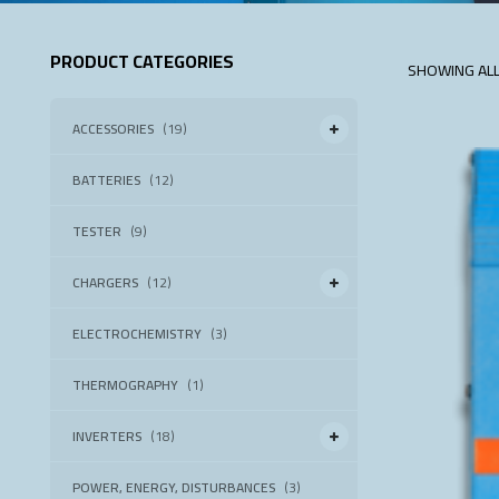
PRODUCT CATEGORIES
SHOWING ALL
ACCESSORIES
(19)
BATTERIES
(12)
TESTER
(9)
CHARGERS
(12)
ELECTROCHEMISTRY
(3)
THERMOGRAPHY
(1)
INVERTERS
(18)
POWER, ENERGY, DISTURBANCES
(3)