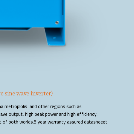
e sine wave inverter)
ema metroplolis and other regions such as
ave output, high peak power and high efficiency.
st of both worlds.5 year warranty assured datasheeet