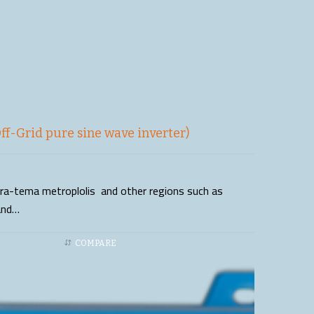
f-Grid pure sine wave inverter)
ccra-tema metroplolis and other regions such as
and…
COMPARE