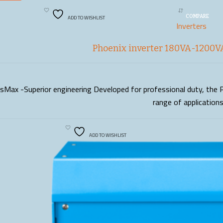
ADD TO WISHLIST
COMPARE
Inverters
Phoenix inverter 180VA-1200VA
sMax -Superior engineering Developed for professional duty, the P
READ MORE
range of application
ADD TO WISHLIST