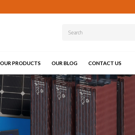
OUR PRODUCTS
OUR BLOG
CONTACT US