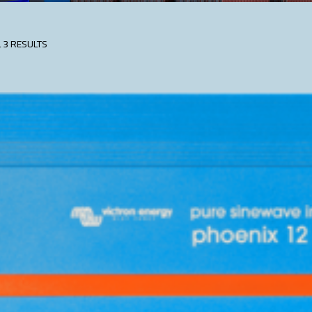
 3 RESULTS