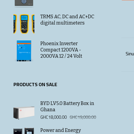
TRMS AC, DC and AC+DC
digital multimeters
Phoenix Inverter
Compact 1200VA -
Sinu
2000VA 12 / 24 Volt
PRODUCTS ON SALE
BYD LV5.0 Battery Box in
Ghana
Original
Current
GHC
18,000.00
GHC
19,000.00
price
price
was:
is:
Power and Energy