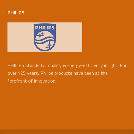
PHILIPS
PHILIPS stands for quality & energy-efficiency in light. For
over 125 years, Philips products have been at the
forefront of innovation.