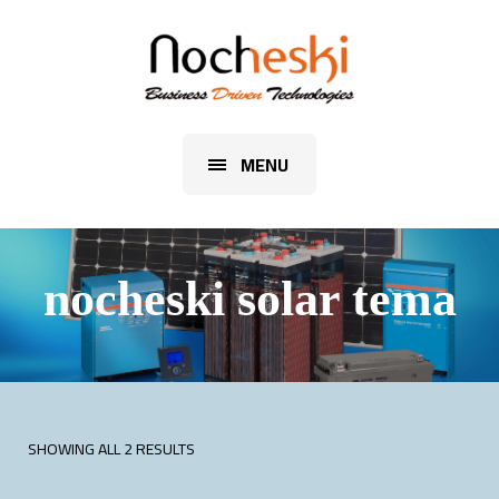
MENU
nocheski solar tema
SHOWING ALL 2 RESULTS