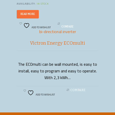
AVAILABILITY:
IN STOCK
READ MORE
ADD TO WISHLIST
COMPARE
bi-directional inverter
Victron Energy ECOmulti
The ECOmulti can be wall mounted, is easy to
READ MORE
install, easy to program and easy to operate.
With 2,3 kWh…
COMPARE
ADD TO WISHLIST