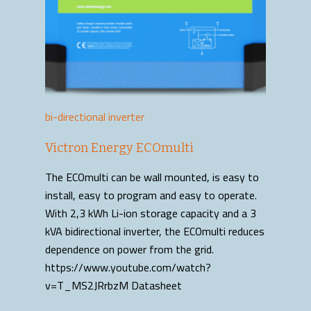
bi-directional inverter
Victron Energy ECOmulti
The ECOmulti can be wall mounted, is easy to
install, easy to program and easy to operate.
With 2,3 kWh Li-ion storage capacity and a 3
kVA bidirectional inverter, the ECOmulti reduces
dependence on power from the grid.
https://www.youtube.com/watch?
v=T_MS2JRrbzM Datasheet