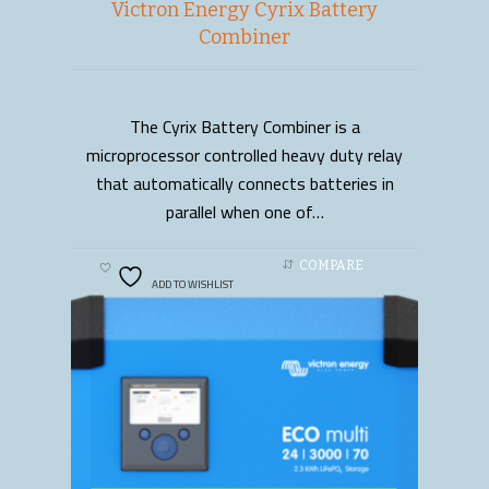
Victron Energy Cyrix Battery
Combiner
The Cyrix Battery Combiner is a
READ MORE
microprocessor controlled heavy duty relay
that automatically connects batteries in
parallel when one of…
COMPARE
ADD TO WISHLIST