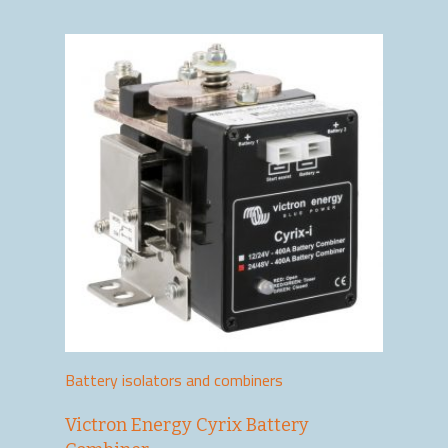
Battery isolators and combiners
Victron Energy Cyrix Battery