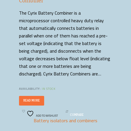
Combiner
The Cyrix Battery Combiner is a
microprocessor controlled heavy duty relay
that automatically connects batteries in
parallel when one of them has reached a pre-
set voltage (indicating that the battery is
being charged), and disconnects when the
voltage decreases below float level (indicating
that one or more batteries are being
discharged). Cyrix Battery Combiners are…
AVAILABILITY:
IN STOCK
READ MORE
ADD TO WISHLIST
COMPARE
Battery isolators and combiners