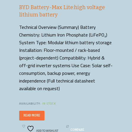
BYD Battery-Max Lite:high voltage
lithium battery
Technical Overview (Summary) Battery
Chemistry: Lithium Iron Phosphate (LiFePO₄)
System Type: Modular lithium battery storage
Installation: Floor-mounted / rack-based
(project-dependent) Compatibility: Hybrid &
off-grid inverter systems Use Case: Solar self-
consumption, backup power, energy
independence (Full technical datasheet
available on request)
AVAILABILITY:
IN STOCK
READ MORE
ADD TO WISHLIST
COMPARE