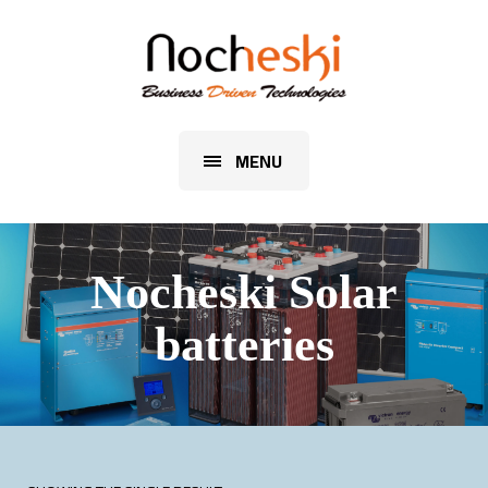
MENU
Nocheski Solar
batteries