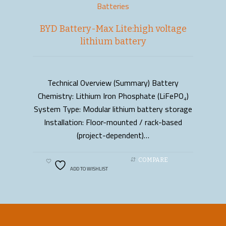
Batteries
BYD Battery-Max Lite:high voltage
lithium battery
Technical Overview (Summary) Battery
READ MORE
Chemistry: Lithium Iron Phosphate (LiFePO₄)
System Type: Modular lithium battery storage
Installation: Floor-mounted / rack-based
(project-dependent)…
COMPARE
ADD TO WISHLIST