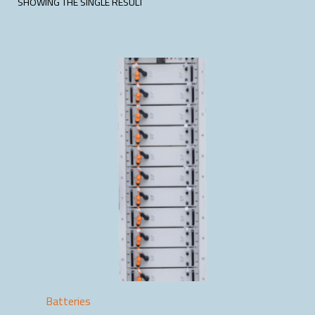
SHOWING THE SINGLE RESULT
Batteries