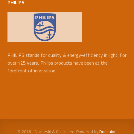
PHILIPS
PHILIPS stands for quality & energy-efficiency in light. For
over 125 years, Philips products have been at the
forefront of innovation.
© 2016 - Nocheski & Co Limited. Powered by
Dominion