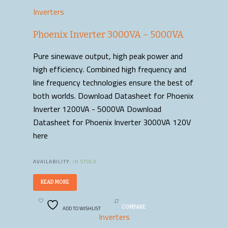
Inverters
Phoenix Inverter 3000VA – 5000VA
Pure sinewave output, high peak power and
high efficiency. Combined high frequency and
line frequency technologies ensure the best of
both worlds. Download Datasheet for Phoenix
Inverter 1200VA - 5000VA Download
Datasheet for Phoenix Inverter 3000VA 120V
here
AVAILABILITY:
IN STOCK
READ MORE
ADD TO WISHLIST
COMPARE
Inverters