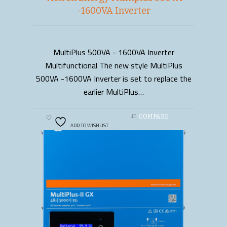
-1600VA Inverter
MultiPlus 500VA - 1600VA Inverter
READ MORE
Multifunctional The new style MultiPlus
500VA -1600VA Inverter is set to replace the
earlier MultiPlus…
COMPARE
ADD TO WISHLIST