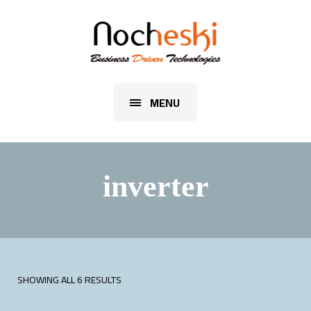
MENU
inverter
SHOWING ALL 6 RESULTS