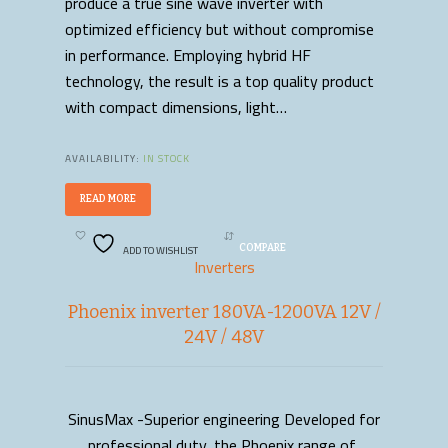
produce a true sine wave inverter with
optimized efficiency but without compromise
in performance. Employing hybrid HF
technology, the result is a top quality product
with compact dimensions, light…
AVAILABILITY:
IN STOCK
READ MORE
ADD TO WISHLIST
COMPARE
Inverters
Phoenix inverter 180VA-1200VA 12V /
24V / 48V
SinusMax -Superior engineering Developed for
READ MORE
professional duty, the Phoenix range of