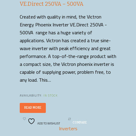
VE.Direct 250VA – 500VA
Created with quality in mind, the Victron
Energy Phoenix Inverter VE.Direct 250VA -
500VA range has a huge variety of
applications. Victron has created a true sine-
wave inverter with peak efficiency and great
performance. A top-of-the-range product with
a compact size, the Victron phoenix inverter is
capable of supplying power, problem free, to
any load. This…
AVAILABILITY:
IN STOCK
READ MORE
ADD TO WISHLIST
COMPARE
Inverters