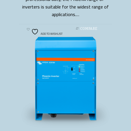
inverters is suitable for the widest range of
applications.…
COMPARE
ADD TO WISHLIST