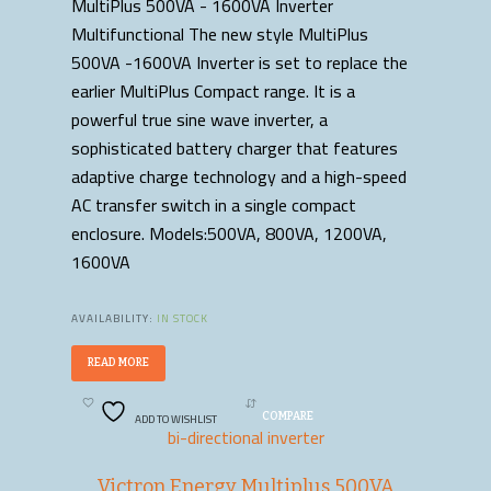
MultiPlus 500VA - 1600VA Inverter
Multifunctional The new style MultiPlus
500VA -1600VA Inverter is set to replace the
earlier MultiPlus Compact range. It is a
powerful true sine wave inverter, a
sophisticated battery charger that features
adaptive charge technology and a high-speed
AC transfer switch in a single compact
enclosure. Models:500VA, 800VA, 1200VA,
1600VA
AVAILABILITY:
IN STOCK
READ MORE
ADD TO WISHLIST
COMPARE
bi-directional inverter
Victron Energy Multiplus 500VA