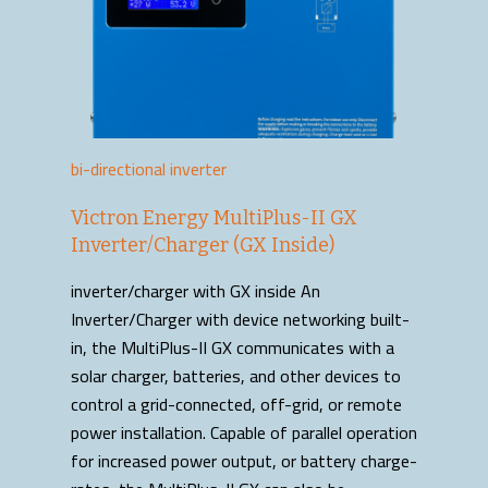
bi-directional inverter
Victron Energy MultiPlus-II GX
Inverter/Charger (GX Inside)
inverter/charger with GX inside An
Inverter/Charger with device networking built-
in, the MultiPlus-II GX communicates with a
solar charger, batteries, and other devices to
control a grid-connected, off-grid, or remote
power installation. Capable of parallel operation
for increased power output, or battery charge-