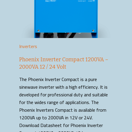
Inverters
Phoenix Inverter Compact 1200VA –
2000VA 12 / 24 Volt
The Phoenix Inverter Compact is a pure
sinewave inverter with a high efficiency. It is
developed for professional duty and suitable
for the wides range of applications. The
Phoenix Inverters Compact is available from
1200VA up to 2000VA in 12V or 24V.
Download Datasheet for Phoenix Inverter