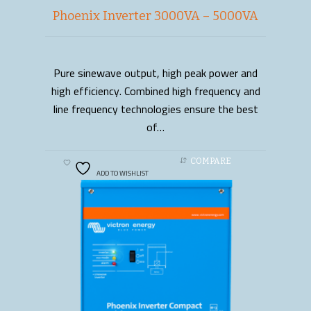
Phoenix Inverter 3000VA – 5000VA
Pure sinewave output, high peak power and
READ MORE
high efficiency. Combined high frequency and
line frequency technologies ensure the best
of…
COMPARE
ADD TO WISHLIST