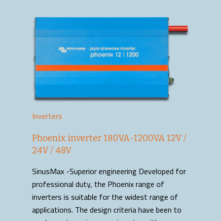
Inverters
Phoenix inverter 180VA-1200VA 12V /
24V / 48V
SinusMax -Superior engineering Developed for
professional duty, the Phoenix range of
inverters is suitable for the widest range of
applications. The design criteria have been to