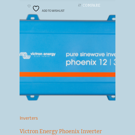
COMPARE
ADD TO WISHLIST
Inverters
Victron Energy Phoenix Inverter