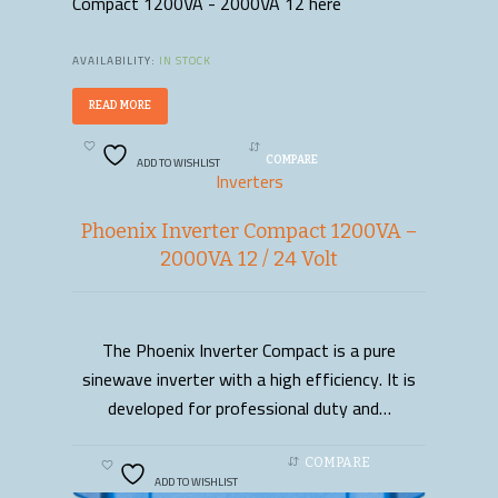
Compact 1200VA - 2000VA 12 here
AVAILABILITY:
IN STOCK
READ MORE
ADD TO WISHLIST
COMPARE
Inverters
Phoenix Inverter Compact 1200VA –
2000VA 12 / 24 Volt
The Phoenix Inverter Compact is a pure
READ MORE
sinewave inverter with a high efficiency. It is
developed for professional duty and…
COMPARE
ADD TO WISHLIST