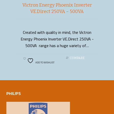
Victron Energy Phoenix Inverter
VE.Direct 250VA – 500VA
Created with quality in mind, the Victron
READ MORE
Energy Phoenix Inverter VE.Direct 250VA -
500VA range has a huge variety of…
COMPARE
ADD TO WISHLIST
PHILIPS