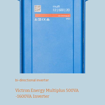
bi-directional inverter
Victron Energy Multiplus 500VA
-1600VA Inverter