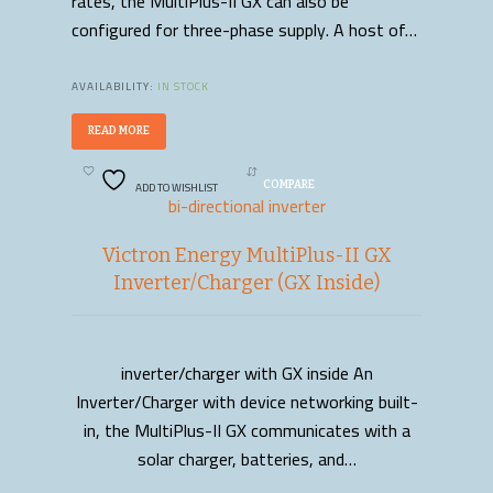
rates, the MultiPlus-II GX can also be
configured for three-phase supply. A host of…
AVAILABILITY:
IN STOCK
READ MORE
ADD TO WISHLIST
COMPARE
bi-directional inverter
Victron Energy MultiPlus-II GX
Inverter/Charger (GX Inside)
inverter/charger with GX inside An
READ MORE
Inverter/Charger with device networking built-
in, the MultiPlus-II GX communicates with a
solar charger, batteries, and…