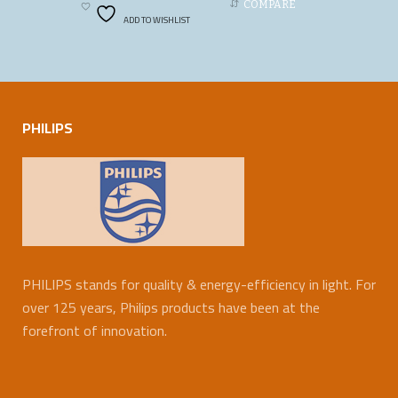
COMPARE
ADD TO WISHLIST
PHILIPS
PHILIPS stands for quality & energy-efficiency in light. For
over 125 years, Philips products have been at the
forefront of innovation.