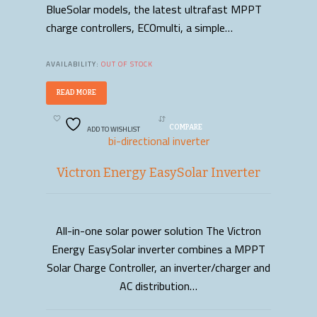
BlueSolar models, the latest ultrafast MPPT
charge controllers, ECOmulti, a simple…
AVAILABILITY:
OUT OF STOCK
READ MORE
ADD TO WISHLIST
COMPARE
bi-directional inverter
Victron Energy EasySolar Inverter
All-in-one solar power solution The Victron
READ MORE
Energy EasySolar inverter combines a MPPT
Solar Charge Controller, an inverter/charger and
AC distribution…