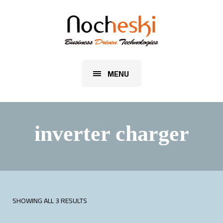
MENU
inverter charger
SHOWING ALL 3 RESULTS