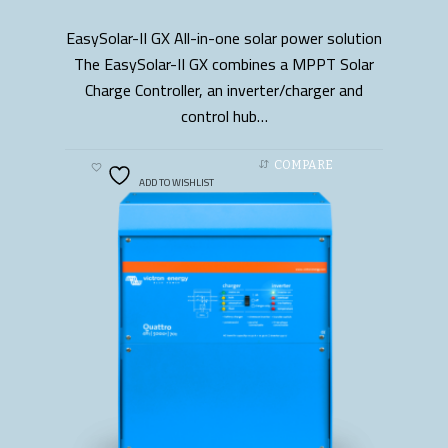
EasySolar-II GX All-in-one solar power solution
READ MORE
The EasySolar-II GX combines a MPPT Solar
Charge Controller, an inverter/charger and
control hub…
COMPARE
ADD TO WISHLIST