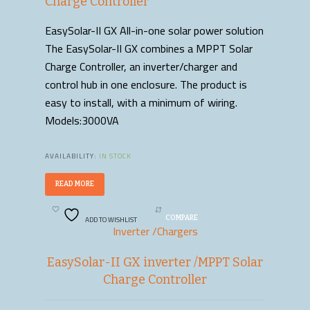
Charge Controller
EasySolar-II GX All-in-one solar power solution
The EasySolar-II GX combines a MPPT Solar
Charge Controller, an inverter/charger and
control hub in one enclosure. The product is
easy to install, with a minimum of wiring.
Models:3000VA
AVAILABILITY:
IN STOCK
READ MORE
ADD TO WISHLIST
COMPARE
Inverter /Chargers
EasySolar-II GX inverter /MPPT Solar
Charge Controller