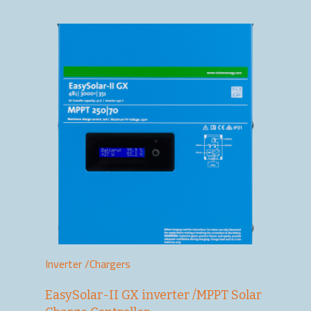
Inverter /Chargers
EasySolar-II GX inverter /MPPT Solar