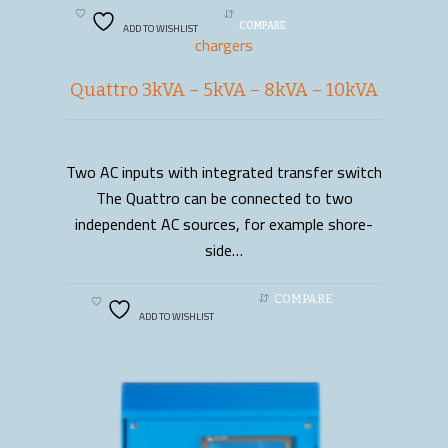
ADD TO WISHLIST
COMPARE
chargers
Quattro 3kVA – 5kVA – 8kVA – 10kVA
Two AC inputs with integrated transfer switch
READ MORE
The Quattro can be connected to two
independent AC sources, for example shore-
side…
COMPARE
ADD TO WISHLIST