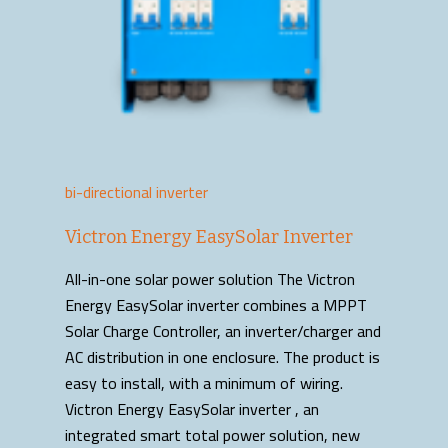
bi-directional inverter
Victron Energy EasySolar Inverter
All-in-one solar power solution The Victron
Energy EasySolar inverter combines a MPPT
Solar Charge Controller, an inverter/charger and
AC distribution in one enclosure. The product is
easy to install, with a minimum of wiring.
Victron Energy EasySolar inverter , an
integrated smart total power solution, new