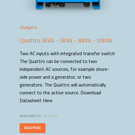
chargers
Quattro 3kVA – 5kVA – 8kVA – 10kVA
Two AC inputs with integrated transfer switch
The Quattro can be connected to two
independent AC sources, for example shore-
side power and a generator, or two
generators. The Quattro will automatically
connect to the active source. Download
Datasheet Here
AVAILABILITY:
IN STOCK
READ MORE