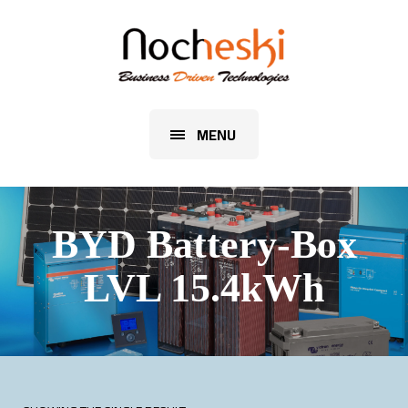
MENU
BYD Battery-Box
LVL 15.4kWh