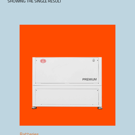
SHOWING THE SINGLE RESULT
Batteries