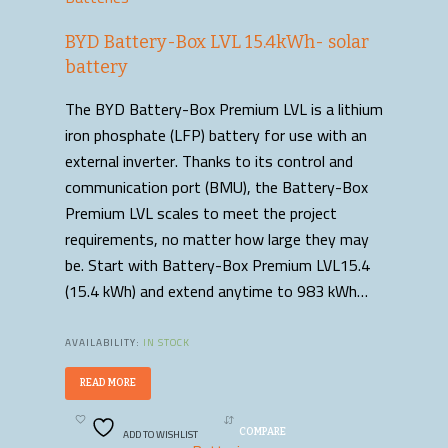
BYD Battery-Box LVL 15.4kWh- solar
battery
The BYD Battery-Box Premium LVL is a lithium
iron phosphate (LFP) battery for use with an
external inverter. Thanks to its control and
communication port (BMU), the Battery-Box
Premium LVL scales to meet the project
requirements, no matter how large they may
be. Start with Battery-Box Premium LVL15.4
(15.4 kWh) and extend anytime to 983 kWh…
AVAILABILITY:
IN STOCK
READ MORE
ADD TO WISHLIST
COMPARE