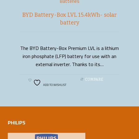
Batteries
BYD Battery-Box LVL 15.4kWh- solar
battery
The BYD Battery-Box Premium LVL is a lithium
READ MORE
iron phosphate (LFP) battery for use with an
external inverter. Thanks to its…
COMPARE
ADD TO WISHLIST
PHILIPS