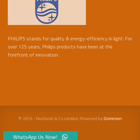
PHILIPS stands for quality & energy-efficiency in light. For
over 125 years, Philips products have been at the
forefront of innovation.
© 2016 - Nocheski & Co Limited. Powered by
Dominion
WhatsApp Us Now!