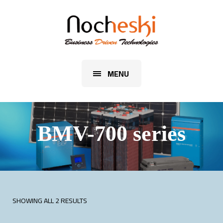
MENU
BMV-700 series
SHOWING ALL 2 RESULTS