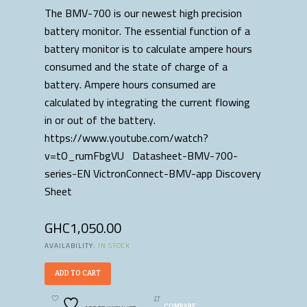
The BMV-700 is our newest high precision
battery monitor. The essential function of a
battery monitor is to calculate ampere hours
consumed and the state of charge of a
battery. Ampere hours consumed are
calculated by integrating the current flowing
in or out of the battery.
https://www.youtube.com/watch?
v=tO_rumFbgVU Datasheet-BMV-700-
series-EN VictronConnect-BMV-app Discovery
Sheet
GHC
1,050.00
AVAILABILITY:
IN STOCK
ADD TO CART