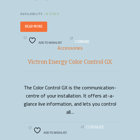
AVAILABILITY:
IN STOCK
READ MORE
ADD TO WISHLIST
COMPARE
Accessories
Victron Energy Color Control GX
The Color Control GX is the communication-
READ MORE
centre of your installation. It offers at-a-
glance live information, and lets you control
all…
COMPARE
ADD TO WISHLIST