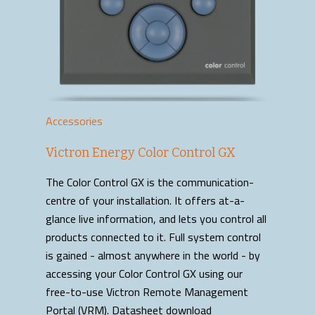
Accessories
Victron Energy Color Control GX
The Color Control GX is the communication-
centre of your installation. It offers at-a-
glance live information, and lets you control all
products connected to it. Full system control
is gained - almost anywhere in the world - by
accessing your Color Control GX using our
free-to-use Victron Remote Management
Portal (VRM). Datasheet download