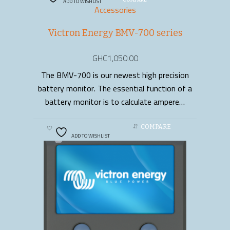
ADD TO WISHLIST
COMPARE
Accessories
Victron Energy BMV-700 series
GHC
1,050.00
The BMV-700 is our newest high precision
ADD TO CART
battery monitor. The essential function of a
battery monitor is to calculate ampere…
COMPARE
ADD TO WISHLIST