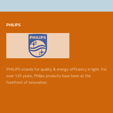
PHILIPS
PHILIPS stands for quality & energy-efficiency in light. For
over 125 years, Philips products have been at the
forefront of innovation.