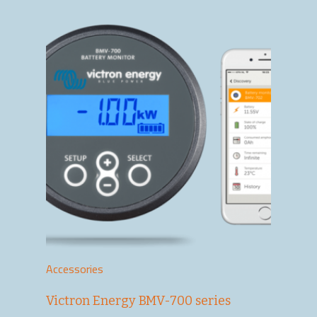
Accessories
Victron Energy BMV-700 series