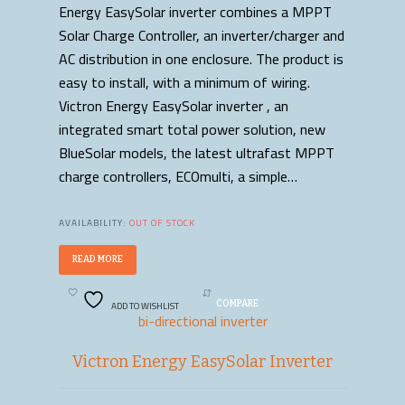
Energy EasySolar inverter combines a MPPT
Solar Charge Controller, an inverter/charger and
AC distribution in one enclosure. The product is
easy to install, with a minimum of wiring.
Victron Energy EasySolar inverter , an
integrated smart total power solution, new
BlueSolar models, the latest ultrafast MPPT
charge controllers, ECOmulti, a simple…
AVAILABILITY:
OUT OF STOCK
READ MORE
ADD TO WISHLIST
COMPARE
bi-directional inverter
Victron Energy EasySolar Inverter