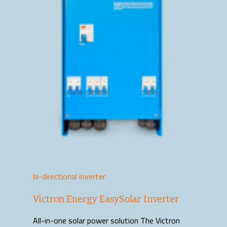
bi-directional inverter
Victron Energy EasySolar Inverter
All-in-one solar power solution The Victron