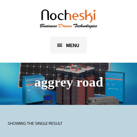
MENU
aggrey road
SHOWING THE SINGLE RESULT