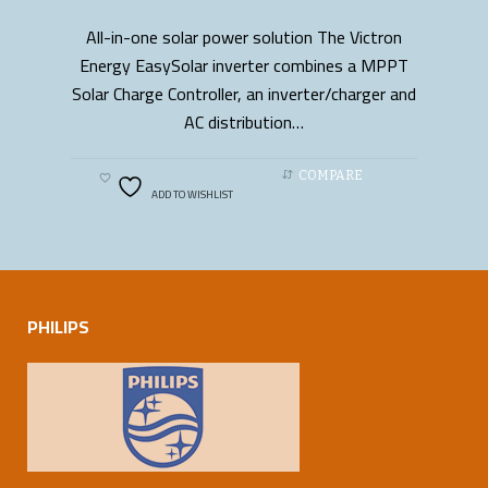
All-in-one solar power solution The Victron
READ MORE
Energy EasySolar inverter combines a MPPT
Solar Charge Controller, an inverter/charger and
AC distribution…
COMPARE
ADD TO WISHLIST
PHILIPS