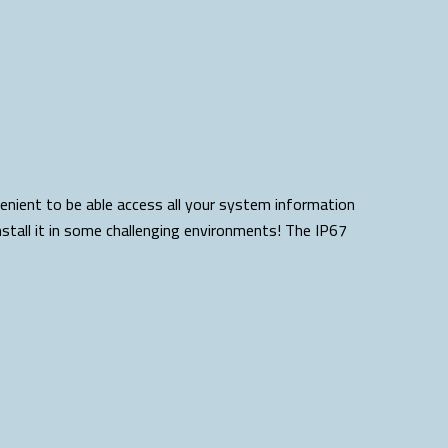
venient to be able access all your system information
stall it in some challenging environments! The IP67