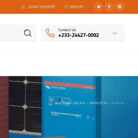
LOGIN / REGISTER
WISHLIST
Contact Us
+233-24427-0092
NOCHESKI SOLAR
>
PRODUCTS
>
AFRICA