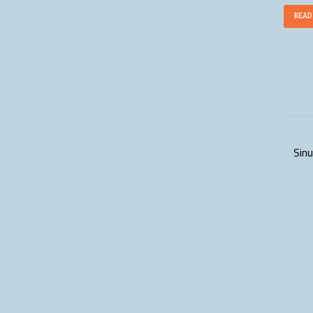
READ
Sinu