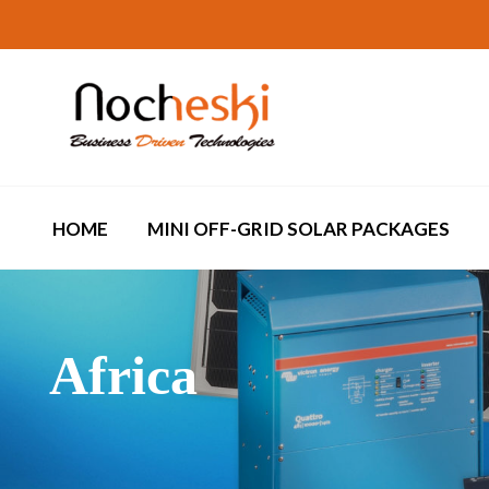
HOME
MINI OFF-GRID SOLAR PACKAGES
Africa