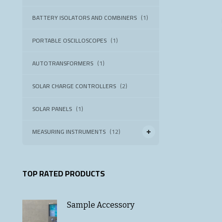
BATTERY ISOLATORS AND COMBINERS
(1)
PORTABLE OSCILLOSCOPES
(1)
AUTOTRANSFORMERS
(1)
SOLAR CHARGE CONTROLLERS
(2)
SOLAR PANELS
(1)
MEASURING INSTRUMENTS
(12)
TOP RATED PRODUCTS
Sample Accessory