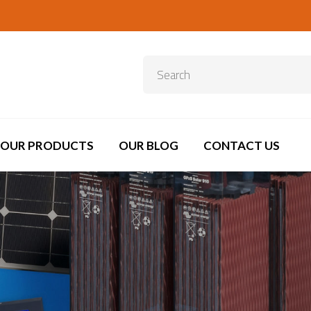
OUR PRODUCTS
OUR BLOG
CONTACT US