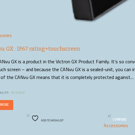
sories
u GX : IP67 rating+touchscreen
Nvu GX is a product in the Victron GX Product Family. It’s so con
uch screen – and because the CANvu GX is a sealed-unit, you can in
g of the CANvu GX means that it is completely protected against…
ILITY:
IN STOCK
 MORE
ADD TO WISHLIST
COMPARE
Accessories