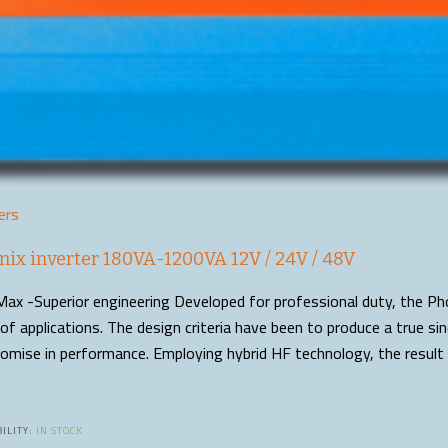
ers
nix inverter 180VA-1200VA 12V / 24V / 48V
ax -Superior engineering Developed for professional duty, the Pho
of applications. The design criteria have been to produce a true s
mise in performance. Employing hybrid HF technology, the result 
ILITY:
IN STOCK