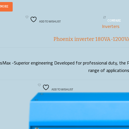
 MORE
ADD TO WISHLIST
COMPARE
Inverters
Phoenix inverter 180VA-1200VA
sMax -Superior engineering Developed for professional duty, the P
READ MORE
range of application
ADD TO WISHLIST