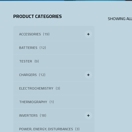
PRODUCT CATEGORIES
SHOWING ALL
ACCESSORIES
(19)
BATTERIES
(12)
TESTER
(9)
CHARGERS
(12)
ELECTROCHEMISTRY
(3)
THERMOGRAPHY
(1)
INVERTERS
(18)
POWER, ENERGY, DISTURBANCES
(3)