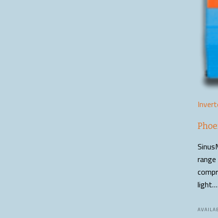
Invert
Phoe
SinusM
range 
compro
light…
AVAILAB