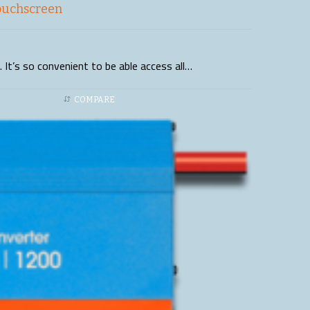
ouchscreen
 It’s so convenient to be able access all…
COMPARE