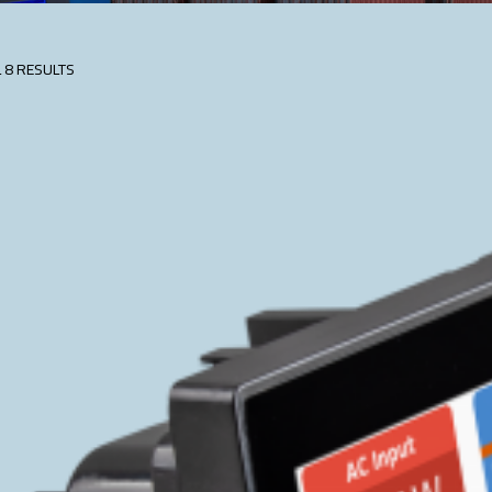
 8 RESULTS