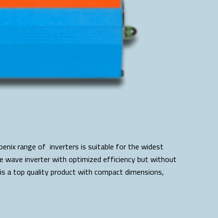
enix range of inverters is suitable for the widest
ine wave inverter with optimized efficiency but without
is a top quality product with compact dimensions,