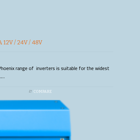
 12V / 24V / 48V
hoenix range of inverters is suitable for the widest
s.…
COMPARE