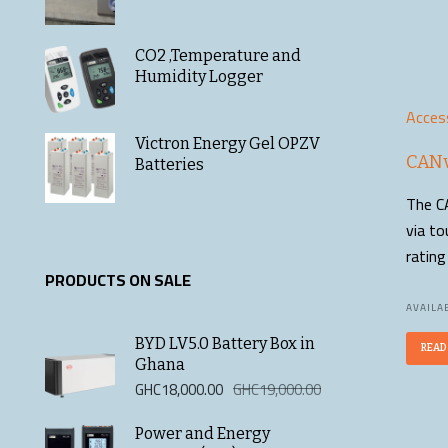
CO2 ,Temperature and
Humidity Logger
Acces
Victron Energy Gel OPZV
CANv
Batteries
The CA
via to
ratin
PRODUCTS ON SALE
AVAILAB
BYD LV5.0 Battery Box in
READ
Ghana
Original
Current
GHC
18,000.00
GHC
19,000.00
price
price
was:
is:
Power and Energy