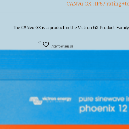
CANvu GX : IP67 rating+t
The CANvu GX is a product in the Victron GX Product Family.
READ MORE
ADD TO WISHLIST