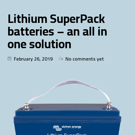
Lithium SuperPack
batteries – an all in
one solution
February 26, 2019
No comments yet