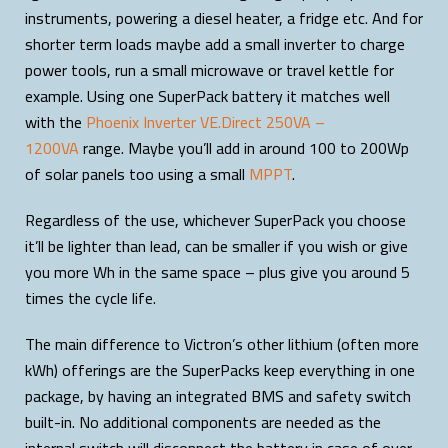
instruments, powering a diesel heater, a fridge etc. And for
shorter term loads maybe add a small inverter to charge
power tools, run a small microwave or travel kettle for
example. Using one SuperPack battery it matches well
with the
Phoenix Inverter VE.Direct 250VA –
1200VA
range. Maybe you’ll add in around 100 to 200Wp
of solar panels too using a small
MPPT
.
Regardless of the use, whichever SuperPack you choose
it’ll be lighter than lead, can be smaller if you wish or give
you more Wh in the same space – plus give you around 5
times the cycle life.
The main difference to Victron’s other lithium (often more
kWh) offerings are the SuperPacks keep everything in one
package, by having an integrated BMS and safety switch
built-in. No additional components are needed as the
internal switch will disconnect the battery in case of over