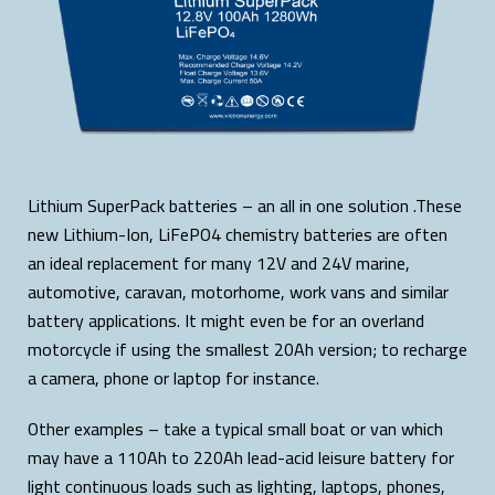
Lithium SuperPack batteries – an all in one solution .These
new Lithium-Ion, LiFePO4 chemistry batteries are often
an ideal replacement for many 12V and 24V marine,
automotive, caravan, motorhome, work vans and similar
battery applications. It might even be for an overland
motorcycle if using the smallest 20Ah version; to recharge
a camera, phone or laptop for instance.
Other examples – take a typical small boat or van which
may have a 110Ah to 220Ah lead-acid leisure battery for
light continuous loads such as lighting, laptops, phones,