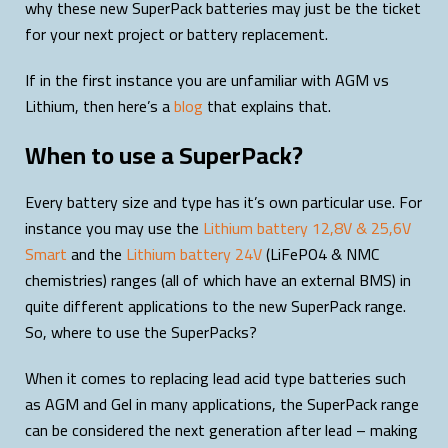
why these new SuperPack batteries may just be the ticket
for your next project or battery replacement.
If in the first instance you are unfamiliar with AGM vs
Lithium, then here’s a
blog
that explains that.
When to use a SuperPack?
Every battery size and type has it’s own particular use. For
instance you may use the
Lithium battery 12,8V & 25,6V
Smart
and the
Lithium battery 24V
(LiFePO4 & NMC
chemistries) ranges (all of which have an external BMS) in
quite different applications to the new SuperPack range.
So, where to use the SuperPacks?
When it comes to replacing lead acid type batteries such
as AGM and Gel in many applications, the SuperPack range
can be considered the next generation after lead – making