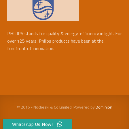
PHILIPS stands for quality & energy-efficiency in light. For
over 125 years, Philips products have been at the
forefront of innovation.
© 2016 - Nocheski & Co Limited. Powered by
Dominion
WhatsApp Us Now!