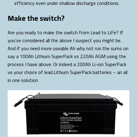
efficiency even under shallow discharge conditions.
Make the switch?
Are you ready to make the switch from Lead to LiFe? If
you’ve considered all the above I suspect you might be.
And if you need more useable Ah why not run the sums on
say a 100Ah Lithium SuperPack vs 220Ah AGM using the
process I have above. Or indeed a 200Ah Li-ion SuperPack
vs your choice of lead.Lithium SuperPack batteries – an all
in one solution