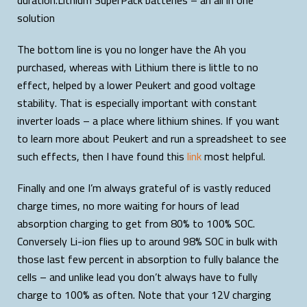
duration.Lithium SuperPack batteries – an all in one
solution
The bottom line is you no longer have the Ah you
purchased, whereas with Lithium there is little to no
effect, helped by a lower Peukert and good voltage
stability. That is especially important with constant
inverter loads – a place where lithium shines. If you want
to learn more about Peukert and run a spreadsheet to see
such effects, then I have found this
link
most helpful.
Finally and one I’m always grateful of is vastly reduced
charge times, no more waiting for hours of lead
absorption charging to get from 80% to 100% SOC.
Conversely Li-ion flies up to around 98% SOC in bulk with
those last few percent in absorption to fully balance the
cells – and unlike lead you don’t always have to fully
charge to 100% as often. Note that your 12V charging