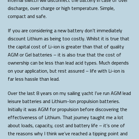
discharge, over charge or high temperature. Simple,
compact and safe.
If you are considering a new battery don’t immediately
discount Lithium as being too costly. Whilst it is true that
the capital cost of Li-ion is greater than that of quality
AGM or Gel batteries – it is also true that the cost of
ownership can be less than lead acid types. Much depends
on your application, but rest assured – life with Li-ion is
far less hassle than lead.
Over the last 8 years on my sailing yacht I’ve run AGM lead
leisure batteries and Lithium-Ion propulsion batteries.
Initially it was AGM for propulsion before discovering the
effectiveness of Lithium. That journey taught me a lot
about loads, capacity, cost and battery life – it’s one of
the reasons why I think we’ve reached a tipping point and