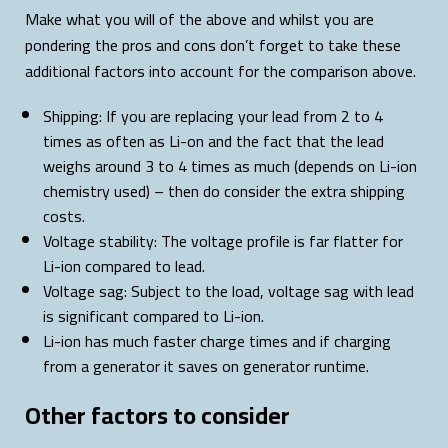
Make what you will of the above and whilst you are
pondering the pros and cons don’t forget to take these
additional factors into account for the comparison above.
Shipping: If you are replacing your lead from 2 to 4
times as often as Li-on and the fact that the lead
weighs around 3 to 4 times as much (depends on Li-ion
chemistry used) – then do consider the extra shipping
costs.
Voltage stability: The voltage profile is far flatter for
Li-ion compared to lead.
Voltage sag: Subject to the load, voltage sag with lead
is significant compared to Li-ion.
Li-ion has much faster charge times and if charging
from a generator it saves on generator runtime.
Other factors to consider