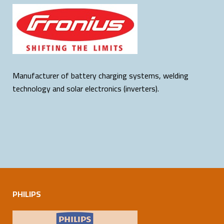
Manufacturer of battery charging systems, welding
technology and solar electronics (inverters).
PHILIPS