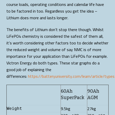
course loads, operating conditions and calendar life have
to be factored in too. Regardless you get the idea –
Lithium does more and lasts longer.
The benefits of Lithium don’t stop there though. Whilst
LiFePO4 chemistry is considered the safest of them all,
it’s worth considering other factors too to decide whether
the reduced weight and volume of say NMC is of more
importance for your application than LiFePO4 for example.
Victron Energy do both types. These star graphs do a
good job of explaining the
differences:
https://batteryuniversity.com/learn/article/type
60Ah
90Ah
SuperPack
AGM
9.5kg
27kg
Weight