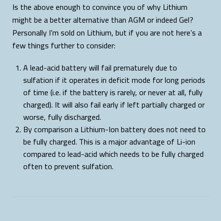
Is the above enough to convince you of why Lithium
might be a better alternative than AGM or indeed Gel?
Personally I’m sold on Lithium, but if you are not here’s a
few things further to consider:
A lead-acid battery will fail prematurely due to
sulfation if it operates in deficit mode for long periods
of time (i.e. if the battery is rarely, or never at all, fully
charged). It will also fail early if left partially charged or
worse, fully discharged.
By comparison a Lithium-Ion battery does not need to
be fully charged. This is a major advantage of Li-ion
compared to lead-acid which needs to be fully charged
often to prevent sulfation.