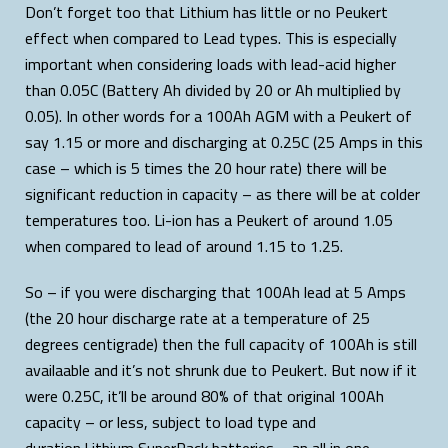
Don’t forget too that Lithium has little or no Peukert
effect when compared to Lead types. This is especially
important when considering loads with lead-acid higher
than 0.05C (Battery Ah divided by 20 or Ah multiplied by
0.05). In other words for a 100Ah AGM with a Peukert of
say 1.15 or more and discharging at 0.25C (25 Amps in this
case – which is 5 times the 20 hour rate) there will be
significant reduction in capacity – as there will be at colder
temperatures too. Li-ion has a Peukert of around 1.05
when compared to lead of around 1.15 to 1.25.
So – if you were discharging that 100Ah lead at 5 Amps
(the 20 hour discharge rate at a temperature of 25
degrees centigrade) then the full capacity of 100Ah is still
availaable and it’s not shrunk due to Peukert. But now if it
were 0.25C, it’ll be around 80% of that original 100Ah
capacity – or less, subject to load type and