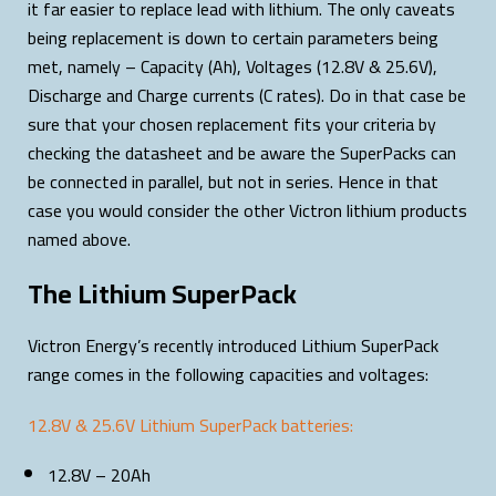
it far easier to replace lead with lithium. The only caveats
being replacement is down to certain parameters being
met, namely – Capacity (Ah), Voltages (12.8V & 25.6V),
Discharge and Charge currents (C rates). Do in that case be
sure that your chosen replacement fits your criteria by
checking the datasheet and be aware the SuperPacks can
be connected in parallel, but not in series. Hence in that
case you would consider the other Victron lithium products
named above.
The Lithium SuperPack
Victron Energy’s recently introduced Lithium SuperPack
range comes in the following capacities and voltages:
12.8V & 25.6V Lithium SuperPack batteries:
12.8V – 20Ah