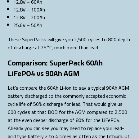
12.8V – 60Ah
12.8V – 100Ah
12.8V – 200Ah
25.6V – 50Ah
These SuperPacks will give you 2,500 cycles to 80% depth
of discharge at 25°C, much more than lead.
Comparison: SuperPack 60Ah
LiFePO4 vs 90Ah AGM
Let’s compare the 60Ah Li-ion to say a typical 90Ah AGM
battery discharged to the commonly accepted economic
cycle life of 50% discharge for lead. That would give us
600 cycles at that DOD for the AGM compared to 2,500
at the even deeper discharge of 80% for the LiFePO4.
Already you can see you may need to replace your lead-
acid type battery 2 to 4 times as often as the Lithium. Of