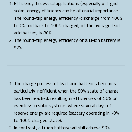
Efficiency. In several applications (especially off-grid
solar), energy efficiency can be of crucial importance.
The round-trip energy efficiency (discharge from 100%
to 0% and back to 100% charged) of the average lead-
acid battery is 80%.
The round-trip energy efficiency of a Li-ion battery is
92%.
The charge process of lead-acid batteries becomes
particularly inefficient when the 80% state of charge
has been reached, resulting in efficiencies of 50% or
even less in solar systems where several days of
reserve energy are required (battery operating in 70%
to 100% charged state).
In contrast, a Li-ion battery will still achieve 90%