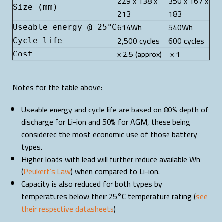
229 x 138 x
350 x 167 x
Size (mm)
213
183
614Wh
540Wh
Useable energy @ 25°C
2,500 cycles
600 cycles
Cycle life
x 2.5 (approx)
x 1
Cost
Notes for the table above:
Useable energy and cycle life are based on 80% depth of
discharge for Li-ion and 50% for AGM, these being
considered the most economic use of those battery
types.
Higher loads with lead will further reduce available Wh
(
Peukert’s Law
) when compared to Li-ion.
Capacity is also reduced for both types by
temperatures below their 25°C temperature rating (
see
their respective datasheets
)