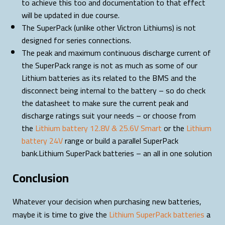
to achieve this too and documentation to that effect
will be updated in due course.
The SuperPack (unlike other Victron Lithiums) is not
designed for series connections.
The peak and maximum continuous discharge current of
the SuperPack range is not as much as some of our
Lithium batteries as its related to the BMS and the
disconnect being internal to the battery – so do check
the datasheet to make sure the current peak and
discharge ratings suit your needs – or choose from
the
Lithium battery 12.8V & 25.6V Smart
or the
Lithium
battery 24V
range or build a parallel SuperPack
bank.Lithium SuperPack batteries – an all in one solution
Conclusion
Whatever your decision when purchasing new batteries,
maybe it is time to give the
Lithium SuperPack batteries
a