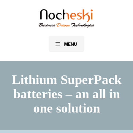
MENU
Lithium SuperPack
batteries – an all in
one solution