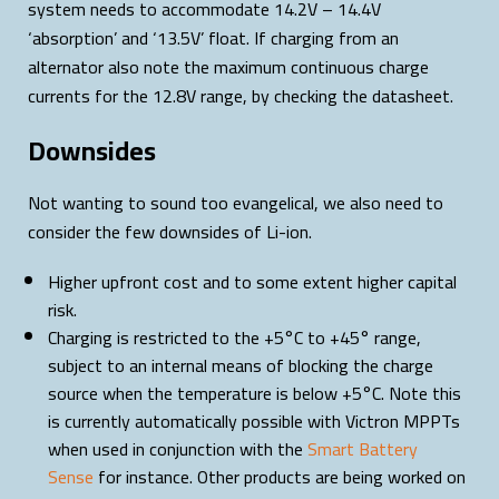
system needs to accommodate 14.2V – 14.4V
‘absorption’ and ‘13.5V’ float. If charging from an
alternator also note the maximum continuous charge
currents for the 12.8V range, by checking the datasheet.
Downsides
Not wanting to sound too evangelical, we also need to
consider the few downsides of Li-ion.
Higher upfront cost and to some extent higher capital
risk.
Charging is restricted to the +5°C to +45° range,
subject to an internal means of blocking the charge
source when the temperature is below +5°C. Note this
is currently automatically possible with Victron MPPTs
when used in conjunction with the
Smart Battery
Sense
for instance. Other products are being worked on