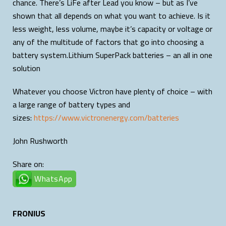
chance. There’s LiFe after Lead you know – but as I’ve
shown that all depends on what you want to achieve. Is it
less weight, less volume, maybe it’s capacity or voltage or
any of the multitude of factors that go into choosing a
battery system.Lithium SuperPack batteries – an all in one
solution
Whatever you choose Victron have plenty of choice – with
a large range of battery types and
sizes:
https://www.victronenergy.com/batteries
John Rushworth
Share on:
WhatsApp
FRONIUS