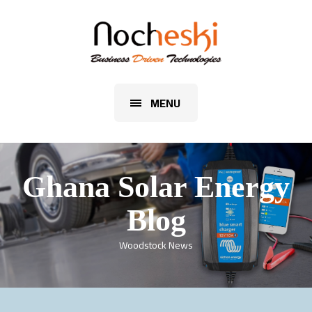
MENU
Ghana Solar Energy
Blog
Woodstock News