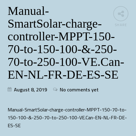
Manual-
SmartSolar-charge-
SHARE
controller-MPPT-150-
70-to-150-100-&-250-
70-to-250-100-VE.Can-
EN-NL-FR-DE-ES-SE
August 8, 2019
No comments yet
Manual-SmartSolar-charge-controller-MPPT-150-70-to-
150-100-&-250-70-to-250-100-VE.Can-EN-NL-FR-DE-
ES-SE