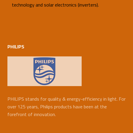
technology and solar electronics (inverters).
PHILIPS
PHILIPS stands for quality & energy-efficiency in light. For
over 125 years, Philips products have been at the
forefront of innovation.