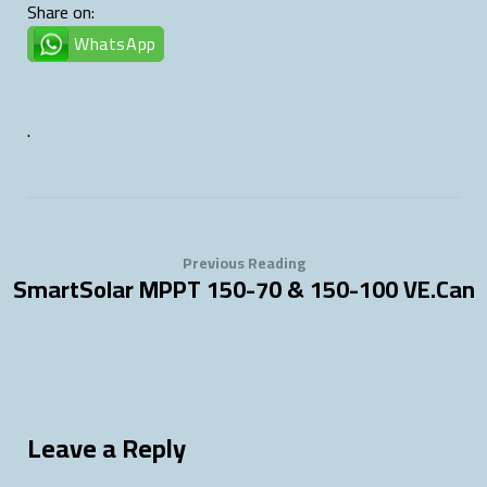
Share on:
WhatsApp
.
Previous Reading
SmartSolar MPPT 150-70 & 150-100 VE.Can
Leave a Reply