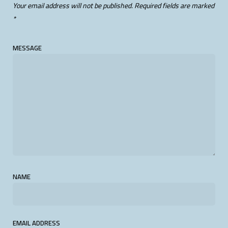
Your email address will not be published.
Required fields are marked
*
MESSAGE
NAME
EMAIL ADDRESS