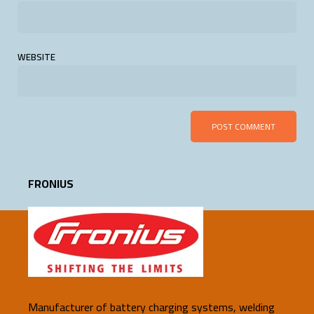
WEBSITE
FRONIUS
Manufacturer of battery charging systems, welding