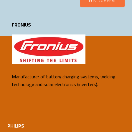
FRONIUS
Manufacturer of battery charging systems, welding
technology and solar electronics (inverters).
PHILIPS