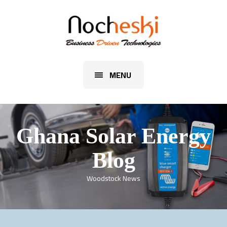
MENU
Ghana Solar Energy
Blog
Woodstock News