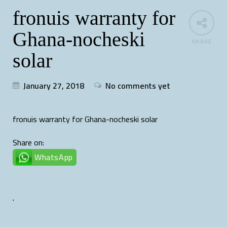
fronuis warranty for
Ghana-nocheski
SHARE
solar
January 27, 2018
No comments yet
fronuis warranty for Ghana-nocheski solar
Share on:
WhatsApp
.