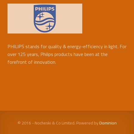
PHILIPS stands for quality & energy-efficiency in light. For
over 125 years, Philips products have been at the
forefront of innovation.
© 2016 - Nocheski & Co Limited. Powered by
Dominion