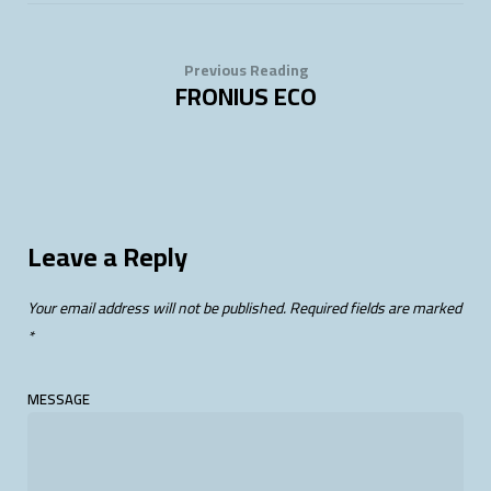
Previous Reading
FRONIUS ECO
Leave a Reply
Your email address will not be published.
Required fields are marked
*
MESSAGE