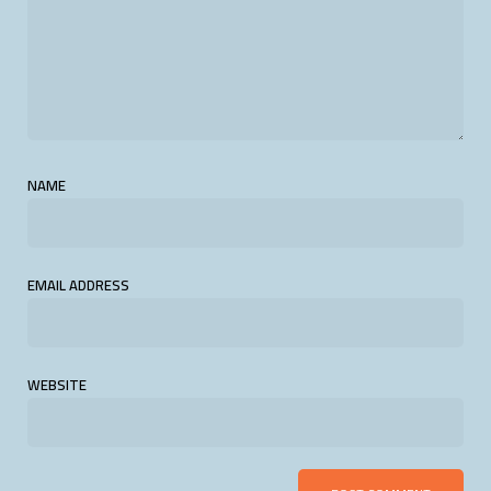
NAME
EMAIL ADDRESS
WEBSITE