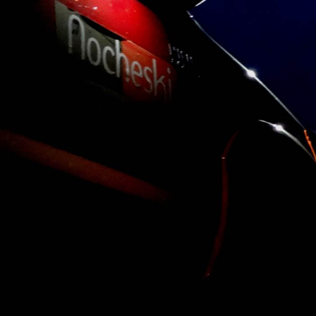
Victron
Energy..
Anytime, Anywh