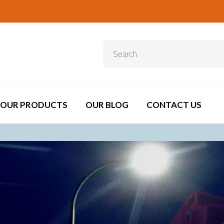
OUR PRODUCTS
OUR BLOG
CONTACT US