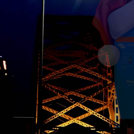
.
ere!