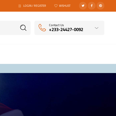
LOGIN / REGISTER
WISHLIST
Contact Us
+233-24427-0092