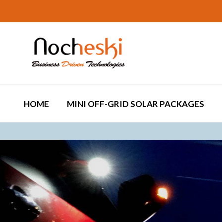
HOME
MINI OFF-GRID SOLAR PACKAGES