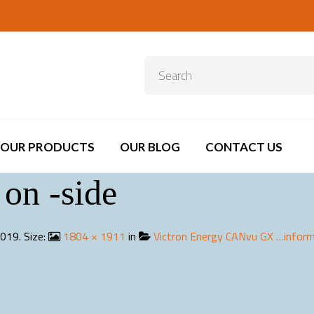
OUR PRODUCTS
OUR BLOG
CONTACT US
on -side
2019
. Size:
1804 × 1911
in
Victron Energy CANvu GX …inform