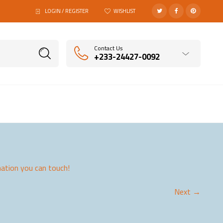
LOGIN / REGISTER
WISHLIST
Contact Us
+233-24427-0092
ation you can touch!
Next →