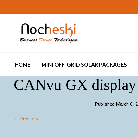
HOME
MINI OFF-GRID SOLAR PACKAGES
CANvu GX display 
Published
March 6, 
← Previous