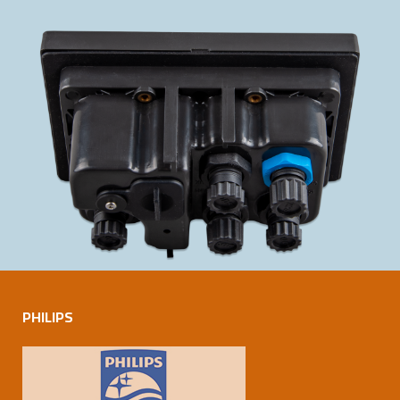
PHILIPS