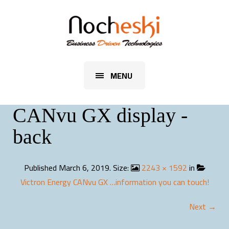
MENU
CANvu GX display -
back
Published
March 6, 2019
. Size:
2243 × 1592
in
Victron Energy CANvu GX …information you can touch!
Next →