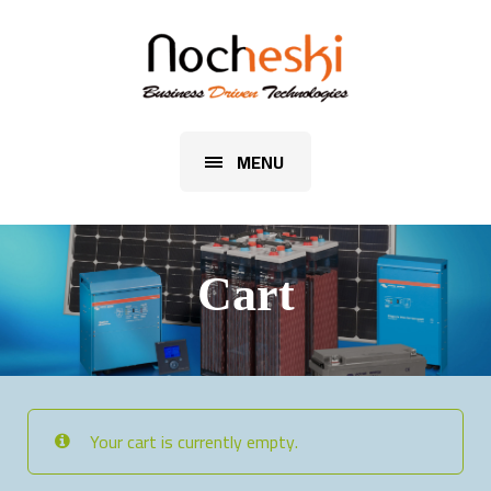
MENU
Cart
Your cart is currently empty.