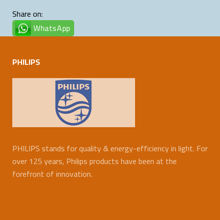
Share on:
WhatsApp
PHILIPS
PHILIPS stands for quality & energy-efficiency in light. For
over 125 years, Philips products have been at the
forefront of innovation.