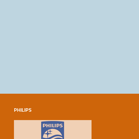
PHILIPS