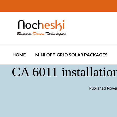
HOME
MINI OFF-GRID SOLAR PACKAGES
CA 6011 installation
Published
Nove