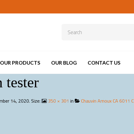
OUR PRODUCTS
OUR BLOG
CONTACT US
 tester
mber 14, 2020
. Size:
350 × 301
in
Chauvin Arnoux CA 6011 C