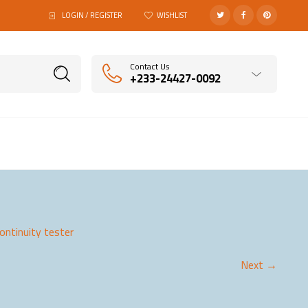
LOGIN / REGISTER
WISHLIST
Contact Us
+233-24427-0092
ontinuity tester
Next →