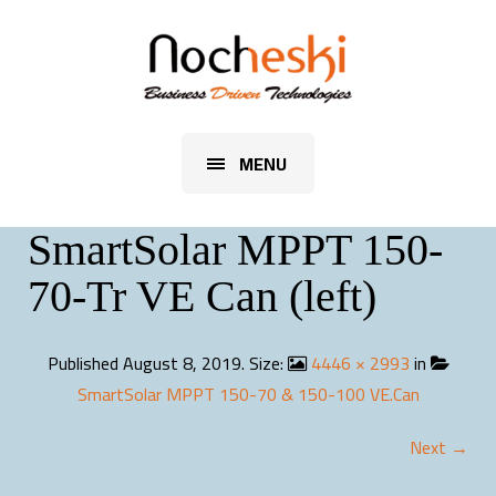
MENU
SmartSolar MPPT 150-
70-Tr VE Can (left)
Published
August 8, 2019
. Size:
4446 × 2993
in
SmartSolar MPPT 150-70 & 150-100 VE.Can
Next →