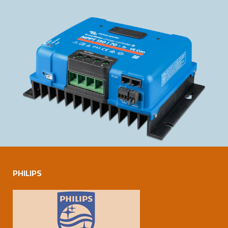
PHILIPS