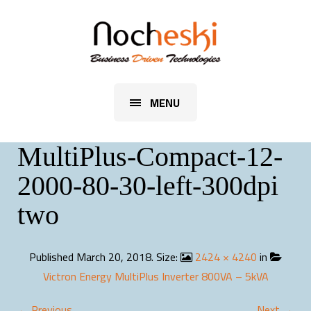
MENU
MultiPlus-Compact-12-
2000-80-30-left-300dpi
two
Published
March 20, 2018
. Size:
2424 × 4240
in
Victron Energy MultiPlus Inverter 800VA – 5kVA
← Previous
Next →