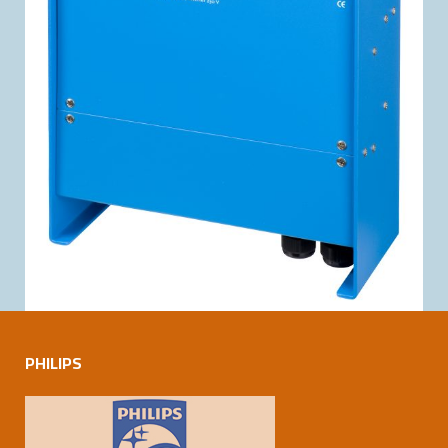
PHILIPS