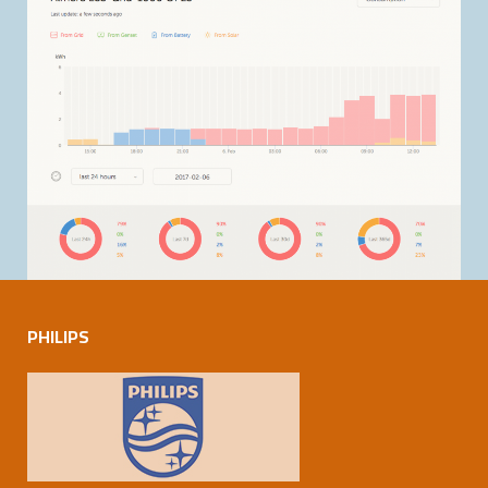
PHILIPS