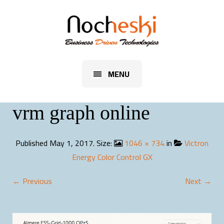
MENU
vrm graph online
Published
May 1, 2017
. Size:
1046 × 734
in
Victron
Energy Color Control GX
← Previous
Next →