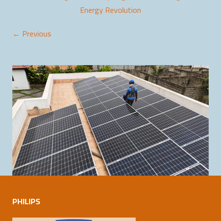
Energy Revolution
← Previous
PHILIPS