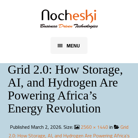
MENU
Grid 2.0: How Storage,
AI, and Hydrogen Are
Powering Africa’s
Energy Revolution
Published
March 2, 2026
. Size:
2560 × 1440
in
Grid
2.0: How Storage, AI, and Hydrogen Are Powering Africa’s