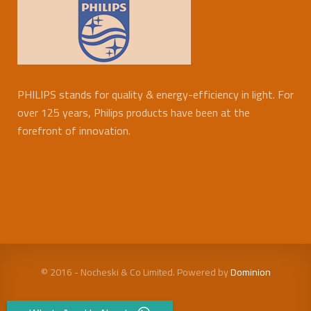
PHILIPS stands for quality & energy-efficiency in light. For
over 125 years, Philips products have been at the
forefront of innovation.
© 2016 - Nocheski & Co Limited. Powered by
Dominion