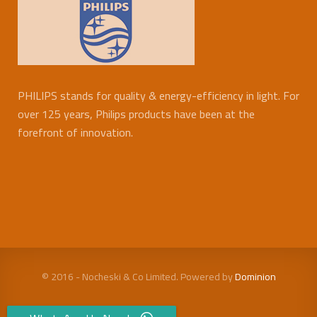
PHILIPS stands for quality & energy-efficiency in light. For
over 125 years, Philips products have been at the
forefront of innovation.
© 2016 - Nocheski & Co Limited. Powered by
Dominion