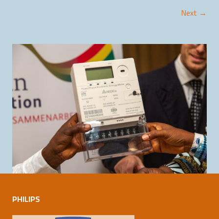
Next →
PHILIPS