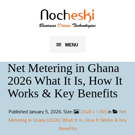
MENU
Net Metering in Ghana
2026 What It Is, How It
Works & Key Benefits
Published
January 5, 2026
. Size:
2048 × 1365
in
Net
Metering in Ghana (2026): What It Is, How It Works & Key
Benefits