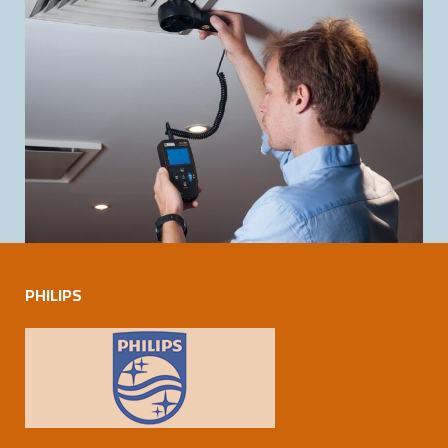
PHILIPS