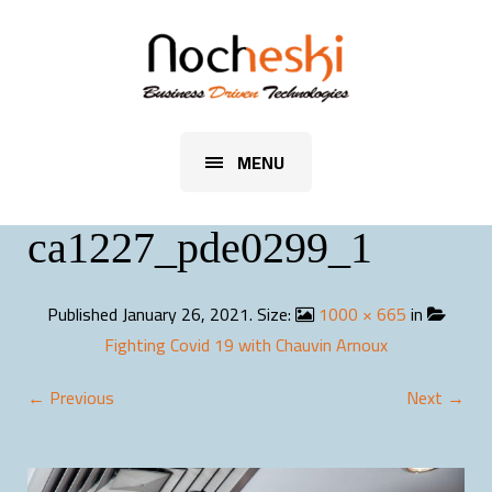
MENU
ca1227_pde0299_1
Published
January 26, 2021
. Size:
1000 × 665
in
Fighting Covid 19 with Chauvin Arnoux
← Previous
Next →